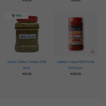
₹
90.00
₹
90.00
VEG
Green Chillies Thokku (300
Hebbar’s Appe Midi Pickle
gms)
(500 gms)
₹
90.00
₹
300.00