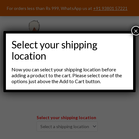
Skip
For orders less than Rs 999, WhatsApp us at
+91 93801 57221
to
content
×
Select your shipping
location
Now you can select your shipping location before
adding a product to the cart. Please select one of the
options just above the Add to Cart button.
Menu
Select your shipping location