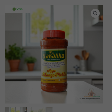
Sakalika
VEG
Appe
Mango
Pickle
(500
gms)
quantity