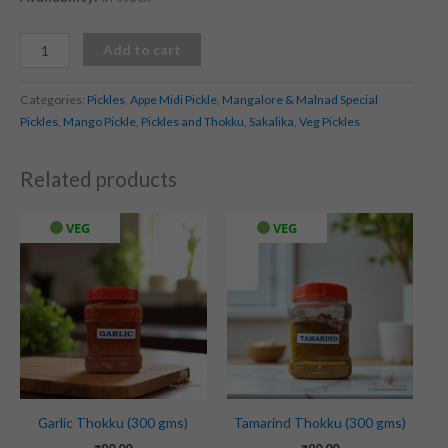
Add to cart
Categories:
Pickles
,
Appe Midi Pickle
,
Mangalore & Malnad Special
Pickles
,
Mango Pickle
,
Pickles and Thokku
,
Sakalika
,
Veg Pickles
Related products
VEG
VEG
Garlic Thokku (300 gms)
Tamarind Thokku (300 gms)