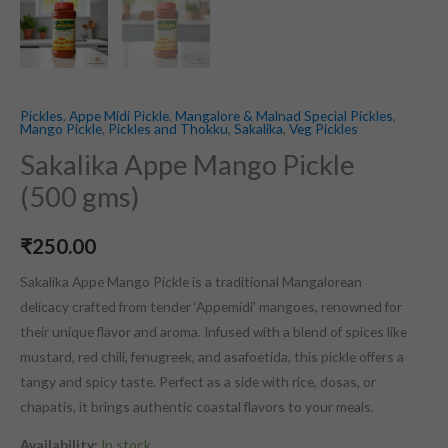
Pickles
,
Appe Midi Pickle
,
Mangalore & Malnad Special Pickles
,
Mango Pickle
,
Pickles and Thokku
,
Sakalika
,
Veg Pickles
Sakalika Appe Mango Pickle
(500 gms)
₹
250.00
Sakalika Appe Mango Pickle is a traditional Mangalorean
delicacy crafted from tender ‘Appemidi’ mangoes, renowned for
their unique flavor and aroma. Infused with a blend of spices like
mustard, red chili, fenugreek, and asafoetida, this pickle offers a
tangy and spicy taste. Perfect as a side with rice, dosas, or
chapatis, it brings authentic coastal flavors to your meals.
Availability:
In stock