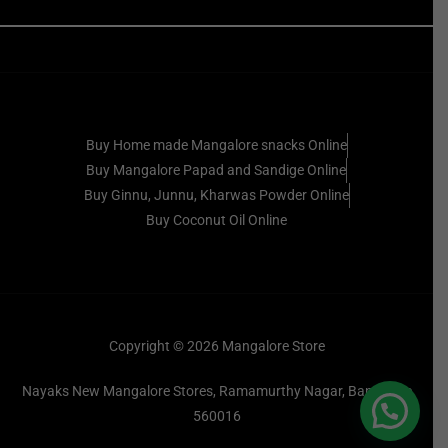
Buy Home made Mangalore snacks Online
Buy Mangalore Papad and Sandige Online
Buy Ginnu, Junnu, Kharwas Powder Online
Buy Coconut Oil Online
Copyright © 2026 Mangalore Store
Nayaks New Mangalore Stores, Ramamurthy Nagar, Bangalore
560016