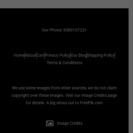
Our Phone: 9380157221
Home
About
Cart
Privacy Policy
Our Blog
Shipping Policy
Terms & Conditions
We use some images from other sources, we do not claim
copyright over these images. Visit our Image Credits page
for details. A big shout out to FreePik.com
Image Credits