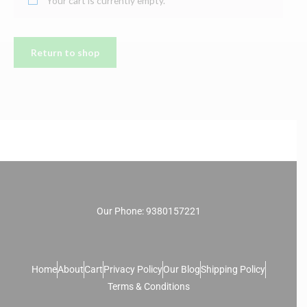
Your cart is currently empty.
Return to shop
Our Phone: 9380157221
Home
About
Cart
Privacy Policy
Our Blog
Shipping Policy
Terms & Conditions