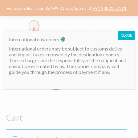
Skip
For orders less than Rs 999, WhatsApp us at
+91 93801 57221
to
content
CLOSE
International customers
International orders may be subject to customs duties
and import taxes imposed by the destination country.
These charges are the responsibility of the recipient and
cannot be estimated by us. The courier company will
guide you through the process of payment if any.
Menu
Cart