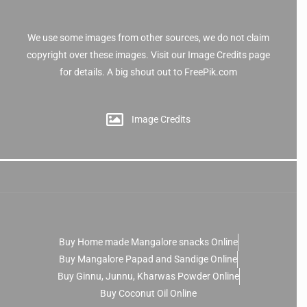
We use some images from other sources, we do not claim
copyright over these images. Visit our Image Credits page
for details. A big shout out to FreePik.com
Image Credits
Buy Home made Mangalore snacks Online
Buy Mangalore Papad and Sandige Online
Buy Ginnu, Junnu, Kharwas Powder Online
Buy Coconut Oil Online