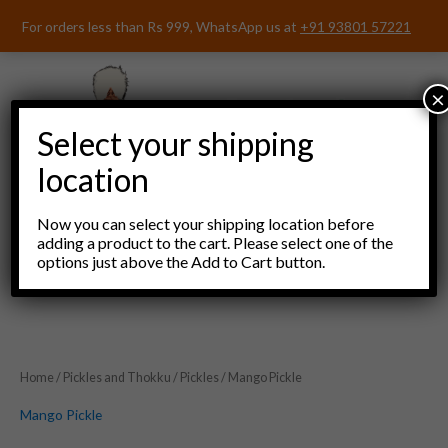
Skip
For orders less than Rs 999, WhatsApp us at
+91 93801 57221
to
content
×
Select your shipping
location
Now you can select your shipping location before
adding a product to the cart. Please select one of the
options just above the Add to Cart button.
Menu
Home
/
Pickles and Thokku
/
Pickles
/ Mango Pickle
Mango Pickle