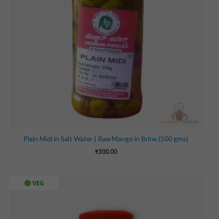
Plain Midi in Salt Water | Raw Mango in Brine (500 gms)
₹
300.00
VEG