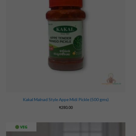
Kakal Malnad Style Appe Midi Pickle (500 gms)
₹
280.00
VEG