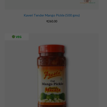
Kaveri Tender Mango Pickle (500 gms)
₹
260.00
VEG