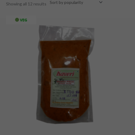
Showing all 12 results
VEG