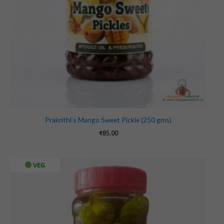
Prakrithi’s Mango Sweet Pickle (250 gms)
₹
85.00
VEG