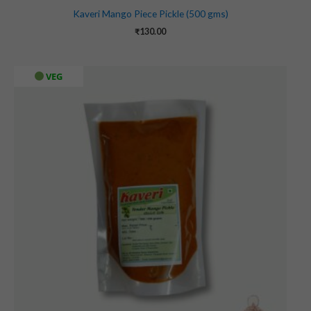
Kaveri Mango Piece Pickle (500 gms)
₹
130.00
VEG