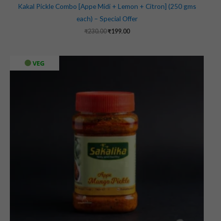
Kakal Pickle Combo [Appe Midi + Lemon + Citron] (250 gms
each) – Special Offer
₹
230.00
₹
199.00
VEG