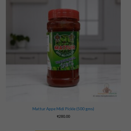
Mattur Appe Midi Pickle (500 gms)
₹
280.00