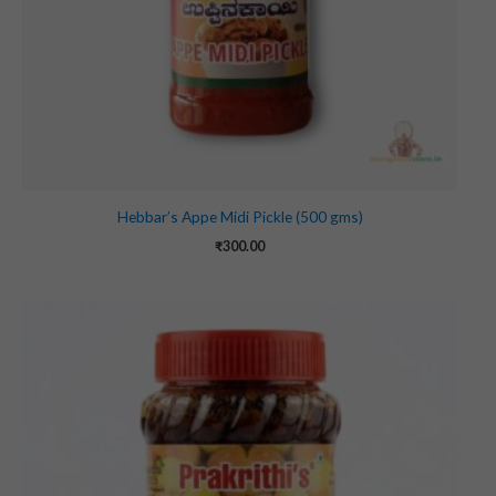
Hebbar’s Appe Midi Pickle (500 gms)
₹
300.00