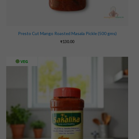
Presto Cut Mango Roasted Masala Pickle (500 gms)
₹
130.00
VEG