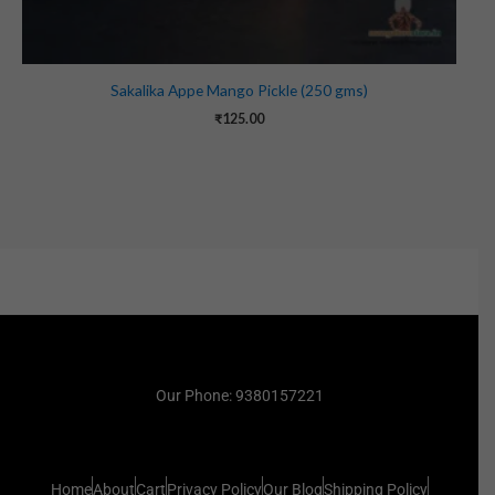
Sakalika Appe Mango Pickle (250 gms)
₹
125.00
Our Phone: 9380157221
Home
About
Cart
Privacy Policy
Our Blog
Shipping Policy