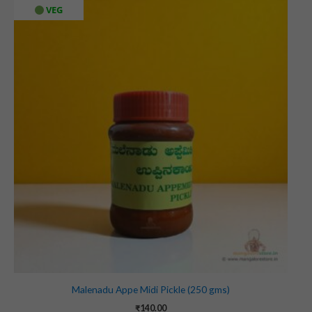
VEG
Malenadu Appe Midi Pickle (250 gms)
₹
140.00