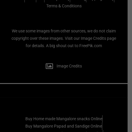
Terms & Conditions
We use some images from other sources, we do not claim
copyright over these images. Visit our Image Credits page
for details. A big shout out to FreePik.com
Image Credits
Buy Home made Mangalore snacks Online
Buy Mangalore Papad and Sandige Online