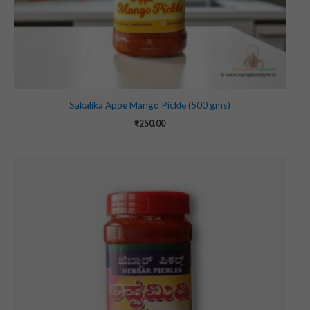
Sakalika Appe Mango Pickle (500 gms)
₹
250.00