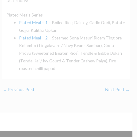
taste buds!
Plated Meals Series
Plated Meal – 1
– Boiled Rice, Dalitoy, Garlic Oodi, Batate
Gojju, Kulitha Upkari
Plated Meal – 2
– Steamed Sona Masuri Ricem Tinglore
Kolombo (Tingalavare / Navy Beans Sambar), Godu
Phovu (Sweetened Beaten Rice), Tendle & Bibbe Upkari
(Tonde Kai / Ivy Gourd & Tender Cashew Palya), Fire
roasted chilli papad
←
Previous Post
Next Post
→