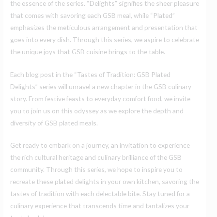
the essence of the series. “Delights” signifies the sheer pleasure
that comes with savoring each GSB meal, while “Plated”
emphasizes the meticulous arrangement and presentation that
goes into every dish. Through this series, we aspire to celebrate
the unique joys that GSB cuisine brings to the table.
Each blog post in the “Tastes of Tradition: GSB Plated
Delights” series will unravel a new chapter in the GSB culinary
story. From festive feasts to everyday comfort food, we invite
you to join us on this odyssey as we explore the depth and
diversity of GSB plated meals.
Get ready to embark on a journey, an invitation to experience
the rich cultural heritage and culinary brilliance of the GSB
community. Through this series, we hope to inspire you to
recreate these plated delights in your own kitchen, savoring the
tastes of tradition with each delectable bite. Stay tuned for a
culinary experience that transcends time and tantalizes your