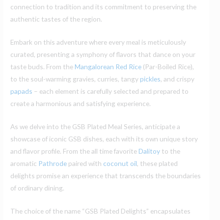
connection to tradition and its commitment to preserving the
authentic tastes of the region.
Embark on this adventure where every meal is meticulously
curated, presenting a symphony of flavors that dance on your
taste buds. From the
Mangalorean Red Rice
(Par-Boiled Rice),
to the soul-warming gravies, curries, tangy
pickles
, and crispy
papads
– each element is carefully selected and prepared to
create a harmonious and satisfying experience.
As we delve into the GSB Plated Meal Series, anticipate a
showcase of iconic GSB dishes, each with its own unique story
and flavor profile. From the all time favorite
Dalitoy
to the
aromatic
Pathrode
paired with
coconut oil
, these plated
delights promise an experience that transcends the boundaries
of ordinary dining.
The choice of the name “GSB Plated Delights” encapsulates