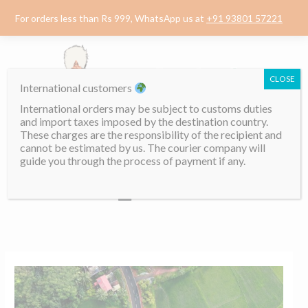
Skip
For orders less than Rs 999, WhatsApp us at
+91 93801 57221
to
content
CLOSE
International customers
International orders may be subject to customs duties
and import taxes imposed by the destination country.
These charges are the responsibility of the recipient and
cannot be estimated by us. The courier company will
guide you through the process of payment if any.
Menu