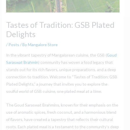
Tastes of Tradition: GSB Plated
Delights
/
Posts
/ By
Mangalore Store
In the vibrant tapestry of Mangalorean cuisine, the GSB (
Goud
Saraswat Brahmin
) community has woven a food legacy that
stands out for its rich flavors, unique preparations, and a deep
connection to tradition. Welcome to “Tastes of Tradition: GSB
Plated Delights,” a journey that invites you to explore the
soulful world of GSB cuisine, one plated meal at a time.
The Goud Saraswat Brahmins, known for their emphasis on the
use of aromatic spices, fresh coconut, and a harmonious blend
of flavors, have created a tapestry that reflects their cultural
roots. Each plated meal is a testament to the community’s deep