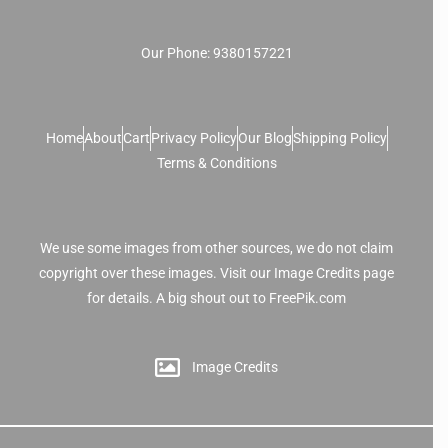
Our Phone: 9380157221
Home
About
Cart
Privacy Policy
Our Blog
Shipping Policy
Terms & Conditions
We use some images from other sources, we do not claim
copyright over these images. Visit our Image Credits page
for details. A big shout out to FreePik.com
Image Credits