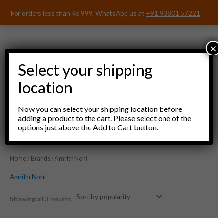
Skip
For orders less than Rs 999, WhatsApp us at
+91 93801 57221
to
content
×
Select your shipping
location
Menu
Now you can select your shipping location before
adding a product to the cart. Please select one of the
options just above the Add to Cart button.
Home
/
Brands
/ Amrith Noni
Amrith Noni
Showing all 3 results