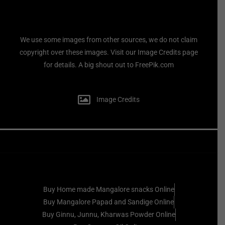
We use some images from other sources, we do not claim
copyright over these images. Visit our Image Credits page
for details. A big shout out to FreePik.com
Image Credits
Buy Home made Mangalore snacks Online
Buy Mangalore Papad and Sandige Online
Buy Ginnu, Junnu, Kharwas Powder Online