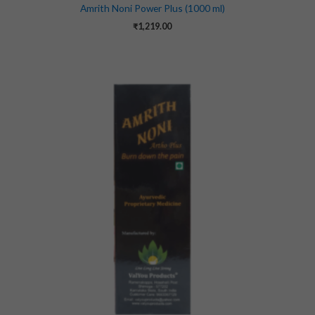
Amrith Noni Power Plus (1000 ml)
₹
1,219.00