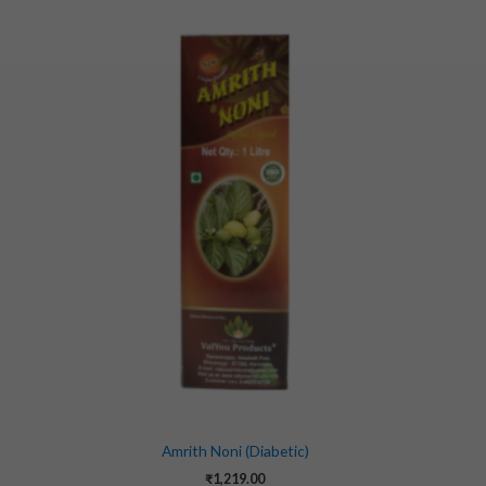
Amrith Noni (Diabetic)
₹
1,219.00