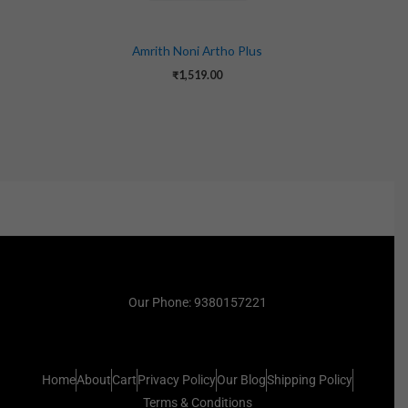
Amrith Noni Artho Plus
₹
1,519.00
Our Phone: 9380157221
Home
About
Cart
Privacy Policy
Our Blog
Shipping Policy
Terms & Conditions