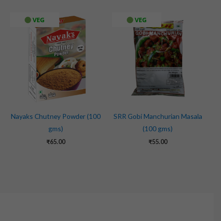
VEG
VEG
Nayaks Chutney Powder (100
SRR Gobi Manchurian Masala
gms)
(100 gms)
₹
65.00
₹
55.00