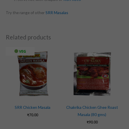
Try the range of other
SRR Masalas
Related products
VEG
SRR Chicken Masala
Chakrika Chicken Ghee Roast
Masala (80 gms)
₹
70.00
₹
90.00