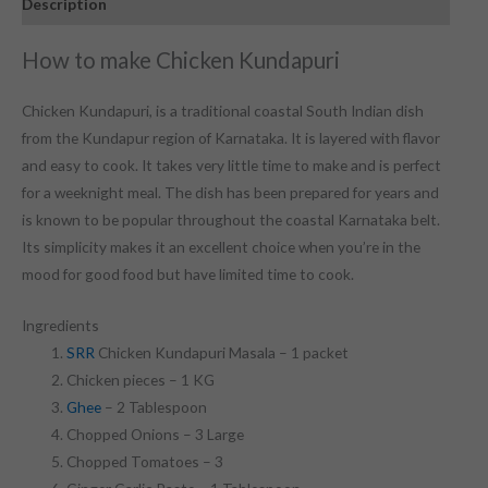
Description
How to make Chicken Kundapuri
Chicken Kundapuri, is a traditional
coastal
South Indian dish
from the Kundapur region of Karnataka
. It is
layered with flavor
and easy to cook. It takes
very little time
to make and
is
perfect
for a weeknight meal. The dish has been prepared
for years
and
is known to be popular throughout
the coastal Karnataka belt.
I
ts simplicity
makes
it an excellent choice when you’re in the
mood for good food but have
limited time
to cook.
Ingredients
SRR
Chicken Kundapuri Masala – 1 packet
Chicken pieces – 1 KG
Ghee
– 2 Tablespoon
Chopped Onions – 3 Large
Chopped Tomatoes – 3