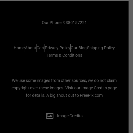
Our Phone: 9380157221
Home
About
Cart
Privacy Policy
Our Blog
Shipping Policy
Terms & Conditions
We use some images from other sources, we do not claim
copyright over these images. Visit our Image Credits page
for details. A big shout out to FreePik.com
Image Credits