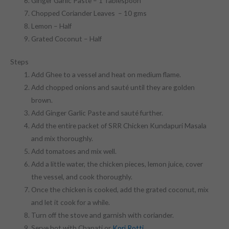
Ginger Garlic Paste – 1 Tablespoon
Chopped Coriander Leaves – 10 gms
Lemon – Half
Grated Coconut – Half
Steps
Add Ghee to a vessel and heat on medium flame.
Add chopped onions and sauté until they are golden
brown.
Add Ginger Garlic Paste and sauté further.
Add the entire packet of SRR Chicken Kundapuri Masala
and mix thoroughly.
Add tomatoes and mix well.
Add a little water, the chicken pieces, lemon juice, cover
the vessel, and cook thoroughly.
Once the chicken is cooked, add the grated coconut, mix
and let it cook for a while.
Turn off the stove and garnish with coriander.
Serve hot with Chapati or
Kori Rotti