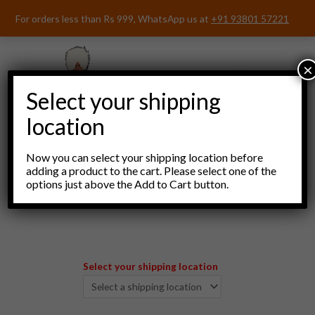
Skip
For orders less than Rs 999, WhatsApp us at
+91 93801 57221
to
content
×
Select your shipping
location
Now you can select your shipping location before
adding a product to the cart. Please select one of the
options just above the Add to Cart button.
Menu
Select your shipping location