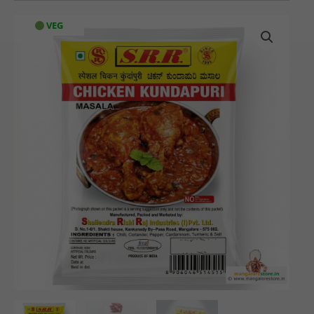
SRR
VEG
Special
Chicken
Kundapuri
Masala
(60
gms)
quantity