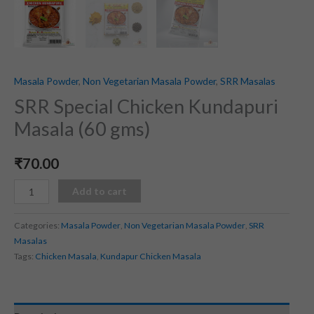
Masala Powder
,
Non Vegetarian Masala Powder
,
SRR Masalas
SRR Special Chicken Kundapuri
Masala (60 gms)
₹
70.00
Add to cart
Categories:
Masala Powder
,
Non Vegetarian Masala Powder
,
SRR
Masalas
Tags:
Chicken Masala
,
Kundapur Chicken Masala