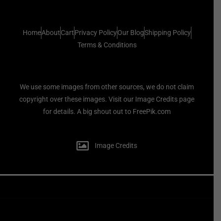
Home
About
Cart
Privacy Policy
Our Blog
Shipping Policy
Terms & Conditions
We use some images from other sources, we do not claim
copyright over these images. Visit our Image Credits page
for details. A big shout out to FreePik.com
Image Credits