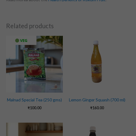
Related products
VEG
Malnad Special Tea (250 gms)
Lemon Ginger Squash (700 ml)
₹
100.00
₹
160.00