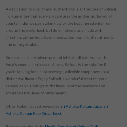
A dedication to quality and authenticity is at the core of Solkadi.
To guarantee that every sip captures the authentic flavour of
coastal India, we painstakingly pick the best ingredients from
around the world. Each bottle is meticulously made with
affection, giving you a flavour sensation that is both authentic
and unforgettable.
So take a culinary adventure and let Solkadi take you to the
India’s coast’s sun-kissed shores. Solkadi is the solution if
you’re looking for a cool beverage, a flexible component, or a
distinctive flavour. Enjoy Solkadi, a wonderful treat for your
senses, as you indulge in the flavours of the seashore and
embrace a new level of refreshment.
Other Kokum based beverages
Sri Ashoka Kokum Juice
,
Sri
Ashoka Kokum Pulp (Sugarless)
.
Read morea about the
Health Benefits of Kokum Fruit
.