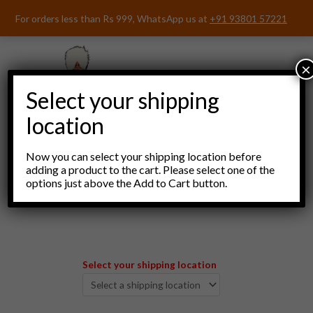
Skip
For orders less than Rs 999, WhatsApp us at
+91 93801 57221
to
content
×
Select your shipping
location
Now you can select your shipping location before
adding a product to the cart. Please select one of the
options just above the Add to Cart button.
Menu
Select your shipping location