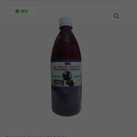
Sri
VEG
Ashoka
Solkadi
quantity