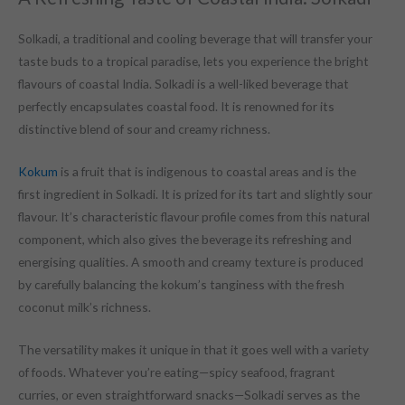
Solkadi, a traditional and cooling beverage that will transfer your
taste buds to a tropical paradise, lets you experience the bright
flavours of coastal India. Solkadi is a well-liked beverage that
perfectly encapsulates coastal food. It is renowned for its
distinctive blend of sour and creamy richness.
Kokum
is a fruit that is indigenous to coastal areas and is the
first ingredient in Solkadi. It is prized for its tart and slightly sour
flavour. It’s characteristic flavour profile comes from this natural
component, which also gives the beverage its refreshing and
energising qualities. A smooth and creamy texture is produced
by carefully balancing the kokum’s tanginess with the fresh
coconut milk’s richness.
The versatility makes it unique in that it goes well with a variety
of foods. Whatever you’re eating—spicy seafood, fragrant
curries, or even straightforward snacks—Solkadi serves as the