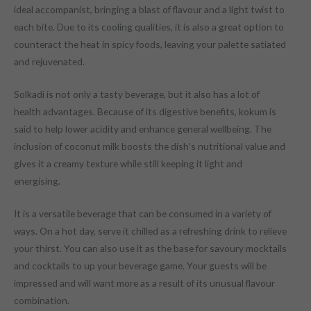
ideal accompanist, bringing a blast of flavour and a light twist to
each bite. Due to its cooling qualities, it is also a great option to
counteract the heat in spicy foods, leaving your palette satiated
and rejuvenated.
Solkadi is not only a tasty beverage, but it also has a lot of
health advantages. Because of its digestive benefits, kokum is
said to help lower acidity and enhance general wellbeing. The
inclusion of coconut milk boosts the dish’s nutritional value and
gives it a creamy texture while still keeping it light and
energising.
It is a versatile beverage that can be consumed in a variety of
ways. On a hot day, serve it chilled as a refreshing drink to relieve
your thirst. You can also use it as the base for savoury mocktails
and cocktails to up your beverage game. Your guests will be
impressed and will want more as a result of its unusual flavour
combination.