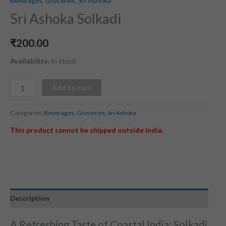
Beverages
,
Groceries
,
Sri Ashoka
Sri Ashoka Solkadi
₹
200.00
Availability:
In stock
Add to cart
Categories:
Beverages
,
Groceries
,
Sri Ashoka
This product cannot be shipped outside India.
Description
A Refreshing Taste of Coastal India: Solkadi