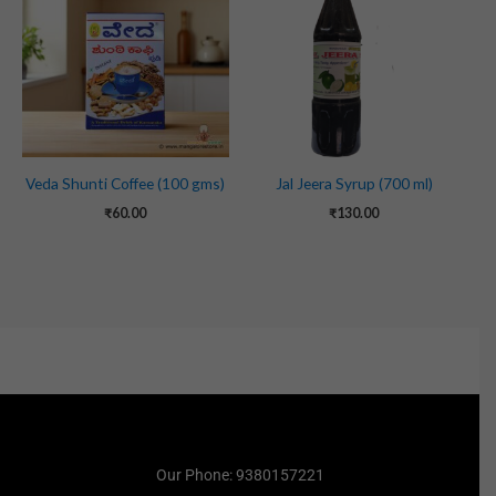
Veda Shunti Coffee (100 gms)
Jal Jeera Syrup (700 ml)
₹
60.00
₹
130.00
Our Phone: 9380157221