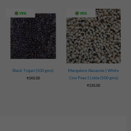
VEG
VEG
Black Togari (500 gms)
Mangalore Alasande | White
Cow Peas | Lobia (500 gms)
₹
140.00
₹
130.00