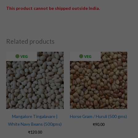
This product cannot be shipped outside India.
Related products
VEG
VEG
Mangalore Tingalavare |
Horse Gram / Huruli (500 gms)
White Navy Beans (500gms)
₹
90.00
₹
120.00