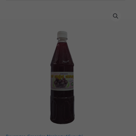
Nerale
Juice
(Indian
Blackberry)
(700
ml)
quantity