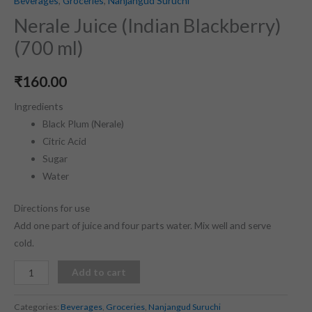
Beverages
,
Groceries
,
Nanjangud Suruchi
Nerale Juice (Indian Blackberry)
(700 ml)
₹
160.00
Ingredients
Black Plum (Nerale)
Citric Acid
Sugar
Water
Directions for use
Add one part of juice and four parts water. Mix well and serve
cold.
Add to cart
Categories:
Beverages
,
Groceries
,
Nanjangud Suruchi