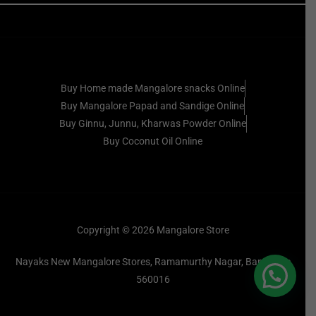
Buy Home made Mangalore snacks Online
Buy Mangalore Papad and Sandige Online
Buy Ginnu, Junnu, Kharwas Powder Online
Buy Coconut Oil Online
Copyright © 2026 Mangalore Store
Nayaks New Mangalore Stores, Ramamurthy Nagar, Bangalore
560016