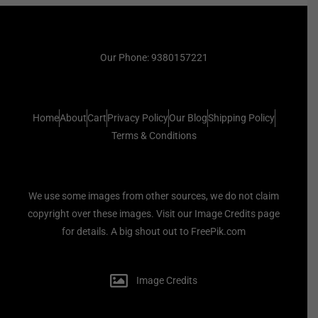
Our Phone: 9380157221
Home
About
Cart
Privacy Policy
Our Blog
Shipping Policy
Terms & Conditions
We use some images from other sources, we do not claim
copyright over these images. Visit our Image Credits page
for details. A big shout out to FreePik.com
Image Credits