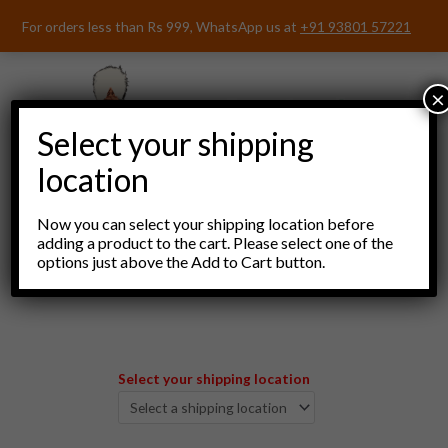
Skip
For orders less than Rs 999, WhatsApp us at
+91 93801 57221
to
content
×
Select your shipping
location
Now you can select your shipping location before
adding a product to the cart. Please select one of the
options just above the Add to Cart button.
Menu
Select your shipping location