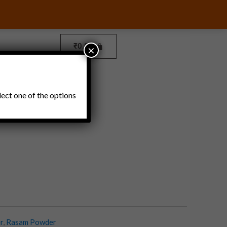
₹
0.00
×
Pickles and Thokku
lect one of the options
r
,
Rasam Powder