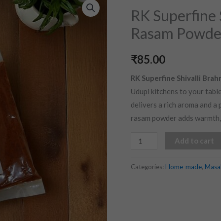
Superfine
RK Superfine 
Shivalli
Rasam Powder
Brahmin
Style
₹
85.00
Rasam
Powder
RK Superfine Shivalli Bra
(100
Udupi kitchens to your table
gms)
delivers a rich aroma and a p
quantity
rasam powder adds warmth, c
Add to cart
Categories:
Home-made
,
Masa