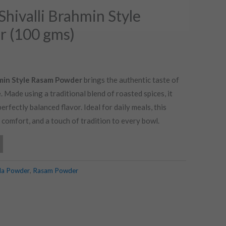
Shivalli Brahmin Style
 (100 gms)
hmin Style Rasam Powder
brings the authentic taste of
. Made using a traditional blend of roasted spices, it
erfectly balanced flavor. Ideal for daily meals, this
omfort, and a touch of tradition to every bowl.
la Powder
,
Rasam Powder