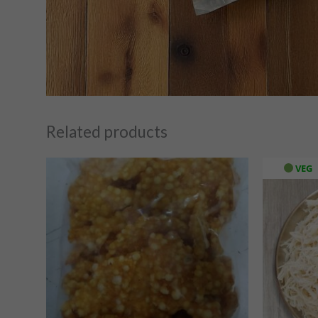
Related products
VEG