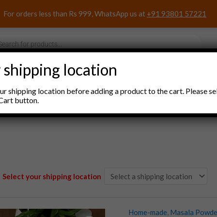
For orders less than Rs 999, WhatsApp us at
+91 93801 57221
s
 shipping location
nacks and Sweets
Household Items
Pooja Items
r shipping location before adding a product to the cart. Please se
Cart button.
Select your shipping location
Home-made
,
Masala Powde
RK