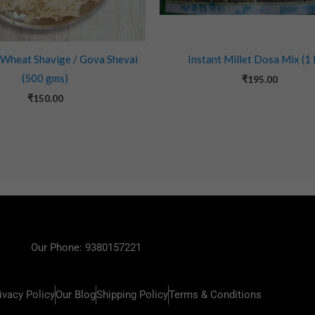
 Wheat Shavige / Gova Shevai
Instant Millet Dosa Mix (1
(500 gms)
₹
195.00
₹
150.00
Our Phone: 9380157221
ivacy Policy
Our Blog
Shipping Policy
Terms & Conditions