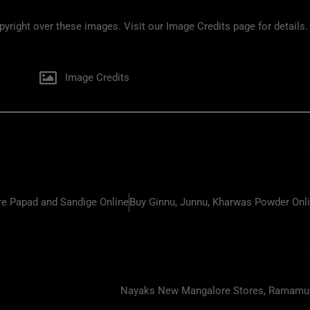
ight over these images. Visit our Image Credits page for details.
Image Credits
e Papad and Sandige Online
Buy Ginnu, Junnu, Kharwas Powder Onl
Nayaks New Mangalore Stores, Ramamurt