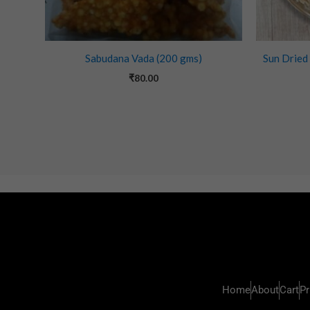
Sabudana Vada (200 gms)
Sun Dried
₹
80.00
Home
About
Cart
Pr