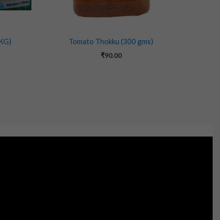
 KG)
Tomato Thokku (300 gms)
₹
90.00