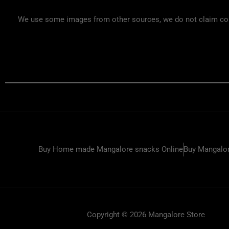
We use some images from other sources, we do not claim copyr
Buy Home made Mangalore snacks Online
Buy Mangalor
Copyright © 2026 Mangalore Store