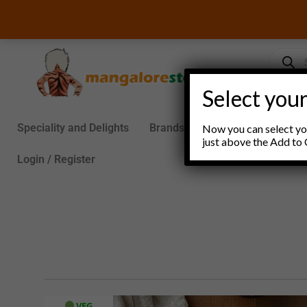
Skip
to
content
Product
search
Select your
Speciality and Delights
Brands
Groceries
S
Now you can select you
just above the Add to 
Login / Register
VEG