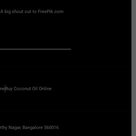
 A big shout out to FreePik.com
ine
Buy Coconut Oil Online
hy Nagar, Bangalore 560016