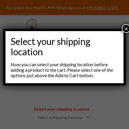
Skip
For orders less than Rs 999, WhatsApp us at
+91 93801 57221
to
content
×
Select your shipping
location
Now you can select your shipping location before
adding a product to the cart. Please select one of the
options just above the Add to Cart button.
Menu
Select your shipping location