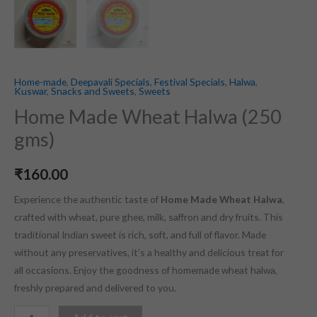
Home-made
,
Deepavali Specials
,
Festival Specials
,
Halwa
,
Kuswar
,
Snacks and Sweets
,
Sweets
Home Made Wheat Halwa (250
gms)
₹
160.00
Experience the authentic taste of
Home Made Wheat Halwa
,
crafted with wheat, pure ghee, milk, saffron and dry fruits. This
traditional Indian sweet is rich, soft, and full of flavor. Made
without any preservatives, it’s a healthy and delicious treat for
all occasions. Enjoy the goodness of homemade wheat halwa,
freshly prepared and delivered to you.