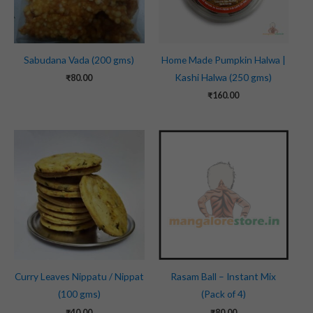
Sabudana Vada (200 gms)
Home Made Pumpkin Halwa |
Kashi Halwa (250 gms)
₹
80.00
₹
160.00
Curry Leaves Nippatu / Nippat
Rasam Ball – Instant Mix
(100 gms)
(Pack of 4)
₹
40.00
₹
80.00