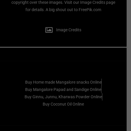
copyright over these images. Visit our Image Credits page
for details. A big shout out to FreePik.com
Image Credits
Buy Home made Mangalore snacks Online
Buy Mangalore Papad and Sandige Online
Buy Ginnu, Junnu, Kharwas Powder Online
Buy Coconut Oil Online