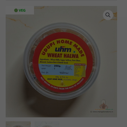
Home
VEG
Made
Wheat
Halwa
(250
gms)
quantity