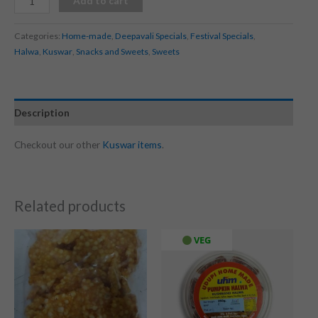
Add to cart
Categories:
Home-made
,
Deepavali Specials
,
Festival Specials
,
Halwa
,
Kuswar
,
Snacks and Sweets
,
Sweets
Description
Checkout our other
Kuswar items
.
Related products
VEG