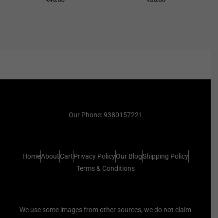
Our Phone: 9380157221
Home
About
Cart
Privacy Policy
Our Blog
Shipping Policy
Terms & Conditions
We use some images from other sources, we do not claim