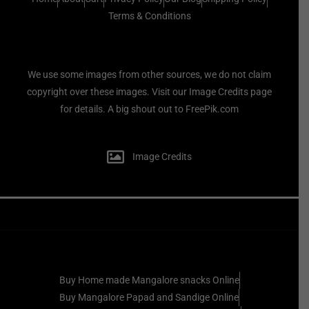
Terms & Conditions
We use some images from other sources, we do not claim
copyright over these images. Visit our Image Credits page
for details. A big shout out to FreePik.com
Image Credits
Buy Home made Mangalore snacks Online
Buy Mangalore Papad and Sandige Online