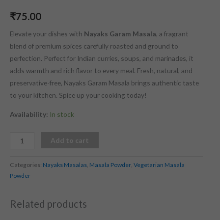
₹
75.00
Elevate your dishes with
Nayaks Garam Masala
, a fragrant
blend of premium spices carefully roasted and ground to
perfection. Perfect for Indian curries, soups, and marinades, it
adds warmth and rich flavor to every meal. Fresh, natural, and
preservative-free, Nayaks Garam Masala brings authentic taste
to your kitchen. Spice up your cooking today!
Availability:
In stock
Add to cart
Categories:
Nayaks Masalas
,
Masala Powder
,
Vegetarian Masala
Powder
Related products