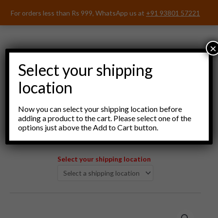
Skip
For orders less than Rs 999, WhatsApp us at
+91 93801 57221
to
content
×
Select your shipping
location
Menu
Now you can select your shipping location before
adding a product to the cart. Please select one of the
options just above the Add to Cart button.
Select your shipping location
Nayaks