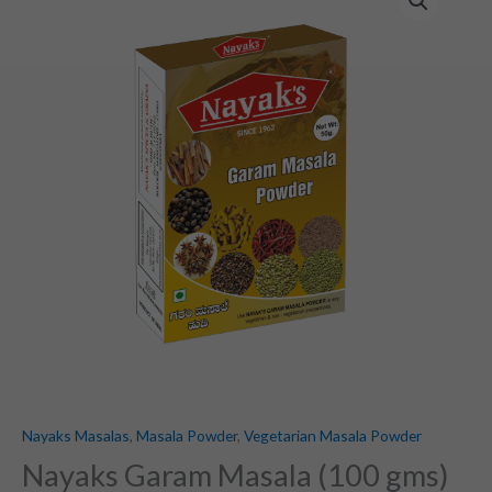
Garam
Masala
(100
gms)
quantity
Nayaks Masalas
,
Masala Powder
,
Vegetarian Masala Powder
Nayaks Garam Masala (100 gms)