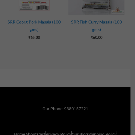
SRR Coorg Pork Masala (100
SRR Fish Curry Masala (100
gms)
gms)
₹
65.00
₹
60.00
Our Phone: 9380157221
Home
About
Cart
Privacy Policy
Our Blog
Shipping Policy