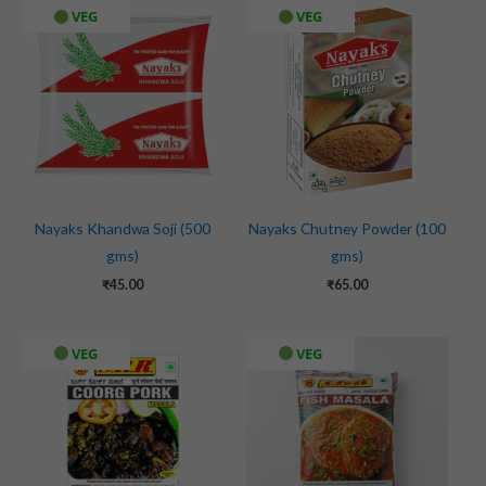
VEG
VEG
Nayaks Khandwa Soji (500
Nayaks Chutney Powder (100
gms)
gms)
₹
45.00
₹
65.00
VEG
VEG