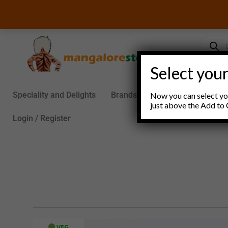
Skip
to
content
Product
search
Select your
Speciality and Delights
Brands
Groceries
S
Now you can select you
just above the Add to 
Login / Register
VEG