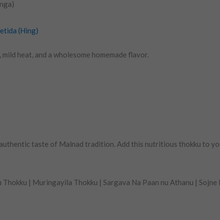
inga)
etida (Hing)
s, mild heat, and a wholesome homemade flavor.
thentic taste of Malnad tradition. Add this nutritious thokku to yo
 Thokku | Muringayila Thokku | Sargava Na Paan nu Athanu | Sojne