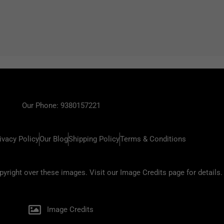
Our Phone: 9380157221
ivacy Policy
Our Blog
Shipping Policy
Terms & Conditions
ight over these images. Visit our Image Credits page for details.
Image Credits