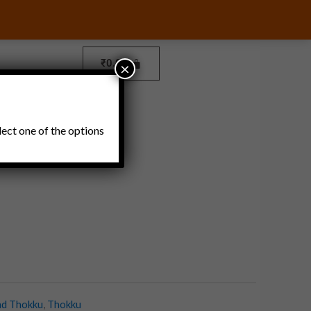
₹
0.00
×
Pickles and Thokku
lect one of the options
nd Thokku
,
Thokku