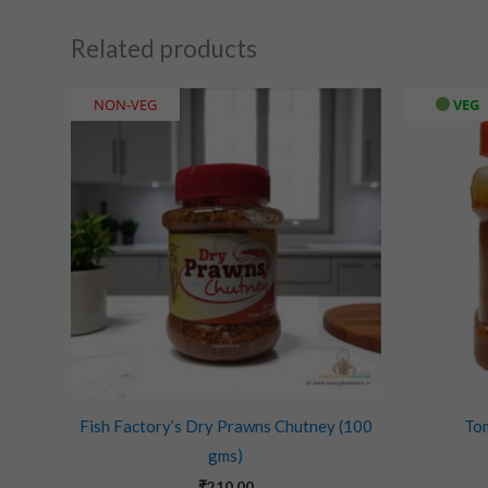
Related products
NON-VEG
VEG
Fish Factory’s Dry Prawns Chutney (100
To
gms)
₹
210.00