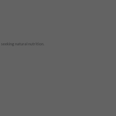
seeking natural nutrition.