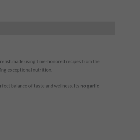
f relish made using time-honored recipes from the
ing exceptional nutrition.
perfect balance of taste and wellness. Its
no garlic