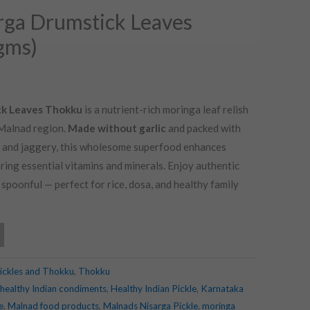
rga Drumstick Leaves
gms)
ck Leaves Thokku
is a nutrient-rich moringa leaf relish
 Malnad region.
Made without garlic
and packed with
d, and jaggery, this wholesome superfood enhances
ring essential vitamins and minerals. Enjoy authentic
poonful — perfect for rice, dosa, and healthy family
ickles and Thokku
,
Thokku
healthy Indian condiments
,
Healthy Indian Pickle
,
Karnataka
e
,
Malnad food products
,
Malnads Nisarga Pickle
,
moringa