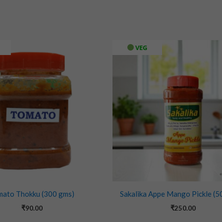
VEG
mato Thokku (300 gms)
Sakalika Appe Mango Pickle (5
₹
90.00
₹
250.00