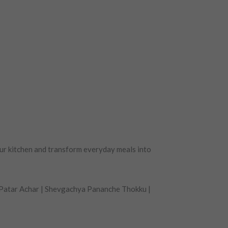
ur kitchen and transform everyday meals into
 Patar Achar | Shevgachya Pananche Thokku |