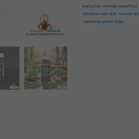
leaf pickle
,
moringa superfood
,
nutritious side dish
,
rice mix th
vegetarian pickle India