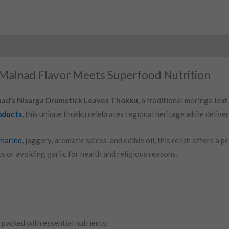
Malnad Flavor Meets Superfood Nutrition
ad’s Nisarga Drumstick Leaves Thokku
, a traditional moringa lea
oducts
, this unique thokku celebrates regional heritage while deliver
marind
, jaggery, aromatic spices, and edible oil, this relish offers a 
ts or avoiding garlic for health and religious reasons.
packed with essential nutrients: