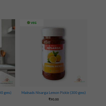
VEG
00 gms)
Malnads Nisarga Lemon Pickle (300 gms)
₹
90.00