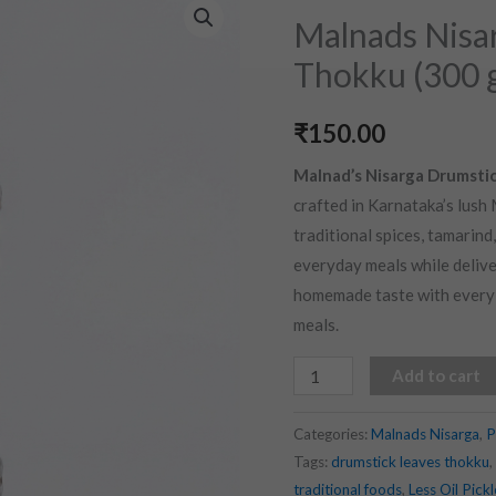
Nisarga
Malnads Nisa
Drumstick
Thokku (300 
Leaves
Thokku
₹
150.00
(300
gms)
Malnad’s Nisarga Drumsti
quantity
crafted in Karnataka’s lush
traditional spices, tamarin
everyday meals while delive
homemade taste with every s
meals.
Add to cart
Categories:
Malnads Nisarga
,
P
Tags:
drumstick leaves thokku
,
traditional foods
,
Less Oil Pickl