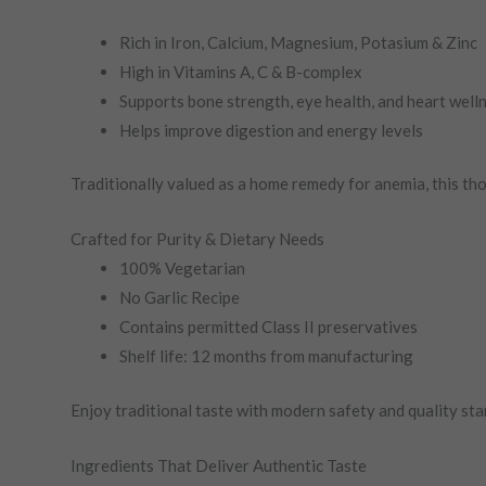
Rich in Iron, Calcium, Magnesium, Potasium & Zinc
High in Vitamins A, C & B-complex
Supports bone strength, eye health, and heart well
Helps improve digestion and energy levels
Traditionally valued as a home remedy for anemia, this tho
Crafted for Purity & Dietary Needs
100% Vegetarian
No Garlic Recipe
Contains permitted Class II preservatives
Shelf life: 12 months from manufacturing
Enjoy traditional taste with modern safety and quality sta
Ingredients That Deliver Authentic Taste