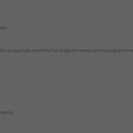
ness
kku is especially beneficial for pregnant women and nursing mothers 
ndards.