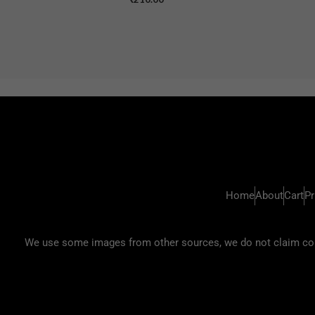
Home
About
Cart
Pr
We use some images from other sources, we do not claim copyr