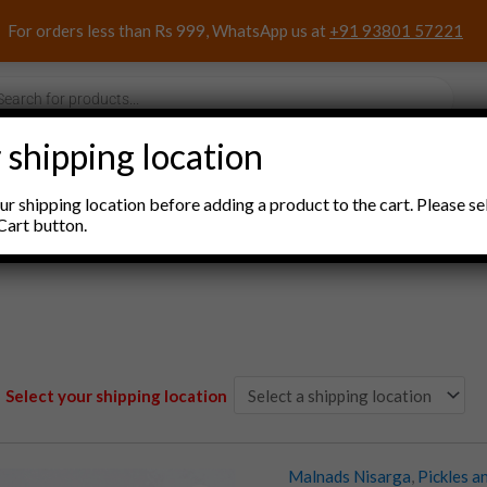
For orders less than Rs 999, WhatsApp us at
+91 93801 57221
s
 shipping location
nacks and Sweets
Household Items
Pooja Items
r shipping location before adding a product to the cart. Please se
Cart button.
Select your shipping location
Malnads Nisarga
,
Pickles a
Malnads