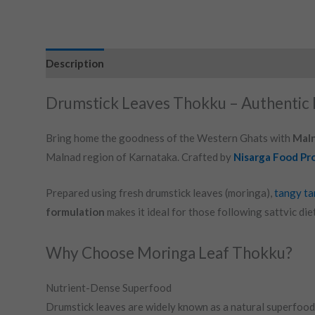
Description
Drumstick Leaves Thokku – Authentic 
Bring home the goodness of the Western Ghats with
Maln
Malnad region of Karnataka. Crafted by
Nisarga Food Pr
Prepared using fresh drumstick leaves (moringa),
tangy ta
formulation
makes it ideal for those following sattvic die
Why Choose Moringa Leaf Thokku?
Nutrient-Dense Superfood
Drumstick leaves are widely known as a natural superfood 