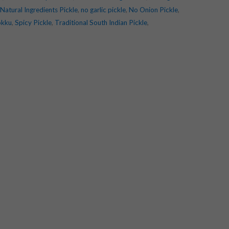
Natural Ingredients Pickle
,
no garlic pickle
,
No Onion Pickle
,
okku
,
Spicy Pickle
,
Traditional South Indian Pickle
,