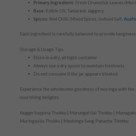
Primary Ingredient
: Fresh Drumstick Leaves (Mor
Base
: Edible Oil, Tamarind, Jaggery
Spices
: Red Chilli, Mixed Spices, Iodised Salt,
Asafo
Each ingredient is carefully balanced to provide tangines
Storage & Usage Tips
Store in a dry, airtight container
Always use a dry spoon to maintain freshness
Do not consume if the jar appears bloated
Experience the wholesome goodness of moringa with the au
nourishing delights.
Nugge Soppina Thokku | Murungai Ilai Thokku | Munagaku
Muringayila Thokku | Mashinga Sang Panache Thokku