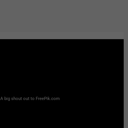
 A big shout out to FreePik.com