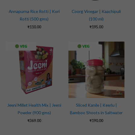
Annapurna Rice Rotti | Kori
Coorg Vinegar | Kaachipuli
Rotti (500 gms)
(100 ml)
₹
110.00
₹
195.00
VEG
VEG
Jeeni Millet Health Mix | Jeeni
Sliced Kanile | Keerlu |
Powder (900 gms)
Bamboo Shoots in Saltwater
₹
369.00
₹
190.00