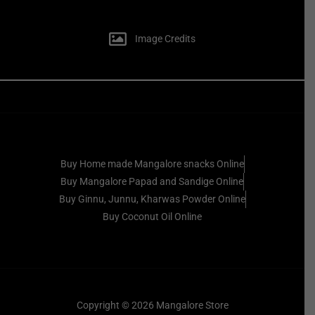
Image Credits
Buy Home made Mangalore snacks Online
Buy Mangalore Papad and Sandige Online
Buy Ginnu, Junnu, Kharwas Powder Online
Buy Coconut Oil Online
Copyright © 2026 Mangalore Store