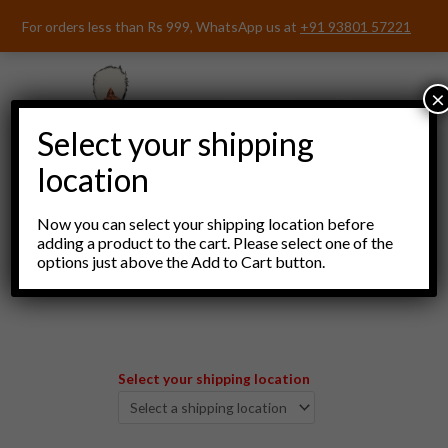
Skip
For orders less than Rs 999, WhatsApp us at
+91 93801 57221
to
content
×
Select your shipping
location
Now you can select your shipping location before
adding a product to the cart. Please select one of the
options just above the Add to Cart button.
Menu
Select your shipping location