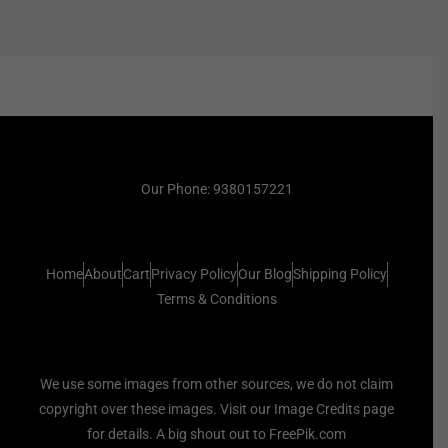
Our Phone: 9380157221
Home
About
Cart
Privacy Policy
Our Blog
Shipping Policy
Terms & Conditions
We use some images from other sources, we do not claim
copyright over these images. Visit our Image Credits page
for details. A big shout out to FreePik.com