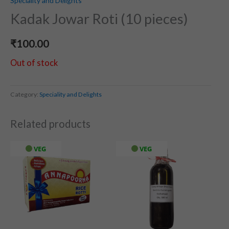
Speciality and Delights
Kadak Jowar Roti (10 pieces)
₹
100.00
Out of stock
Category:
Speciality and Delights
Related products
VEG
VEG