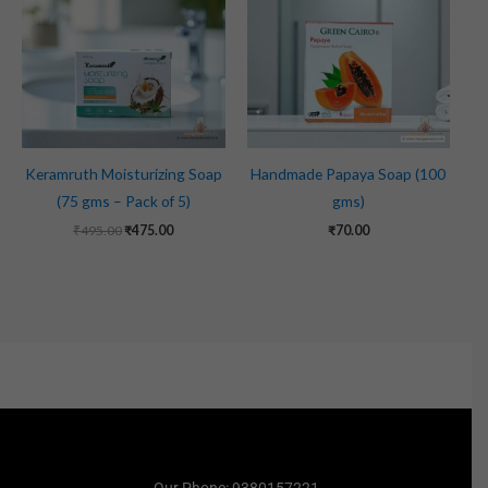
₹495.00.
₹475.00.
Keramruth Moisturizing Soap
Handmade Papaya Soap (100
(75 gms – Pack of 5)
gms)
₹
495.00
₹
475.00
₹
70.00
Our Phone: 9380157221