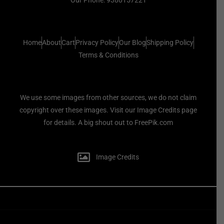
Home
About
Cart
Privacy Policy
Our Blog
Shipping Policy
Terms & Conditions
We use some images from other sources, we do not claim
copyright over these images. Visit our Image Credits page
for details. A big shout out to FreePik.com
Image Credits