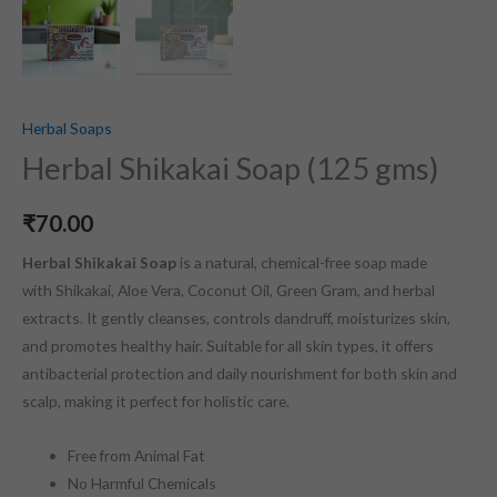
Herbal Soaps
Herbal Shikakai Soap (125 gms)
₹
70.00
Herbal Shikakai Soap
is a natural, chemical-free soap made
with Shikakai, Aloe Vera, Coconut Oil, Green Gram, and herbal
extracts. It gently cleanses, controls dandruff, moisturizes skin,
and promotes healthy hair. Suitable for all skin types, it offers
antibacterial protection and daily nourishment for both skin and
scalp, making it perfect for holistic care.
Free from Animal Fat
No Harmful Chemicals