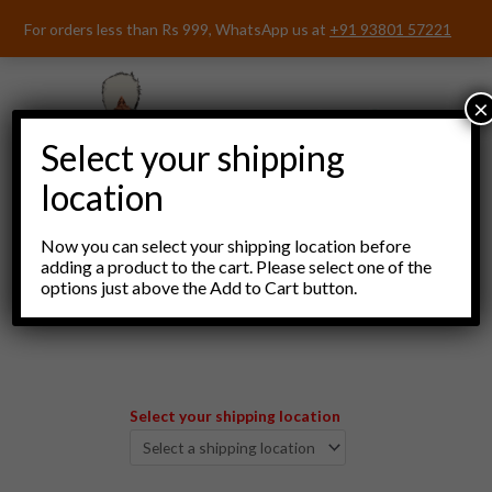
Skip
For orders less than Rs 999, WhatsApp us at
+91 93801 57221
to
content
×
Select your shipping
location
Now you can select your shipping location before
adding a product to the cart. Please select one of the
options just above the Add to Cart button.
Menu
Select your shipping location