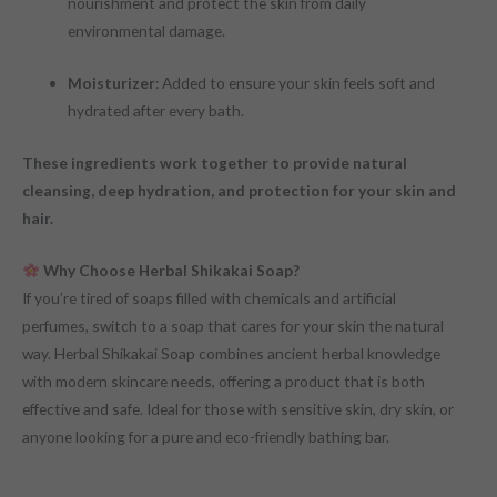
nourishment and protect the skin from daily
environmental damage.
Moisturizer
: Added to ensure your skin feels soft and
hydrated after every bath.
These ingredients work together to provide natural
cleansing, deep hydration, and protection for your skin and
hair.
Why Choose Herbal Shikakai Soap?
If you’re tired of soaps filled with chemicals and artificial
perfumes, switch to a soap that cares for your skin the natural
way. Herbal Shikakai Soap combines ancient herbal knowledge
with modern skincare needs, offering a product that is both
effective and safe. Ideal for those with sensitive skin, dry skin, or
anyone looking for a pure and eco-friendly bathing bar.