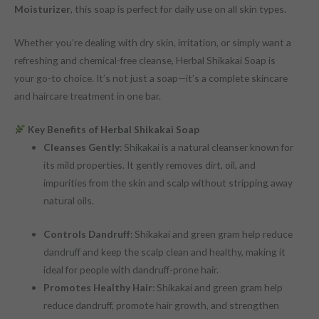
Moisturizer
, this soap is perfect for daily use on all skin types.
Whether you’re dealing with dry skin, irritation, or simply want a
refreshing and chemical-free cleanse, Herbal Shikakai Soap is
your go-to choice. It’s not just a soap—it’s a complete skincare
and haircare treatment in one bar.
Key Benefits of Herbal Shikakai Soap
Cleanses Gently
: Shikakai is a natural cleanser known for
its mild properties. It gently removes dirt, oil, and
impurities from the skin and scalp without stripping away
natural oils.
Controls Dandruff
: Shikakai and green gram help reduce
dandruff and keep the scalp clean and healthy, making it
ideal for people with dandruff-prone hair.
Promotes Healthy Hair
: Shikakai and green gram help
reduce dandruff, promote hair growth, and strengthen