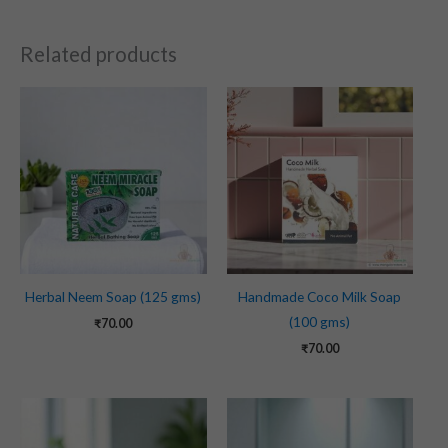
Related products
Herbal Neem Soap (125 gms)
Handmade Coco Milk Soap
(100 gms)
₹
70.00
₹
70.00
Original
Current
price
price
was:
is: