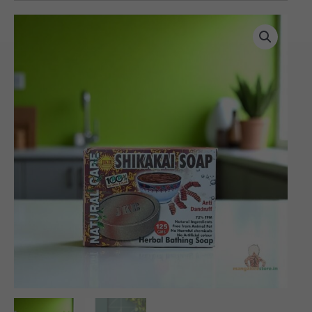
Herbal
Shikakai
Soap
(125
gms)
quantity