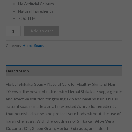
No Artificial Colours
Natural Ingredients
72% TFM
Add to cart
Category:
Herbal Soaps
Description
Herbal Shikakai Soap – Natural Care for Healthy Skin and Hair
Discover the power of nature with Herbal Shikakai Soap, a gentle
and effective solution for glowing skin and healthy hair. This all-
natural soap is made using time-tested Ayurvedic ingredients
that nourish, cleanse, and protect your body without the use of
harsh chemicals. With the goodness of
Shikakai, Aloe Vera,
Coconut Oil, Green Gram, Herbal Extracts
, and added