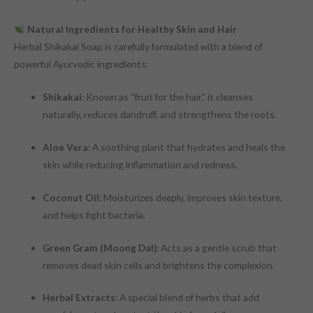
Natural Ingredients for Healthy Skin and Hair
Herbal Shikakai Soap is carefully formulated with a blend of
powerful Ayurvedic ingredients:
Shikakai
: Known as “fruit for the hair,” it cleanses
naturally, reduces dandruff, and strengthens the roots.
Aloe Vera
: A soothing plant that hydrates and heals the
skin while reducing inflammation and redness.
Coconut Oil
: Moisturizes deeply, improves skin texture,
and helps fight bacteria.
Green Gram (Moong Dal)
: Acts as a gentle scrub that
removes dead skin cells and brightens the complexion.
Herbal Extracts
: A special blend of herbs that add