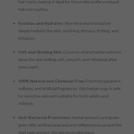
hair roots, making it ideal for those who prefer a natural
haircare routine.
Soothes and Hydrates
: Aloe Vera and moisturizer
deeply hydrate the skin, soothing dryness, itching, and
irritation.
Soft and Glowing Skin
: Coconut oil and herbal extracts
leave the skin feeling soft, smooth, and refreshed after
every wash.
100% Natural and Chemical-Free
: Free from parabens,
sulfates, and artificial fragrances, this herbal soap is safe
for sensitive skin and suitable for both adults and
children.
Anti-Bacterial Protection
: Herbal extracts and green
gram offer antibacterial and anti-inflammatory properties
that help protect the skin from infections.