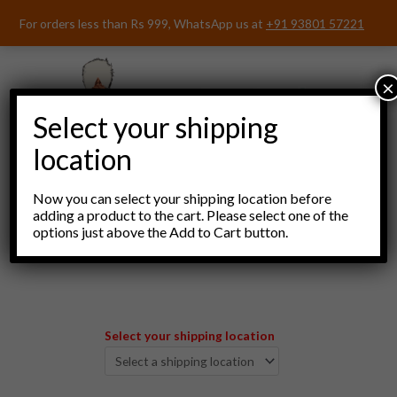
Skip
For orders less than Rs 999, WhatsApp us at
+91 93801 57221
to
content
×
Select your shipping
location
Now you can select your shipping location before
adding a product to the cart. Please select one of the
options just above the Add to Cart button.
Menu
Select your shipping location