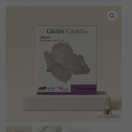
Handmade
Herbal
Alum
Soap
(100
gms)
quantity