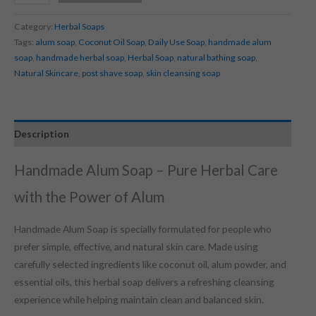
Category:
Herbal Soaps
Tags:
alum soap
,
Coconut Oil Soap
,
Daily Use Soap
,
handmade alum
soap
,
handmade herbal soap
,
Herbal Soap
,
natural bathing soap
,
Natural Skincare
,
post shave soap
,
skin cleansing soap
Description
Handmade Alum Soap – Pure Herbal Care
with the Power of Alum
Handmade Alum Soap is specially formulated for people who
prefer simple, effective, and natural skin care. Made using
carefully selected ingredients like coconut oil, alum powder, and
essential oils, this herbal soap delivers a refreshing cleansing
experience while helping maintain clean and balanced skin.