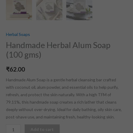
Herbal Soaps
Handmade Herbal Alum Soap
(100 gms)
₹
62.00
Handmade Alum Soap is a gentle herbal cleansing bar crafted
with coconut oil, alum powder, and essential oils to help purify,
refresh, and protect the skin naturally. With a high TFM of
79.11%, this handmade soap creates a rich lather that cleans
deeply without over-drying. Ideal for daily bathing, oily skin care,
post-shave use, and maintaining fresh, healthy-looking skin.
Add to cart