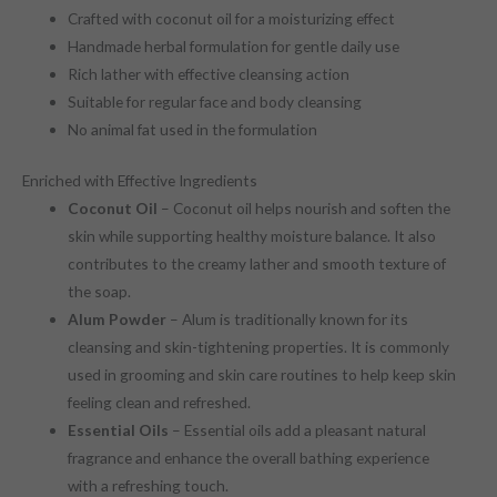
Crafted with coconut oil for a moisturizing effect
Handmade herbal formulation for gentle daily use
Rich lather with effective cleansing action
Suitable for regular face and body cleansing
No animal fat used in the formulation
Enriched with Effective Ingredients
Coconut Oil
– Coconut oil helps nourish and soften the
skin while supporting healthy moisture balance. It also
contributes to the creamy lather and smooth texture of
the soap.
Alum Powder
– Alum is traditionally known for its
cleansing and skin-tightening properties. It is commonly
used in grooming and skin care routines to help keep skin
feeling clean and refreshed.
Essential Oils
– Essential oils add a pleasant natural
fragrance and enhance the overall bathing experience
with a refreshing touch.