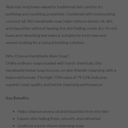
Alum has long been valued in traditional skin care for its
purifying and soothing properties. Combined with moisturizing
coconut oil, this handmade soap helps remove excess oil, dirt,
and impurities without leaving the skin feeling overly dry. Its rich
foam and refreshing feel make it suitable for both men and
women looking for a natural bathing solution.
Why Choose Handmade Alum Soap?
Unlike ordinary soaps loaded with harsh chemicals, this
handmade herbal soap focuses on skin-friendly cleansing with a
balanced formula. The high TFM value of 79.11% indicates
superior soap quality and better cleansing performance.
Key Benefits
Helps cleanse excess oil and impurities from the skin
Leaves skin feeling fresh, smooth, and refreshed
Useful as a post-shave cleansing soap