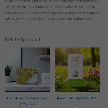
If you are searching for a natural cleansing soap with traditional
herbal ingredients, Handmade Alum Soap offers a reliable daily
skin care option. Enjoy a refreshing cleanse and herbal freshness
with every bath. Add it to your daily grooming routine today.
Related products
Herbal Kasturi Manjal Soap
Keramruth Face Wash (100
(125 gms)
ml)