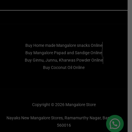
Buy Home made Mangalore snacks Online
Buy Mangalore Papad and Sandige Online
Buy Ginnu, Junnu, Kharwas Powder Online
Buy Coconut Oil Online
Copyright © 2026 Mangalore Store
Nayaks New Mangalore Stores, Ramamurthy Nagar, Bangalore
560016