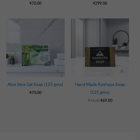
₹
70.00
₹
299.00
Original
Current
price
price
was:
is:
₹71.00.
₹69.00.
Aloe Vera Gel Soap (125 gms)
Hand Made Kashaya Soap
(125 gms)
₹
70.00
₹
71.00
₹
69.00