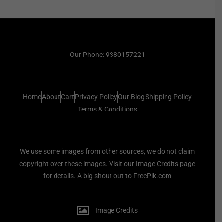
Our Phone: 9380157221
Home
About
Cart
Privacy Policy
Our Blog
Shipping Policy
Terms & Conditions
We use some images from other sources, we do not claim
copyright over these images. Visit our Image Credits page
for details. A big shout out to FreePik.com
Image Credits