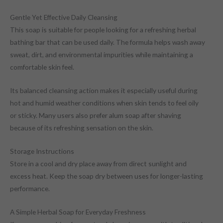
Gentle Yet Effective Daily Cleansing
This soap is suitable for people looking for a refreshing herbal
bathing bar that can be used daily. The formula helps wash away
sweat, dirt, and environmental impurities while maintaining a
comfortable skin feel.
Its balanced cleansing action makes it especially useful during
hot and humid weather conditions when skin tends to feel oily
or sticky. Many users also prefer alum soap after shaving
because of its refreshing sensation on the skin.
Storage Instructions
Store in a cool and dry place away from direct sunlight and
excess heat. Keep the soap dry between uses for longer-lasting
performance.
A Simple Herbal Soap for Everyday Freshness