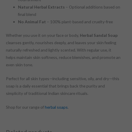
Natural Herbal Extracts
– Optional additions based on
final blend
No Animal Fat
– 100% plant-based and cruelty-free
Whether you use it on your face or body,
Herbal Sandal Soap
cleanses gently, nourishes deeply, and leaves your skin feeling
naturally refreshed and lightly scented. With regular use, it
helps maintain skin softness, reduce blemishes, and promote an
even skin tone.
Perfect for all skin types—including sensitive, oily, and dry—this
soap is a daily essential that brings back the purity and
simplicity of traditional Indian skincare rituals.
Shop for our range of
herbal soaps
.