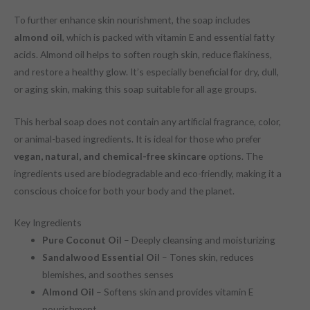
To further enhance skin nourishment, the soap includes
almond oil
, which is packed with vitamin E and essential fatty
acids. Almond oil helps to soften rough skin, reduce flakiness,
and restore a healthy glow. It’s especially beneficial for dry, dull,
or aging skin, making this soap suitable for all age groups.
This herbal soap does not contain any artificial fragrance, color,
or animal-based ingredients. It is ideal for those who prefer
vegan, natural, and chemical-free skincare
options. The
ingredients used are biodegradable and eco-friendly, making it a
conscious choice for both your body and the planet.
Key Ingredients
Pure Coconut Oil
– Deeply cleansing and moisturizing
Sandalwood Essential Oil
– Tones skin, reduces
blemishes, and soothes senses
Almond Oil
– Softens skin and provides vitamin E
nourishment