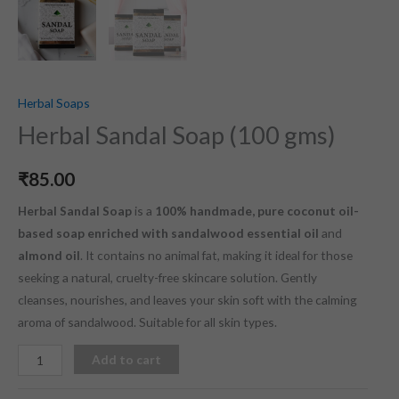
Herbal Soaps
Herbal Sandal Soap (100 gms)
₹
85.00
Herbal Sandal Soap
is a
100% handmade, pure coconut oil-
based soap enriched with sandalwood essential oil
and
almond oil
. It contains no animal fat, making it ideal for those
seeking a natural, cruelty-free skincare solution. Gently
cleanses, nourishes, and leaves your skin soft with the calming
aroma of sandalwood. Suitable for all skin types.
Add to cart