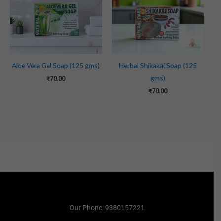
Aloe Vera Gel Soap (125 gms)
Herbal Shikakai Soap (125
gms)
₹
70.00
₹
70.00
Our Phone: 9380157221