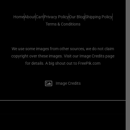
Home
About
Cart
Privacy Policy
Our Blog
Shipping Policy
Terms & Conditions
We use some images from other sources, we do not claim
copyright over these images. Visit our Image Credits page
for details. A big shout out to FreePik.com
Image Credits