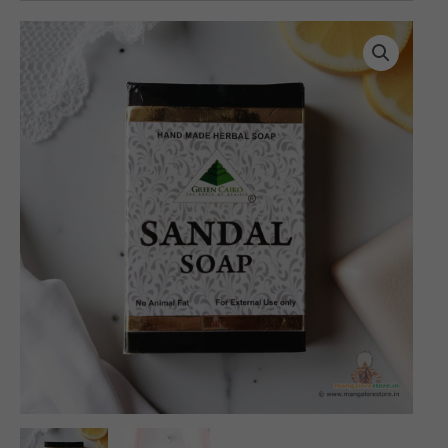
Herbal
Sandal
Soap
(100
gms)
quantity