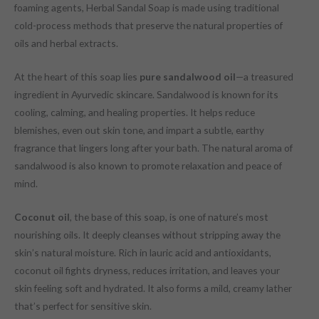
foaming agents, Herbal Sandal Soap is made using traditional
cold-process methods that preserve the natural properties of
oils and herbal extracts.
At the heart of this soap lies
pure sandalwood oil
—a treasured
ingredient in Ayurvedic skincare. Sandalwood is known for its
cooling, calming, and healing properties. It helps reduce
blemishes, even out skin tone, and impart a subtle, earthy
fragrance that lingers long after your bath. The natural aroma of
sandalwood is also known to promote relaxation and peace of
mind.
Coconut oil
, the base of this soap, is one of nature’s most
nourishing oils. It deeply cleanses without stripping away the
skin’s natural moisture. Rich in lauric acid and antioxidants,
coconut oil fights dryness, reduces irritation, and leaves your
skin feeling soft and hydrated. It also forms a mild, creamy lather
that’s perfect for sensitive skin.