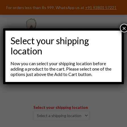
Skip
For orders less than Rs 999, WhatsApp us at
+91 93801 57221
to
content
×
Select your shipping
location
Now you can select your shipping location before
adding a product to the cart. Please select one of the
options just above the Add to Cart button.
Menu
Select your shipping location