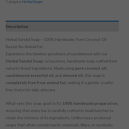
Category:
Herbal Soaps
Description
Herbal Sandal Soap – 100% Handmade, Pure Coconut Oil-
Based, No Animal Fat
Experience the timeless goodness of sandalwood with our
Herbal Sandal Soap
—a luxurious, handmade soap crafted from
nature’s finest ingredients. Made using
pure coconut oil,
sandalwood essential oil,
and
almond oil
, this soap is
completely free from animal fat
, making it a gentle, cruelty-
free choice for daily skincare.
What sets this soap apart is its
100% handmade preparation
,
ensuring that every bar is carefully crafted in small batches to
retain the richness of its ingredients. Unlike mass-produced
soaps that often contain harsh chemicals, fillers, or synthetic