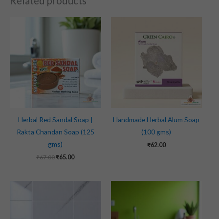
Related products
Original
Current
price
price
was:
is:
₹67.00.
₹65.00.
Herbal Red Sandal Soap |
Handmade Herbal Alum Soap
Rakta Chandan Soap (125
(100 gms)
gms)
₹
62.00
₹
67.00
₹
65.00