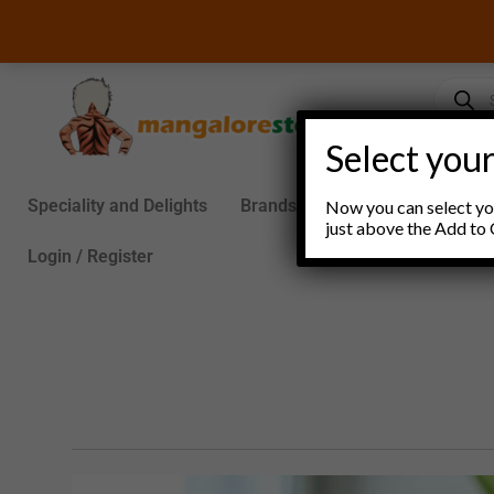
Skip
to
content
Product
search
Select your
Speciality and Delights
Brands
Groceries
S
Now you can select you
just above the Add to 
Login / Register