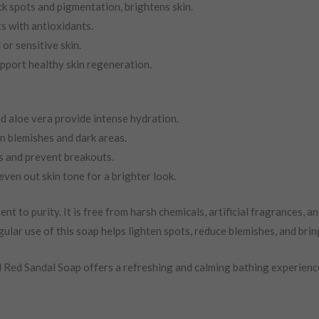
k spots and pigmentation, brightens skin.
s with antioxidants.
or sensitive skin.
upport healthy skin regeneration.
nd aloe vera provide intense hydration.
n blemishes and dark areas.
s and prevent breakouts.
even out skin tone for a brighter look.
o purity. It is free from harsh chemicals, artificial fragrances, and 
ular use of this soap helps lighten spots, reduce blemishes, and brin
Red Sandal Soap offers a refreshing and calming bathing experience. 