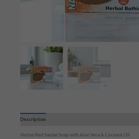
Description
Herbal Red Sandal Soap with Aloe Vera & Coconut Oil