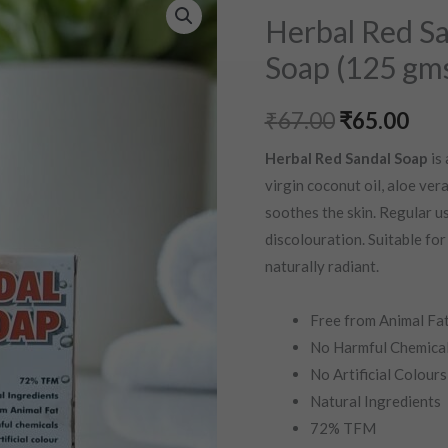
Original
Cur
Red
Herbal Red Sa
price
pri
Sandal
Soap (125 gm
Soap
was:
is:
|
₹
67.00
₹
65.00
₹67.00.
₹65
Rakta
Chandan
Herbal Red Sandal Soap
is 
Soap
virgin coconut oil, aloe vera
(125
soothes the skin. Regular us
gms)
discolouration. Suitable for 
quantity
naturally radiant.
Free from Animal Fa
No Harmful Chemica
No Artificial Colours
Natural Ingredients
72% TFM