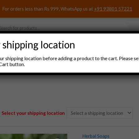
For orders less than Rs 999, WhatsApp us at
+91 93801 57221
s
 shipping location
nacks and Sweets
Household Items
Pooja Items
r shipping location before adding a product to the cart. Please se
Cart button.
Select your shipping location
Herbal Soaps
Herbal