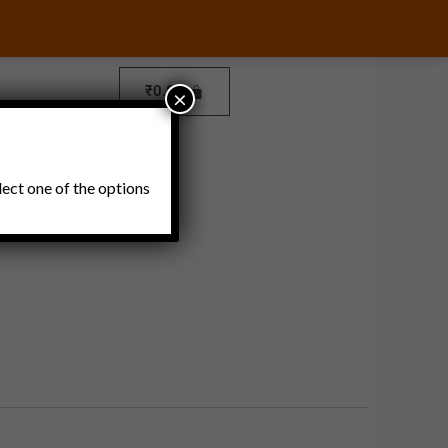
₹
0.00
×
Pickles and Thokku
lect one of the options