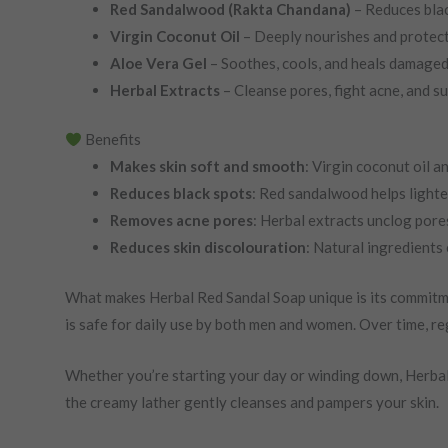
Red Sandalwood (Rakta Chandana)
– Reduces blac
Virgin Coconut Oil
– Deeply nourishes and protect
Aloe Vera Gel
– Soothes, cools, and heals damaged 
Herbal Extracts
– Cleanse pores, fight acne, and s
Benefits
Makes skin soft and smooth
: Virgin coconut oil a
Reduces black spots
: Red sandalwood helps lighte
Removes acne pores
: Herbal extracts unclog pore
Reduces skin discolouration
: Natural ingredients 
What makes Herbal Red Sandal Soap unique is its commitment t
is safe for daily use by both men and women. Over time, reg
Whether you’re starting your day or winding down, Herbal 
the creamy lather gently cleanses and pampers your skin.