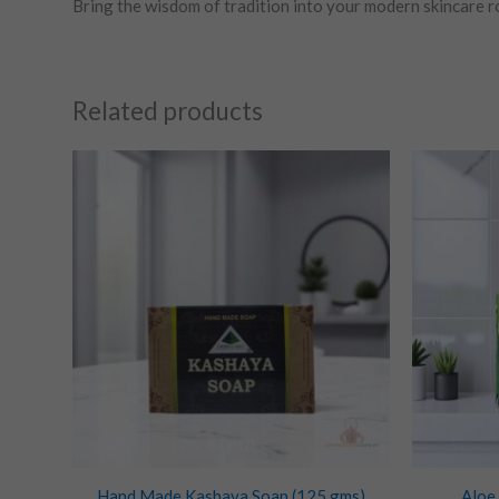
Bring the wisdom of tradition into your modern skincare ro
Related products
Original
Current
price
price
was:
is:
₹71.00.
₹69.00.
Hand Made Kashaya Soap (125 gms)
Aloe