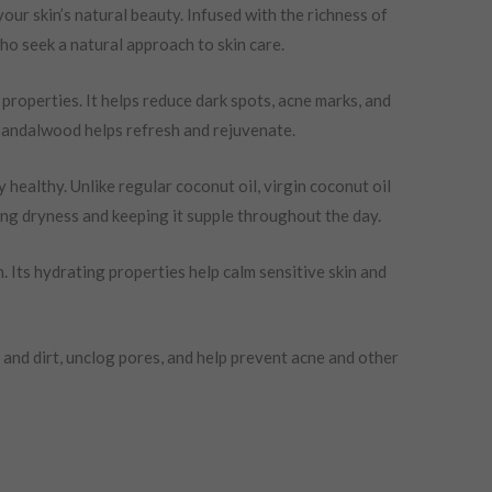
our skin’s natural beauty. Infused with the richness of
who seek a natural approach to skin care.
 properties. It helps reduce dark spots, acne marks, and
d sandalwood helps refresh and rejuvenate.
 healthy. Unlike regular coconut oil, virgin coconut oil
ting dryness and keeping it supple throughout the day.
. Its hydrating properties help calm sensitive skin and
 and dirt, unclog pores, and help prevent acne and other