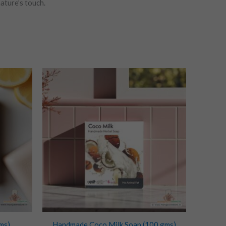
ature’s touch.
ms)
Handmade Coco Milk Soap (100 gms)