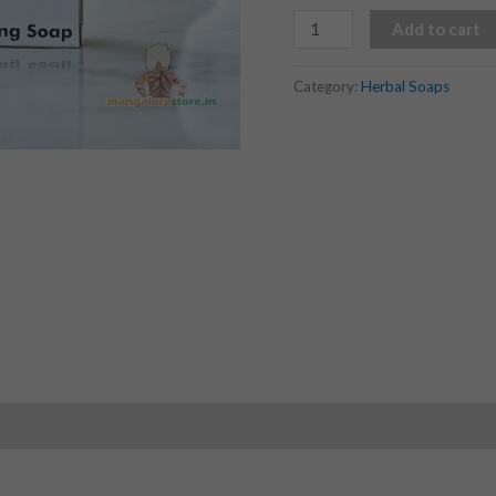
Add to cart
Category:
Herbal Soaps