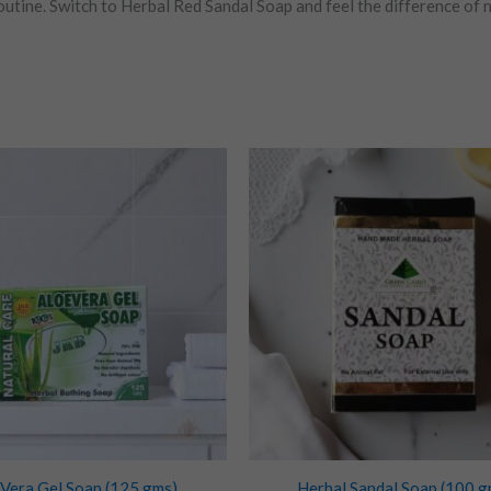
utine. Switch to Herbal Red Sandal Soap and feel the difference of n
 Vera Gel Soap (125 gms)
Herbal Sandal Soap (100 g