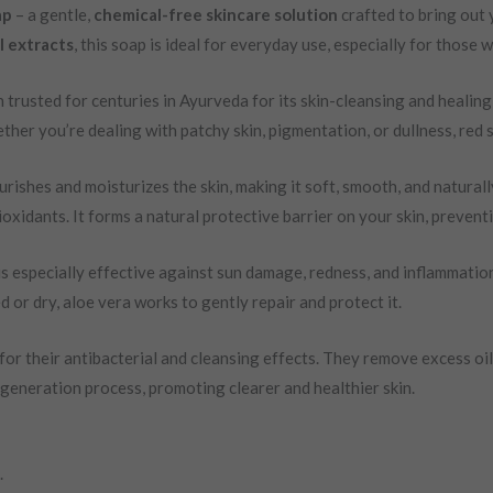
ap
– a gentle,
chemical-free skincare solution
crafted to bring out y
 extracts
, this soap is ideal for everyday use, especially for those 
n trusted for centuries in Ayurveda for its skin-cleansing and healing
ether you’re dealing with patchy skin, pigmentation, or dullness, re
rishes and moisturizes the skin, making it soft, smooth, and naturally
ioxidants. It forms a natural protective barrier on your skin, preven
 is especially effective against sun damage, redness, and inflammation
d or dry, aloe vera works to gently repair and protect it.
for their antibacterial and cleansing effects. They remove excess oil
egeneration process, promoting clearer and healthier skin.
.