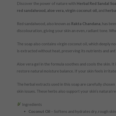
Discover the power of nature with
Herbal Red Sandal So
red sandalwood, aloe vera, virgin coconut oil,
and
herbal
Red sandalwood, also known as
Rakta Chandana
, has bee
discolouration, giving your skin an even, radiant tone. Wh
The soap also contains virgin coconut oil, which deeply nou
is extracted without heat, preserving its nutrients and ant
Aloe vera gel in the formula soothes and cools the skin. It
restore natural moisture balance. If your skin feels irritate
The herbal extracts used in this soap are carefully chosen 
skin issues. These herbs also support your skin’s natural r
Ingredients
Coconut Oil
– Softens and hydrates dry, rough skin