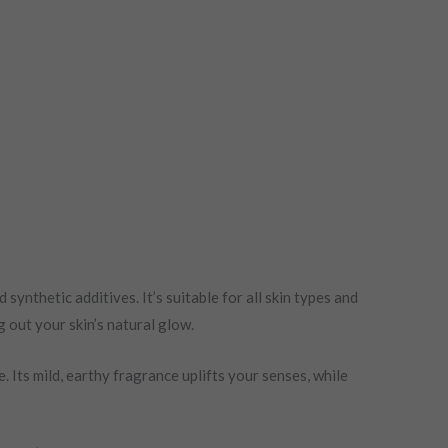
synthetic additives. It’s suitable for all skin types and
g out your skin’s natural glow.
Its mild, earthy fragrance uplifts your senses, while