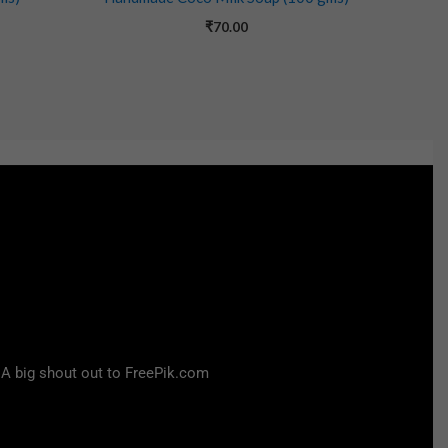
₹
70.00
 A big shout out to FreePik.com