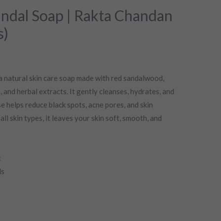
rent
ndal Soap | Rakta Chandan
ce
s)
.00.
a natural skin care soap made with red sandalwood,
, and herbal extracts. It gently cleanses, hydrates, and
e helps reduce black spots, acne pores, and skin
all skin types, it leaves your skin soft, smooth, and
t
ls