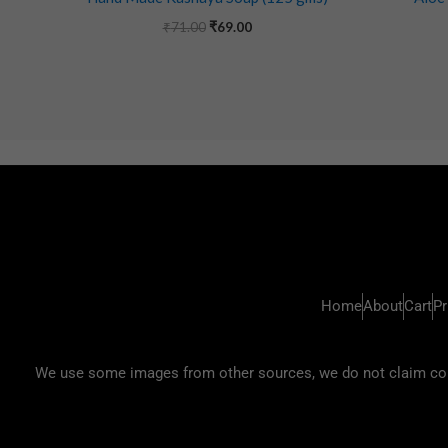
₹
71.00
₹
69.00
Home
About
Cart
Pr
We use some images from other sources, we do not claim copyr