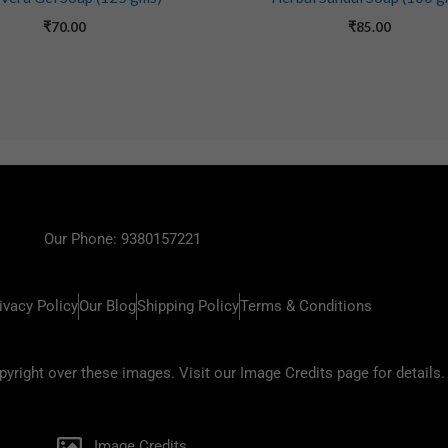
₹
70.00
₹
85.00
Our Phone: 9380157221
ivacy Policy
Our Blog
Shipping Policy
Terms & Conditions
ight over these images. Visit our Image Credits page for details.
Image Credits