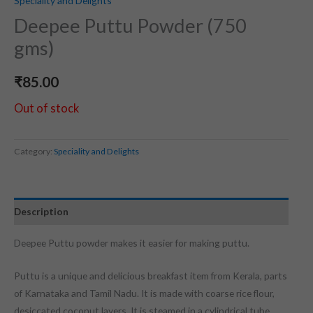
Speciality and Delights
Deepee Puttu Powder (750
gms)
₹
85.00
Out of stock
Category:
Speciality and Delights
Description
Deepee Puttu powder makes it easier for making puttu.
Puttu is a unique and delicious breakfast item from Kerala, parts
of Karnataka and Tamil Nadu. It is made with coarse rice flour,
desiccated coconut layers. It is steamed in a cylindrical tube