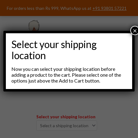
Skip
For orders less than Rs 999, WhatsApp us at
+91 93801 57221
to
content
×
Select your shipping
location
Now you can select your shipping location before
adding a product to the cart. Please select one of the
options just above the Add to Cart button.
Menu
Select your shipping location