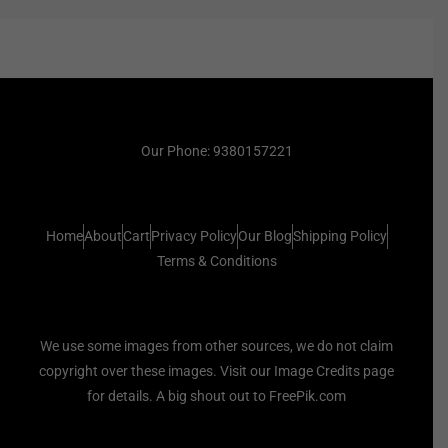
Our Phone: 9380157221
Home
About
Cart
Privacy Policy
Our Blog
Shipping Policy
Terms & Conditions
We use some images from other sources, we do not claim
copyright over these images. Visit our Image Credits page
for details. A big shout out to FreePik.com