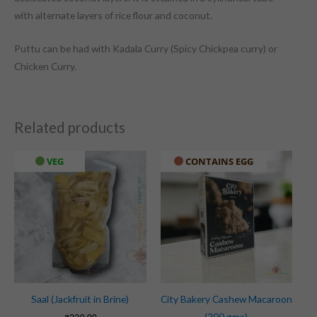
with alternate layers of rice flour and coconut.
Puttu can be had with Kadala Curry (Spicy Chickpea curry) or
Chicken Curry.
Related products
VEG
CONTAINS EGG
Saal (Jackfruit in Brine)
City Bakery Cashew Macaroon
(200 gms)