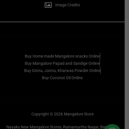
Image Credits
Buy Home made Mangalore snacks Online
Buy Mangalore Papad and Sandige Online
Buy Ginnu, Junnu, Kharwas Powder Online
Buy Coconut Oil Online
Copyright © 2026 Mangalore Store
Nayaks New Mangalore Stores, Ramamurthy Nagar, Bangalore