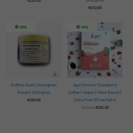
₹
220.00
₹
250.00
Original
Current
VEG
VEG
price
price
was:
is:
₹295.00.
₹205.00.
Kulitha Kadi | Horsegram
Japri Instant Strawberry
Extract (200 gms)
Coffee | Vegan | Plant Based |
Dairy Free (10 sachets)
₹
290.00
₹
295.00
₹
205.00