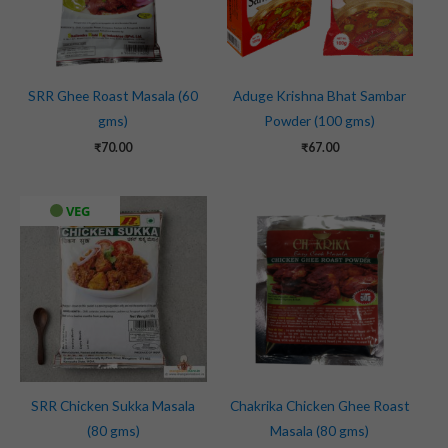
SRR Ghee Roast Masala (60
Aduge Krishna Bhat Sambar
gms)
Powder (100 gms)
₹
70.00
₹
67.00
VEG
SRR Chicken Sukka Masala
Chakrika Chicken Ghee Roast
(80 gms)
Masala (80 gms)