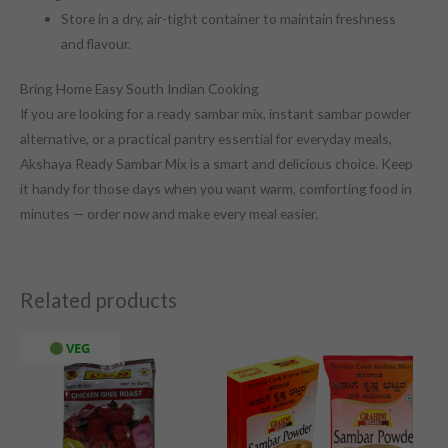
Store in a dry, air-tight container to maintain freshness
and flavour.
Bring Home Easy South Indian Cooking
If you are looking for a ready sambar mix, instant sambar powder
alternative, or a practical pantry essential for everyday meals,
Akshaya Ready Sambar Mix is a smart and delicious choice. Keep
it handy for those days when you want warm, comforting food in
minutes — order now and make every meal easier.
Related products
VEG