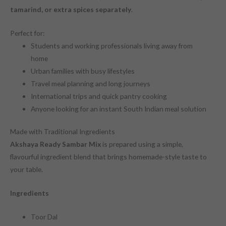
tamarind, or extra spices separately
.
Perfect for:
Students and working professionals living away from
home
Urban families with busy lifestyles
Travel meal planning and long journeys
International trips and quick pantry cooking
Anyone looking for an instant South Indian meal solution
Made with Traditional Ingredients
Akshaya Ready Sambar Mix
is prepared using a simple,
flavourful ingredient blend that brings homemade-style taste to
your table.
Ingredients
Toor Dal