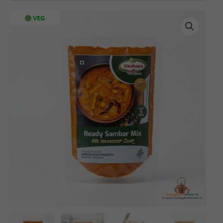
Akshaya
VEG
Ready
Sambar
Mix
(100
gms)
quantity