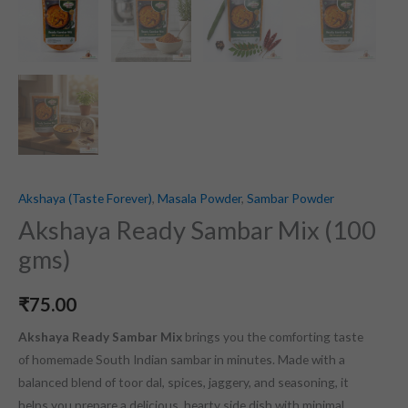
Akshaya (Taste Forever)
,
Masala Powder
,
Sambar Powder
Akshaya Ready Sambar Mix (100
gms)
₹
75.00
Akshaya Ready Sambar Mix
brings you the comforting taste
of homemade South Indian sambar in minutes. Made with a
balanced blend of toor dal, spices, jaggery, and seasoning, it
helps you prepare a delicious, hearty side dish with minimal