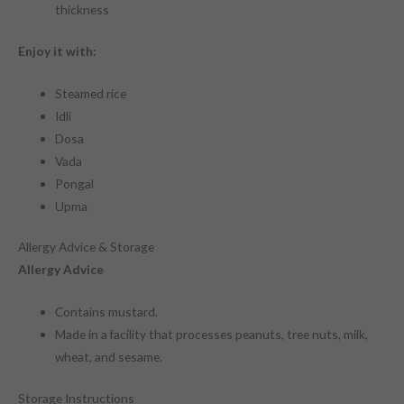
thickness
Enjoy it with:
Steamed rice
Idli
Dosa
Vada
Pongal
Upma
Allergy Advice & Storage
Allergy Advice
Contains mustard.
Made in a facility that processes peanuts, tree nuts, milk,
wheat, and sesame.
Storage Instructions