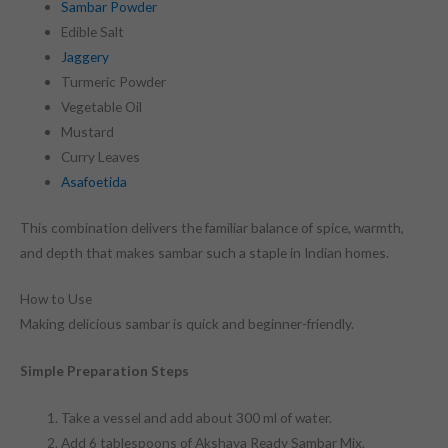
Sambar Powder
Edible Salt
Jaggery
Turmeric Powder
Vegetable Oil
Mustard
Curry Leaves
Asafoetida
This combination delivers the familiar balance of spice, warmth,
and depth that makes sambar such a staple in Indian homes.
How to Use
Making delicious sambar is quick and beginner-friendly.
Simple Preparation Steps
Take a vessel and add about 300 ml of water.
Add 6 tablespoons of Akshaya Ready Sambar Mix.