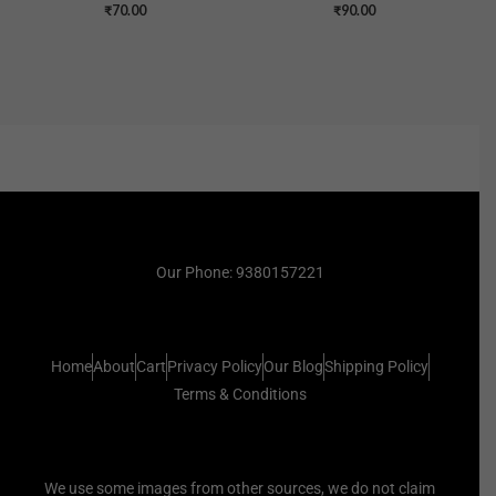
₹
70.00
₹
90.00
Our Phone: 9380157221
Home
About
Cart
Privacy Policy
Our Blog
Shipping Policy
Terms & Conditions
We use some images from other sources, we do not claim