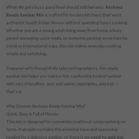
When life gets busy, good food should still feel easy.
Akshaya
Ready Sambar Mix
is crafted for modern kitchens that want
authentic South Indian flavour without spending hours cooking.
Whether you are a young adult living away from home, a busy
parent managing quick meals, or someone packing essentials for
travel or international trips, this mix makes everyday cooking
simple and satisfying.
Prepared with thoughtfully selected ingredients, this ready
sambar mix helps you make a rich, comforting bowl of sambar
with very little effort. Just add water, vegetables, and boil —
that’s it.
Why Choose Akshaya Ready Sambar Mix?
Quick, Easy & Full of Flavour
This mix is designed for convenience without compromising on
taste. It already contains the essential base and seasoning
needed for a delicious sambar, so there is
no need to add dal,