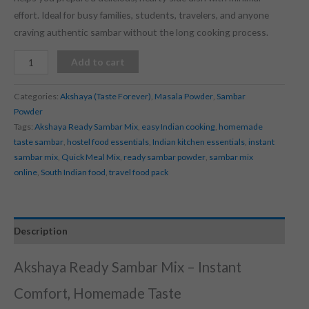
effort. Ideal for busy families, students, travelers, and anyone
craving authentic sambar without the long cooking process.
Add to cart
Categories:
Akshaya (Taste Forever)
,
Masala Powder
,
Sambar
Powder
Tags:
Akshaya Ready Sambar Mix
,
easy Indian cooking
,
homemade
taste sambar
,
hostel food essentials
,
Indian kitchen essentials
,
instant
sambar mix
,
Quick Meal Mix
,
ready sambar powder
,
sambar mix
online
,
South Indian food
,
travel food pack
Description
Akshaya Ready Sambar Mix – Instant
Comfort, Homemade Taste