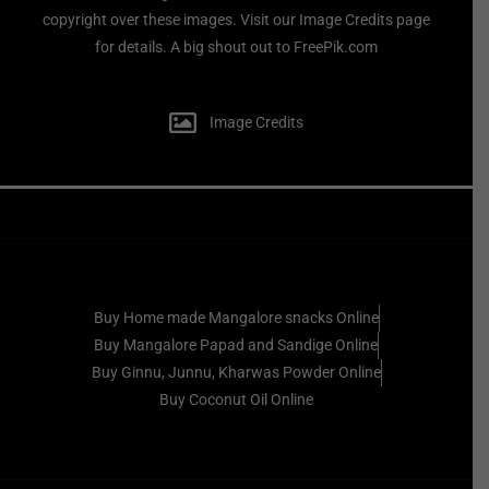
copyright over these images. Visit our Image Credits page
for details. A big shout out to FreePik.com
Image Credits
Buy Home made Mangalore snacks Online
Buy Mangalore Papad and Sandige Online
Buy Ginnu, Junnu, Kharwas Powder Online
Buy Coconut Oil Online