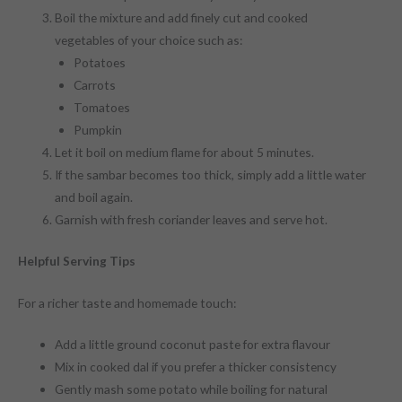
Boil the mixture and add finely cut and cooked
vegetables of your choice such as:
Potatoes
Carrots
Tomatoes
Pumpkin
Let it boil on medium flame for about 5 minutes.
If the sambar becomes too thick, simply add a little water
and boil again.
Garnish with fresh coriander leaves and serve hot.
Helpful Serving Tips
For a richer taste and homemade touch:
Add a little ground coconut paste for extra flavour
Mix in cooked dal if you prefer a thicker consistency
Gently mash some potato while boiling for natural