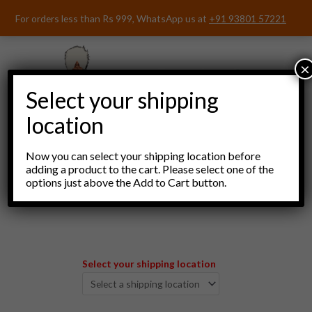
Skip
For orders less than Rs 999, WhatsApp us at
+91 93801 57221
to
content
×
Select your shipping
location
Now you can select your shipping location before
adding a product to the cart. Please select one of the
options just above the Add to Cart button.
Menu
Select your shipping location