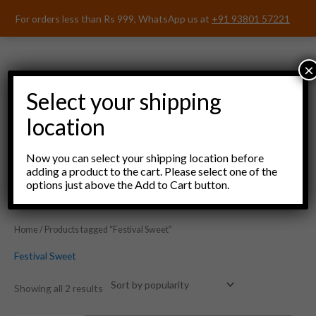
Skip
For orders less than Rs 999, WhatsApp us at
+91 93801 57221
to
content
×
Select your shipping
location
Menu
Now you can select your shipping location before
adding a product to the cart. Please select one of the
options just above the Add to Cart button.
Home
/ Products tagged “Festival Sweet”
Festival Sweet
Showing all 2 results