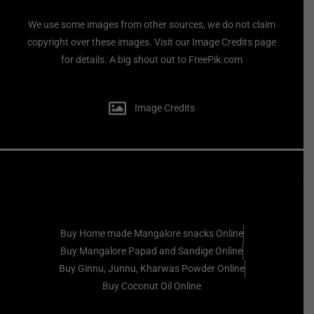
We use some images from other sources, we do not claim
copyright over these images. Visit our Image Credits page
for details. A big shout out to FreePik.com
Image Credits
Buy Home made Mangalore snacks Online
Buy Mangalore Papad and Sandige Online
Buy Ginnu, Junnu, Kharwas Powder Online
Buy Coconut Oil Online