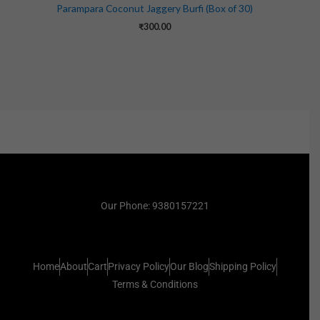
Parampara Coconut Jaggery Burfi (Box of 30)
₹
300.00
Our Phone: 9380157221
Home
About
Cart
Privacy Policy
Our Blog
Shipping Policy
Terms & Conditions