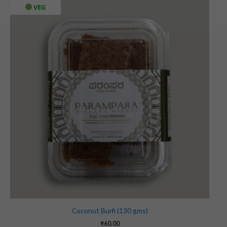
VEG
Coconut Burfi (130 gms)
₹
60.00