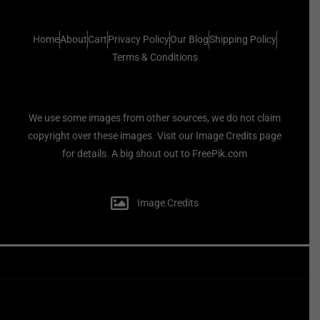
Home
About
Cart
Privacy Policy
Our Blog
Shipping Policy
Terms & Conditions
We use some images from other sources, we do not claim
copyright over these images. Visit our Image Credits page
for details. A big shout out to FreePik.com
Image Credits