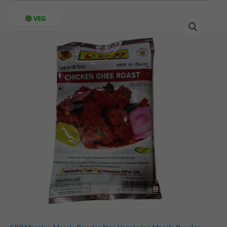
SRR
VEG
Ghee
Roast
Masala
(60
gms)
quantity