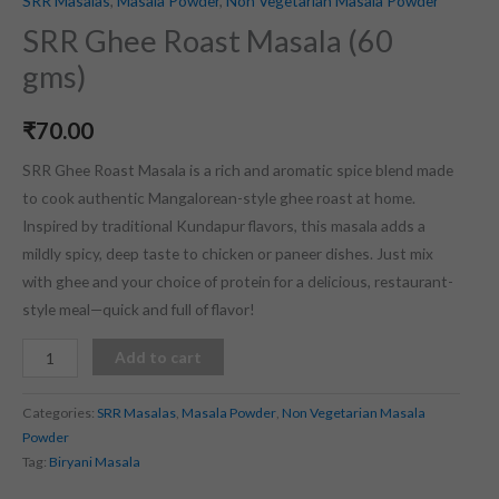
SRR Masalas
,
Masala Powder
,
Non Vegetarian Masala Powder
SRR Ghee Roast Masala (60
gms)
₹
70.00
SRR Ghee Roast Masala is a rich and aromatic spice blend made
to cook authentic Mangalorean-style ghee roast at home.
Inspired by traditional Kundapur flavors, this masala adds a
mildly spicy, deep taste to chicken or paneer dishes. Just mix
with ghee and your choice of protein for a delicious, restaurant-
style meal—quick and full of flavor!
Add to cart
Categories:
SRR Masalas
,
Masala Powder
,
Non Vegetarian Masala
Powder
Tag:
Biryani Masala