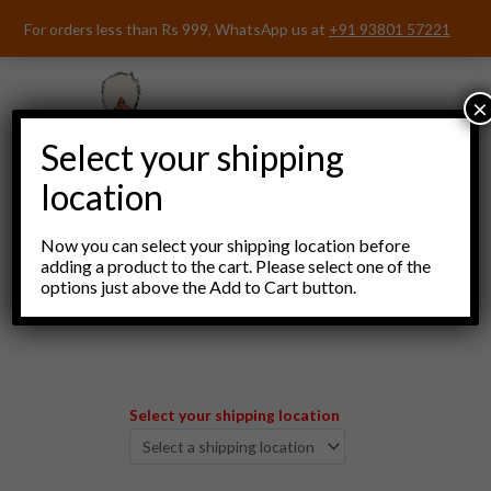
Skip
For orders less than Rs 999, WhatsApp us at
+91 93801 57221
to
content
×
Select your shipping
location
Now you can select your shipping location before
adding a product to the cart. Please select one of the
options just above the Add to Cart button.
Menu
Select your shipping location