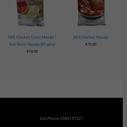
SRR Chicken Gravy Masala |
SRR Chicken Masala
Kori Rotti Masala (80 gms)
₹
70.00
₹
70.00
Our Phone: 9380157221