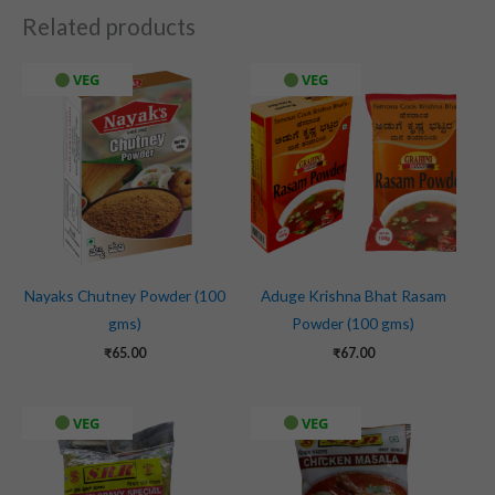
Related products
VEG
VEG
Nayaks Chutney Powder (100
Aduge Krishna Bhat Rasam
gms)
Powder (100 gms)
₹
65.00
₹
67.00
VEG
VEG