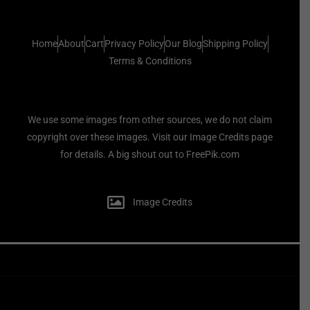
Home
About
Cart
Privacy Policy
Our Blog
Shipping Policy
Terms & Conditions
We use some images from other sources, we do not claim
copyright over these images. Visit our Image Credits page
for details. A big shout out to FreePik.com
Image Credits