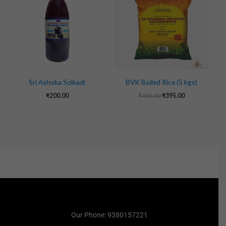
₹415.00.
₹395.00.
Sri Ashoka Solkadi
BVK Boiled Rice (5 kgs)
₹
200.00
₹
415.00
₹
395.00
Our Phone: 9380157221