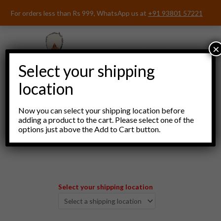
Skip
For orders less than Rs 999, WhatsApp us at
+91 93801 57221
to
content
×
Select your shipping
location
Now you can select your shipping location before
adding a product to the cart. Please select one of the
options just above the Add to Cart button.
Menu
Select your shipping location