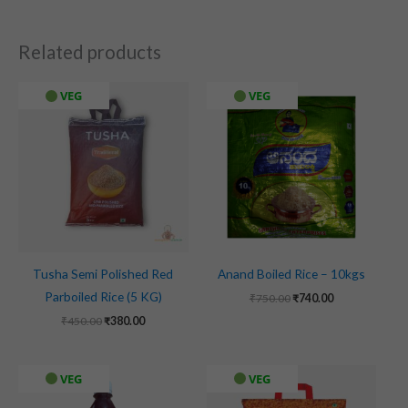
Related products
Original
Current
Original
Current
VEG
VEG
price
price
price
price
was:
is:
was:
is:
₹450.00.
₹380.00.
₹750.00.
₹740.00.
Tusha Semi Polished Red
Anand Boiled Rice – 10kgs
Parboiled Rice (5 KG)
₹
750.00
₹
740.00
₹
450.00
₹
380.00
Original
Current
VEG
VEG
price
price
was:
is: