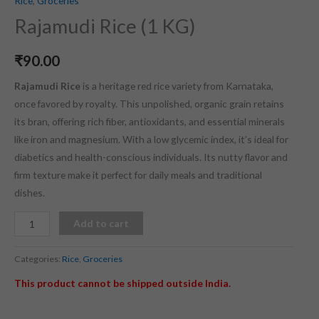
Rice
,
Groceries
Rajamudi Rice (1 KG)
₹
90.00
Rajamudi Rice
is a heritage red rice variety from Karnataka,
once favored by royalty. This unpolished, organic grain retains
its bran, offering rich fiber, antioxidants, and essential minerals
like iron and magnesium. With a low glycemic index, it’s ideal for
diabetics and health-conscious individuals. Its nutty flavor and
firm texture make it perfect for daily meals and traditional
dishes.
Add to cart
Categories:
Rice
,
Groceries
This product cannot be shipped outside India.