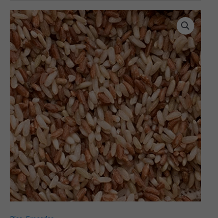
Rajamudi
Rice
(1
KG)
quantity