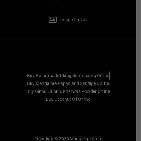
Image Credits
Buy Home made Mangalore snacks Online
Buy Mangalore Papad and Sandige Online
Buy Ginnu, Junnu, Kharwas Powder Online
Buy Coconut Oil Online
Copyright © 2026 Mangalore Store