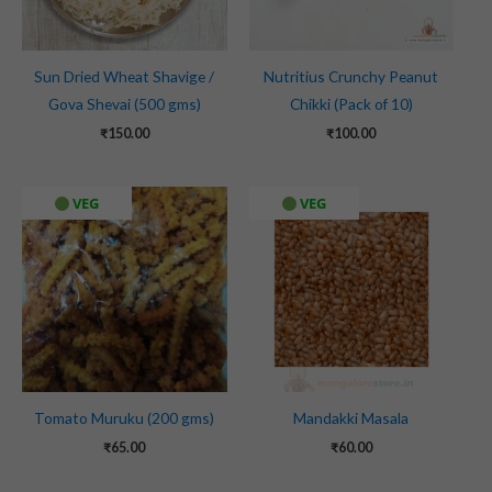
Sun Dried Wheat Shavige /
Nutritius Crunchy Peanut
Gova Shevai (500 gms)
Chikki (Pack of 10)
₹
150.00
₹
100.00
VEG
VEG
Tomato Muruku (200 gms)
Mandakki Masala
₹
65.00
₹
60.00