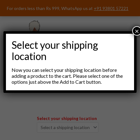
Skip
For orders less than Rs 999, WhatsApp us at
+91 93801 57221
to
content
×
Select your shipping
location
Now you can select your shipping location before
adding a product to the cart. Please select one of the
options just above the Add to Cart button.
Menu
Select your shipping location