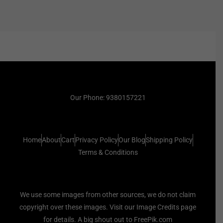
Our Phone: 9380157221
Home
About
Cart
Privacy Policy
Our Blog
Shipping Policy
Terms & Conditions
We use some images from other sources, we do not claim
copyright over these images. Visit our Image Credits page
for details. A big shout out to FreePik.com