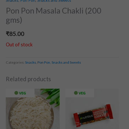
Snacks
,
Pon Pon
,
Snacks and Sweets
Pon Pon Masala Chakli (200
gms)
₹
85.00
Out of stock
Categories:
Snacks
,
Pon Pon
,
Snacks and Sweets
Related products
VEG
VEG