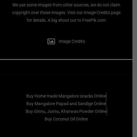
We use some images from other sources, we do not claim
copyright over these images. Visit our Image Credits page
for details. A big shout out to FreePik.com
Image Credits
Buy Home made Mangalore snacks Online
Buy Mangalore Papad and Sandige Online
Buy Ginnu, Junnu, Kharwas Powder Online
Buy Coconut Oil Online