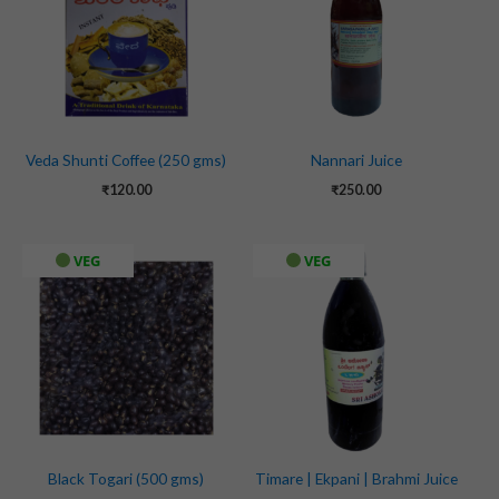
Veda Shunti Coffee (250 gms)
Nannari Juice
₹
120.00
₹
250.00
VEG
VEG
Black Togari (500 gms)
Timare | Ekpani | Brahmi Juice