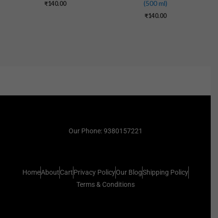
(500 ml)
₹
140.00
₹
140.00
Our Phone: 9380157221
Home
About
Cart
Privacy Policy
Our Blog
Shipping Policy
Terms & Conditions