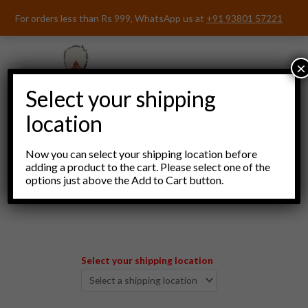
Skip
For orders less than Rs 999, WhatsApp us at
+91 93801 57221
to
content
×
Select your shipping
location
Now you can select your shipping location before
adding a product to the cart. Please select one of the
options just above the Add to Cart button.
Menu
Select your shipping location