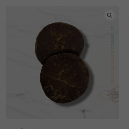
Ole
Bella
(Palm
Jaggery)
-
Pack
of
5
quantity