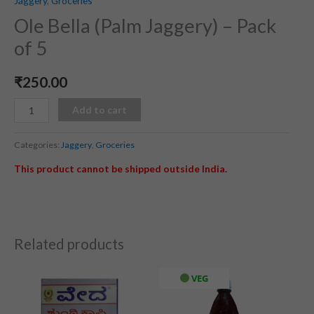
Jaggery
,
Groceries
Ole Bella (Palm Jaggery) – Pack
of 5
₹
250.00
Add to cart
Categories:
Jaggery
,
Groceries
This product cannot be shipped outside India.
Related products
VEG