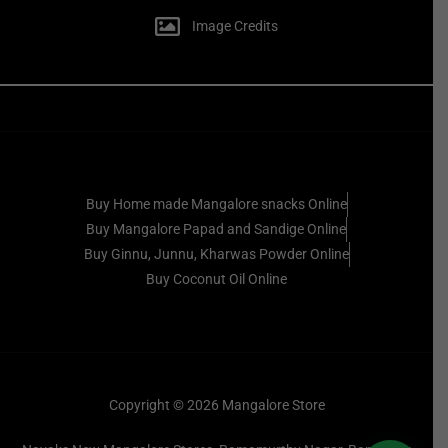
Image Credits
Buy Home made Mangalore snacks Online
Buy Mangalore Papad and Sandige Online
Buy Ginnu, Junnu, Kharwas Powder Online
Buy Coconut Oil Online
Copyright © 2026 Mangalore Store