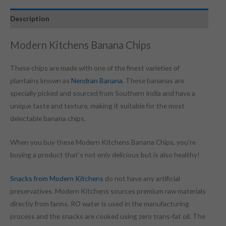
Description
Modern Kitchens Banana Chips
These chips are made with one of the finest varieties of
plantains known as
Nendran Banana
. These bananas are
specially picked and sourced from Southern India and have a
unique taste and texture, making it suitable for the most
delectable banana chips.
When you buy these Modern Kitchens Banana Chips, you’re
buying a product that’s not only delicious but is also healthy!
Snacks from Modern Kitchens
do not have any artificial
preservatives. Modern Kitchens sources premium raw materials
directly from farms. RO water is used in the manufacturing
process and the snacks are cooked using zero trans-fat oil. The