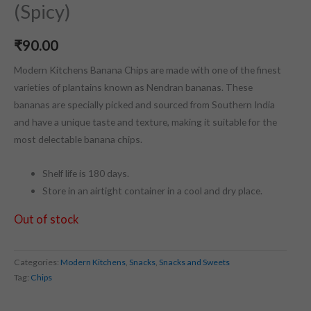
(Spicy)
₹
90.00
Modern Kitchens Banana Chips are made with one of the finest
varieties of plantains known as Nendran bananas. These
bananas are specially picked and sourced from Southern India
and have a unique taste and texture, making it suitable for the
most delectable banana chips.
Shelf life is 180 days.
Store in an airtight container in a cool and dry place.
Out of stock
Categories:
Modern Kitchens
,
Snacks
,
Snacks and Sweets
Tag:
Chips