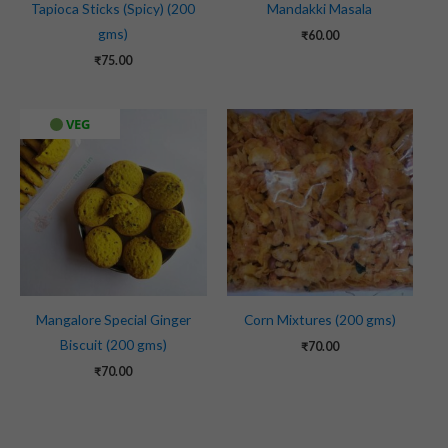
Tapioca Sticks (Spicy) (200
Mandakki Masala
gms)
₹
60.00
₹
75.00
VEG
Mangalore Special Ginger
Corn Mixtures (200 gms)
Biscuit (200 gms)
₹
70.00
₹
70.00