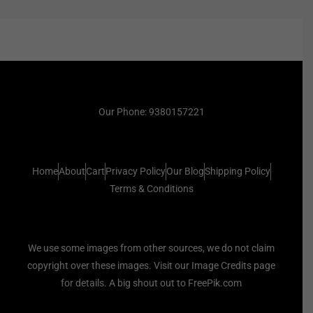
Our Phone: 9380157221
Home
About
Cart
Privacy Policy
Our Blog
Shipping Policy
Terms & Conditions
We use some images from other sources, we do not claim
copyright over these images. Visit our Image Credits page
for details. A big shout out to FreePik.com