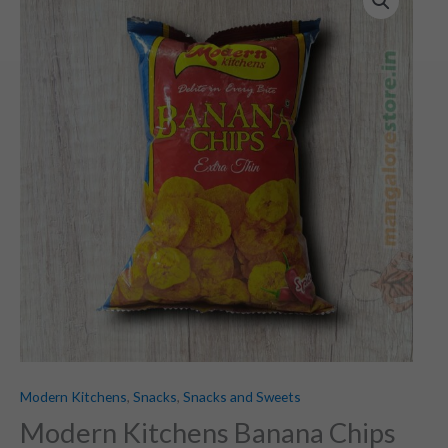
Modern Kitchens
,
Snacks
,
Snacks and Sweets
Modern Kitchens Banana Chips