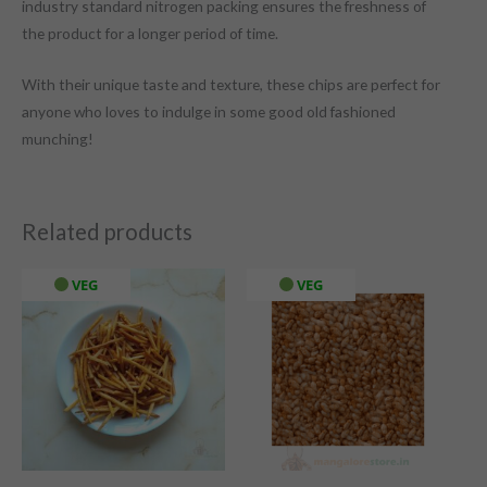
industry standard nitrogen packing ensures the freshness of
the product for a longer period of time.
With their unique taste and texture, these chips are perfect for
anyone who loves to indulge in some good old fashioned
munching!
Related products
VEG
VEG