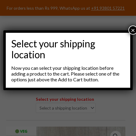
Skip
For orders less than Rs 999, WhatsApp us at
+91 93801 57221
to
content
×
Select your shipping
location
Menu
Now you can select your shipping location before
adding a product to the cart. Please select one of the
options just above the Add to Cart button.
Select your shipping location
VEG