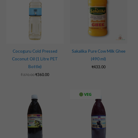
₹370.00.
₹360.00.
Cocoguru Cold Pressed
Sakalika Pure Cow Milk Ghee
Coconut Oil (1 Litre PET
(490 ml)
Bottle)
₹
433.00
₹
370.00
₹
360.00
VEG