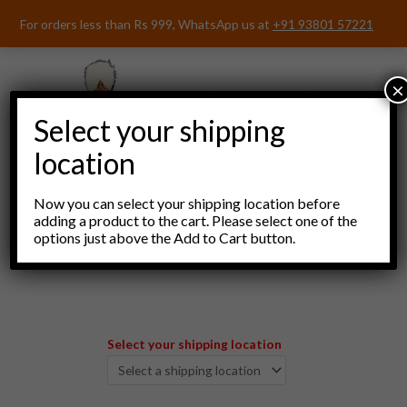
Skip
For orders less than Rs 999, WhatsApp us at
+91 93801 57221
to
content
×
Select your shipping
location
Now you can select your shipping location before
adding a product to the cart. Please select one of the
options just above the Add to Cart button.
Menu
Select your shipping location