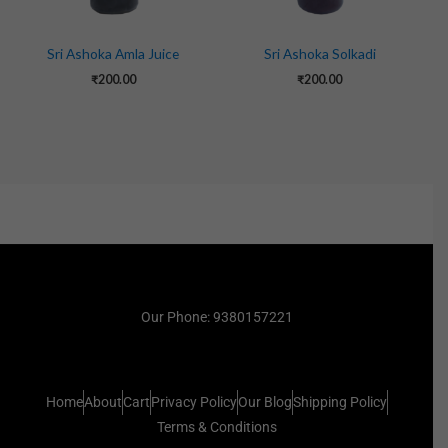
Sri Ashoka Amla Juice
Sri Ashoka Solkadi
₹
200.00
₹
200.00
Our Phone: 9380157221
Home
About
Cart
Privacy Policy
Our Blog
Shipping Policy
Terms & Conditions