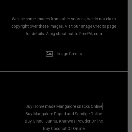
We use some images from other sources, we do not claim
copyright over these images. Visit our Image Credits page
for details. A big shout out to FreePik.com
Image Credits
Buy Home made Mangalore snacks Online
Buy Mangalore Papad and Sandige Online
Buy Ginnu, Junnu, Kharwas Powder Online
Buy Coconut Oil Online