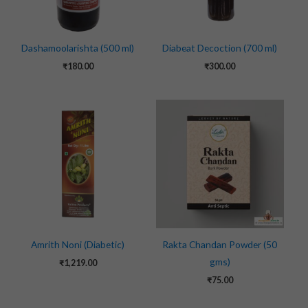
Dashamoolarishta (500 ml)
Diabeat Decoction (700 ml)
₹
180.00
₹
300.00
Amrith Noni (Diabetic)
Rakta Chandan Powder (50
gms)
₹
1,219.00
₹
75.00