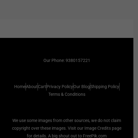
Our Phone: 9380157221
Home
About
Cart
Privacy Policy
Our Blog
Shipping Policy
Terms & Conditions
We use some images from other sources, we do not claim
copyright over these images. Visit our Image Credits page
for details. A big shout out to FreePik.com