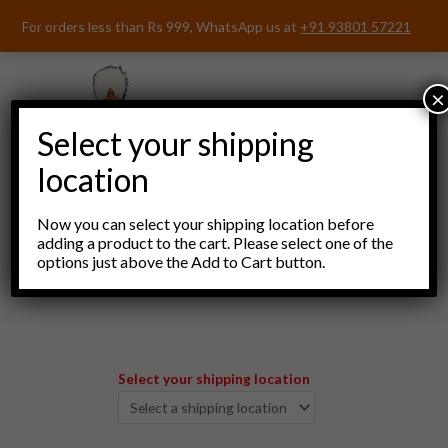
Skip
For orders less than Rs 999, WhatsApp us at
+91 93801 57221
to
content
×
Select your shipping
location
Now you can select your shipping location before
adding a product to the cart. Please select one of the
options just above the Add to Cart button.
Menu
Select your shipping location