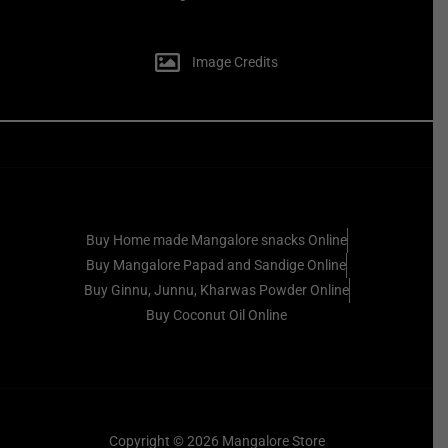
Image Credits
Buy Home made Mangalore snacks Online
Buy Mangalore Papad and Sandige Online
Buy Ginnu, Junnu, Kharwas Powder Online
Buy Coconut Oil Online
Copyright © 2026 Mangalore Store