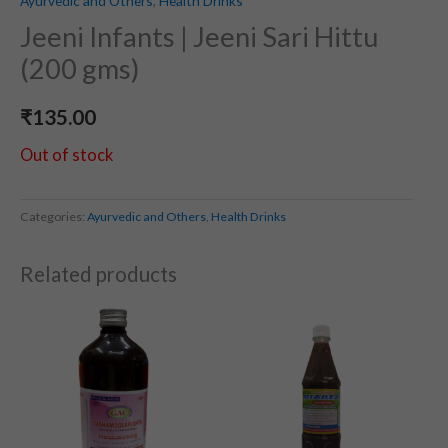
Ayurvedic and Others
,
Health Drinks
Jeeni Infants | Jeeni Sari Hittu
(200 gms)
₹
135.00
Out of stock
Categories:
Ayurvedic and Others
,
Health Drinks
Related products