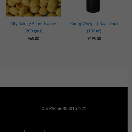
City Bakery Benne Butter
Coorg Vinegar | Kaachipuli
(200 gms)
(100 ml)
₹
65.00
₹
195.00
Our Phone: 9380157221