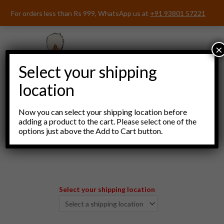
Skip
For orders less than Rs 999, WhatsApp us at
+91 93801 57221
to
content
×
Select your shipping
location
Now you can select your shipping location before
adding a product to the cart. Please select one of the
options just above the Add to Cart button.
Menu
Select your shipping location