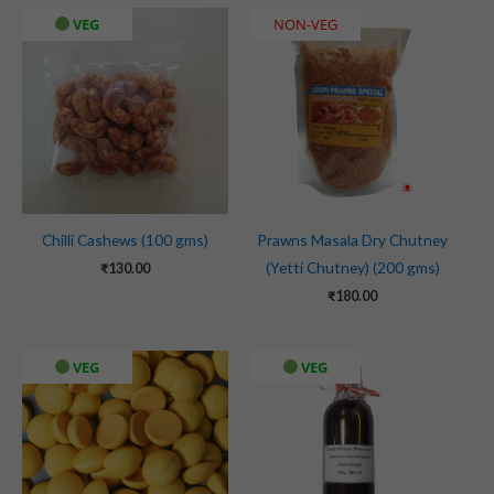
VEG
NON-VEG
Chilli Cashews (100 gms)
Prawns Masala Dry Chutney
(Yetti Chutney) (200 gms)
₹
130.00
₹
180.00
VEG
VEG