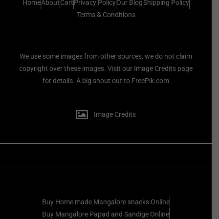
Home
About
Cart
Privacy Policy
Our Blog
Shipping Policy
Terms & Conditions
We use some images from other sources, we do not claim
copyright over these images. Visit our Image Credits page
for details. A big shout out to FreePik.com
Image Credits
Buy Home made Mangalore snacks Online
Buy Mangalore Papad and Sandige Online