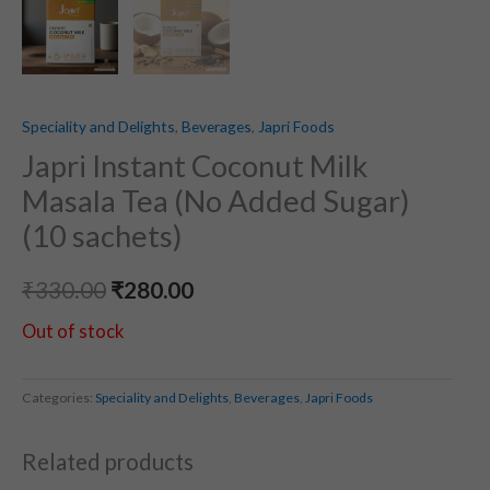
Speciality and Delights
,
Beverages
,
Japri Foods
Japri Instant Coconut Milk
Masala Tea (No Added Sugar)
(10 sachets)
₹
330.00
₹
280.00
Out of stock
Categories:
Speciality and Delights
,
Beverages
,
Japri Foods
Related products