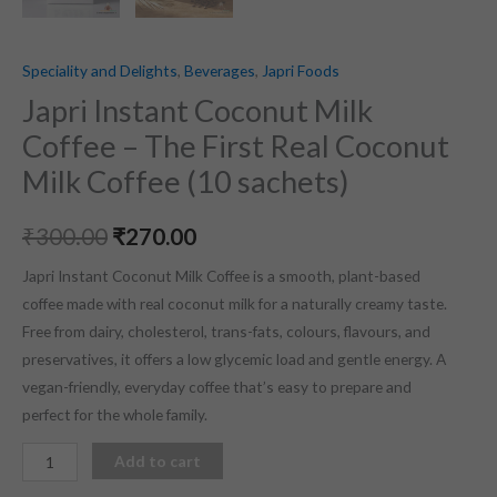
Speciality and Delights
,
Beverages
,
Japri Foods
Japri Instant Coconut Milk
Coffee – The First Real Coconut
Milk Coffee (10 sachets)
₹
300.00
₹
270.00
Japri Instant Coconut Milk Coffee is a smooth, plant-based
coffee made with real coconut milk for a naturally creamy taste.
Free from dairy, cholesterol, trans-fats, colours, flavours, and
preservatives, it offers a low glycemic load and gentle energy. A
vegan-friendly, everyday coffee that’s easy to prepare and
perfect for the whole family.
Add to cart