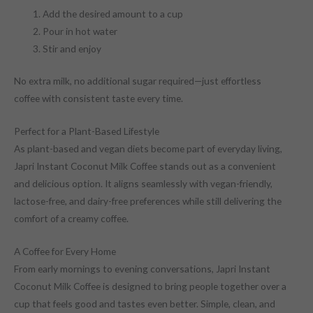
Add the desired amount to a cup
Pour in hot water
Stir and enjoy
No extra milk, no additional sugar required—just effortless
coffee with consistent taste every time.
Perfect for a Plant-Based Lifestyle
As plant-based and vegan diets become part of everyday living,
Japri Instant Coconut Milk Coffee stands out as a convenient
and delicious option. It aligns seamlessly with vegan-friendly,
lactose-free, and dairy-free preferences while still delivering the
comfort of a creamy coffee.
A Coffee for Every Home
From early mornings to evening conversations, Japri Instant
Coconut Milk Coffee is designed to bring people together over a
cup that feels good and tastes even better. Simple, clean, and