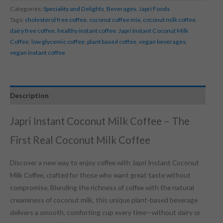
Categories:
Speciality and Delights
,
Beverages
,
Japri Foods
Tags:
cholesterol free coffee
,
coconut coffee mix
,
coconut milk coffee
,
dairy free coffee
,
healthy instant coffee
,
Japri Instant Coconut Milk
Coffee
,
low glycemic coffee
,
plant based coffee
,
vegan beverages
,
vegan instant coffee
Description
Japri Instant Coconut Milk Coffee – The
First Real Coconut Milk Coffee
Discover a new way to enjoy coffee with Japri Instant Coconut
Milk Coffee, crafted for those who want great taste without
compromise. Blending the richness of coffee with the natural
creaminess of coconut milk, this unique plant-based beverage
delivers a smooth, comforting cup every time—without dairy or