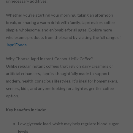
unnecessary additives.
Whether you’re starting your morning, taking an afternoon
break, or sharing a warm drink with family, Japri makes coffee
simple, wholesome, and enjoyable for all ages. Explore more
wholesome products from the brand by visiting the full range of
Japri Foods
.
Why Choose Japri Instant Coconut Milk Coffee?
Unlike regular instant coffees that rely on dairy creamers or
artificial enhancers, Japri is thoughtfully made to support
modern, health-conscious lifestyles. It’s ideal for homemakers,
seniors, kids, and anyone looking for a lighter, gentler coffee
option.
Key benefits include:
Low glycemic load, which may help regulate blood sugar
levels