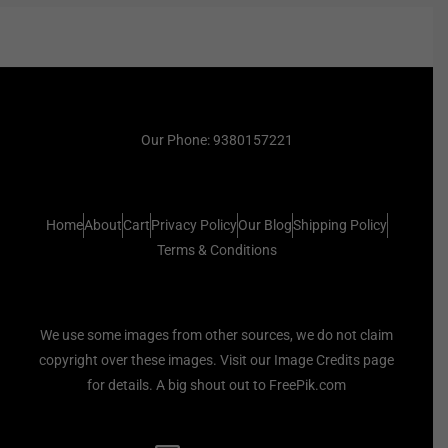
Our Phone: 9380157221
Home
About
Cart
Privacy Policy
Our Blog
Shipping Policy
Terms & Conditions
We use some images from other sources, we do not claim
copyright over these images. Visit our Image Credits page
for details. A big shout out to FreePik.com