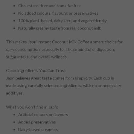
Cholesterol-free and trans-fat free
No added colours, flavours, or preservatives
100% plant-based, dairy-free, and vegan-friendly
Naturally creamy taste from real coconut milk
This makes Japri Instant Coconut Milk Coffee a smart choice for
daily consumption, especially for those mindful of digestion,
sugar intake, and overall wellness.
Clean Ingredients You Can Trust
Japri believes great taste comes from simplicity. Each cup is
made using carefully selected ingredients, with no unnecessary
additives.
What you won’t find in Japri:
Artificial colours or flavours
Added preservatives
Dairy-based creamers