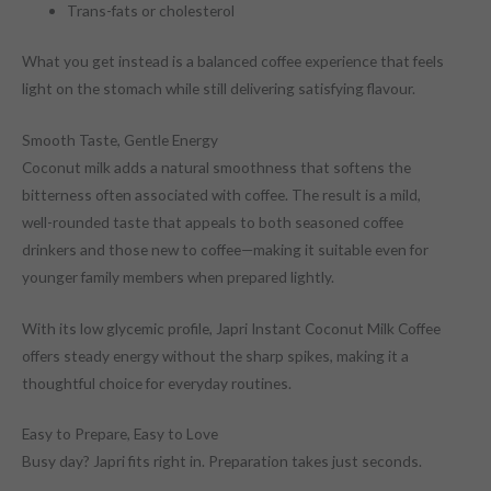
Trans-fats or cholesterol
What you get instead is a balanced coffee experience that feels
light on the stomach while still delivering satisfying flavour.
Smooth Taste, Gentle Energy
Coconut milk adds a natural smoothness that softens the
bitterness often associated with coffee. The result is a mild,
well-rounded taste that appeals to both seasoned coffee
drinkers and those new to coffee—making it suitable even for
younger family members when prepared lightly.
With its low glycemic profile, Japri Instant Coconut Milk Coffee
offers steady energy without the sharp spikes, making it a
thoughtful choice for everyday routines.
Easy to Prepare, Easy to Love
Busy day? Japri fits right in. Preparation takes just seconds.