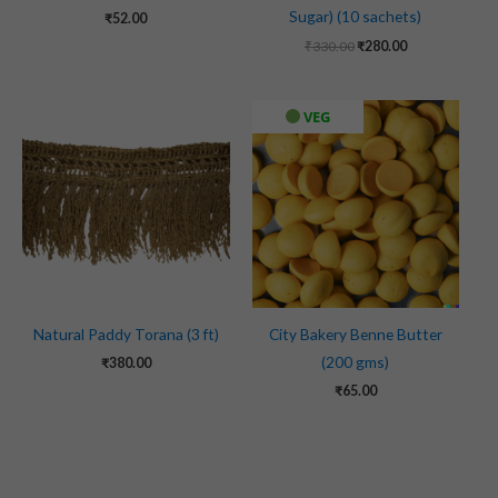
Sugar) (10 sachets)
₹
52.00
₹
330.00
₹
280.00
VEG
Natural Paddy Torana (3 ft)
City Bakery Benne Butter
(200 gms)
₹
380.00
₹
65.00