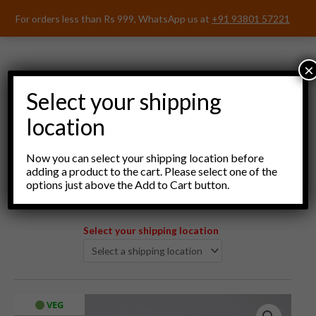
Skip
For orders less than Rs 999, WhatsApp us at
+91 93801 57221
to
content
×
Select your shipping
location
Menu
Now you can select your shipping location before
adding a product to the cart. Please select one of the
options just above the Add to Cart button.
Select your shipping location
Japri
VEG
Original
Current