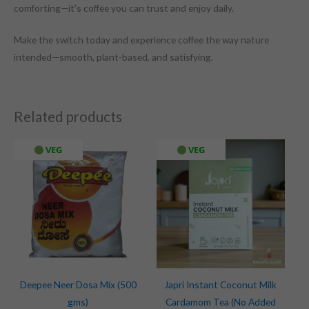
comforting—it’s coffee you can trust and enjoy daily.
Make the switch today and experience coffee the way nature
intended—smooth, plant-based, and satisfying.
Related products
Original
Current
VEG
VEG
price
price
was:
is:
₹330.00.
₹280.00.
Deepee Neer Dosa Mix (500
Japri Instant Coconut Milk
gms)
Cardamom Tea (No Added