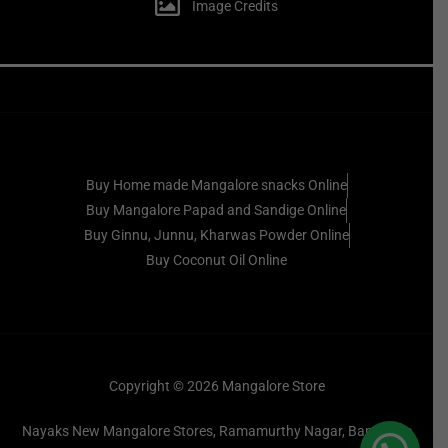
Image Credits
Buy Home made Mangalore snacks Online
Buy Mangalore Papad and Sandige Online
Buy Ginnu, Junnu, Kharwas Powder Online
Buy Coconut Oil Online
Copyright © 2026 Mangalore Store
Nayaks New Mangalore Stores, Ramamurthy Nagar, Bangalore