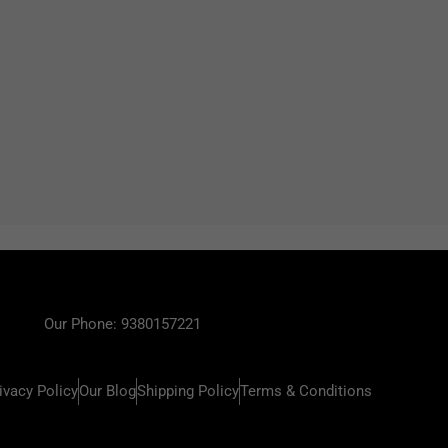
Our Phone: 9380157221
ivacy Policy
Our Blog
Shipping Policy
Terms & Conditions