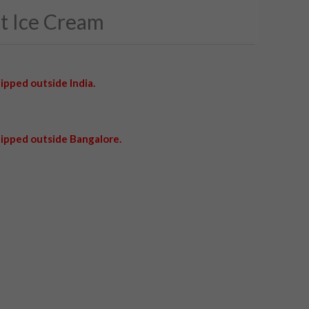
ut Ice Cream
ipped outside India.
ipped outside Bangalore.