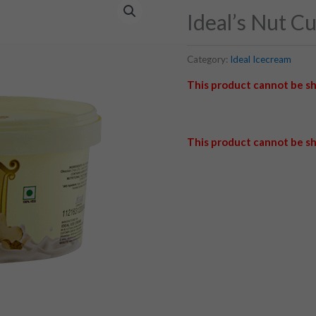
Ideal’s Nut C
Category:
Ideal Icecream
This product cannot be sh
This product cannot be sh