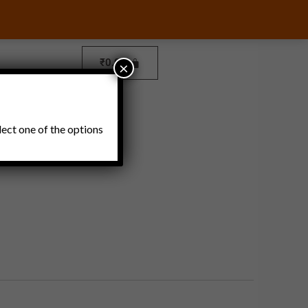
₹
0.00
×
Pickles and Thokku
lect one of the options