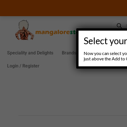
Skip
to
content
Product
search
Select your
Speciality and Delights
Brands
Groceries
S
Now you can select you
just above the Add to 
Login / Register