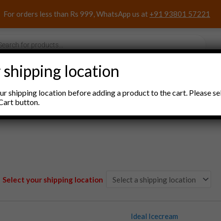
For orders less than Rs 999, WhatsApp us at
+91 93801 57221
s
 shipping location
nacks and Sweets
Household Items
Pooja Items
r shipping location before adding a product to the cart. Please se
Cart button.
Select your shipping location
Ideal Icecream