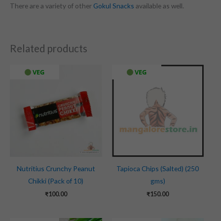
There are a variety of other
Gokul Snacks
available as well.
Related products
VEG
VEG
Nutritius Crunchy Peanut
Tapioca Chips (Salted) (250
Chikki (Pack of 10)
gms)
₹
100.00
₹
150.00