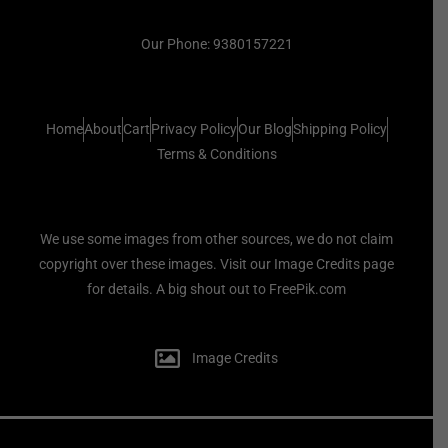
Our Phone: 9380157221
Home
About
Cart
Privacy Policy
Our Blog
Shipping Policy
Terms & Conditions
We use some images from other sources, we do not claim
copyright over these images. Visit our Image Credits page
for details. A big shout out to FreePik.com
Image Credits