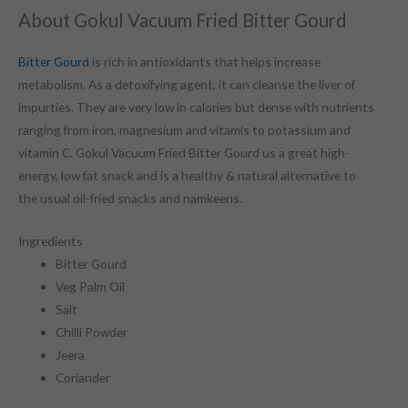
About Gokul Vacuum Fried Bitter Gourd
Bitter Gourd
is rich in antioxidants that helps increase
metabolism. As a detoxifying agent, it can cleanse the liver of
impurties. They are very low in calories but dense with nutrients
ranging from iron, magnesium and vitamis to potassium and
vitamin C. Gokul Vacuum Fried Bitter Gourd us a great high-
energy, low fat snack and is a healthy & natural alternative to
the usual oil-fried snacks and namkeens.
Ingredients
Bitter Gourd
Veg Palm Oil
Salt
Chilli Powder
Jeera
Coriander