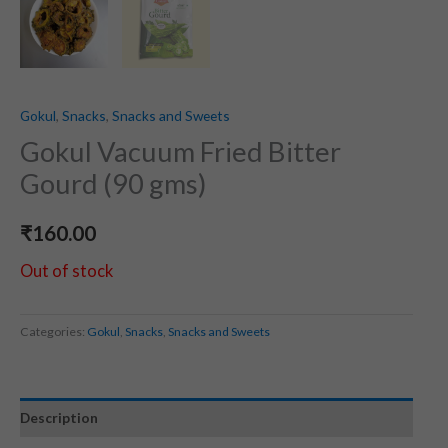
Gokul
,
Snacks
,
Snacks and Sweets
Gokul Vacuum Fried Bitter
Gourd (90 gms)
₹
160.00
Out of stock
Categories:
Gokul
,
Snacks
,
Snacks and Sweets
Description