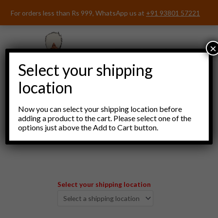
Skip
For orders less than Rs 999, WhatsApp us at
+91 93801 57221
to
content
×
Select your shipping
location
Now you can select your shipping location before
adding a product to the cart. Please select one of the
options just above the Add to Cart button.
Menu
Select your shipping location