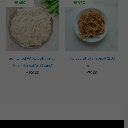
VEG
VEG
Sun Dried Wheat Shavige /
Tapioca Sticks (Spicy) (200
Gova Shevai (500 gms)
gms)
₹
150.00
₹
75.00