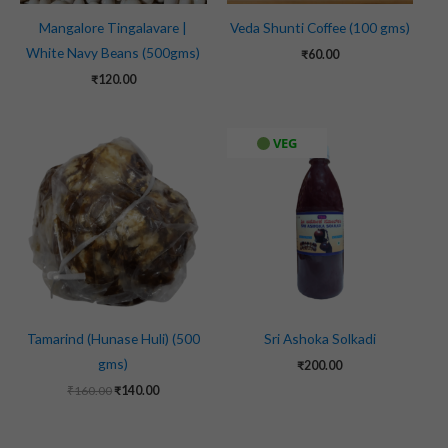
Mangalore Tingalavare |
Veda Shunti Coffee (100 gms)
White Navy Beans (500gms)
₹
60.00
₹
120.00
Original
Current
VEG
price
price
was:
is:
₹160.00.
₹140.00.
Tamarind (Hunase Huli) (500
Sri Ashoka Solkadi
gms)
₹
200.00
₹
160.00
₹
140.00