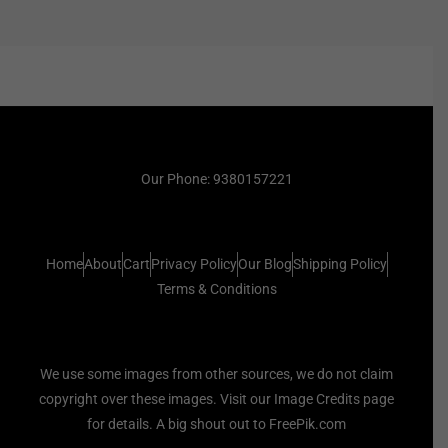
Our Phone: 9380157221
Home
About
Cart
Privacy Policy
Our Blog
Shipping Policy
Terms & Conditions
We use some images from other sources, we do not claim
copyright over these images. Visit our Image Credits page
for details. A big shout out to FreePik.com