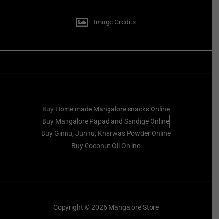
Image Credits
Buy Home made Mangalore snacks Online
Buy Mangalore Papad and Sandige Online
Buy Ginnu, Junnu, Kharwas Powder Online
Buy Coconut Oil Online
Copyright © 2026 Mangalore Store