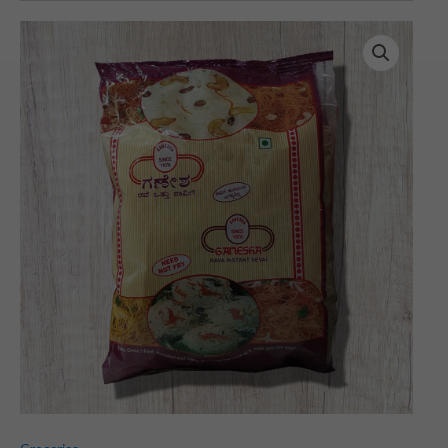
Ganesh
Shavige
(450
gms)
quantity