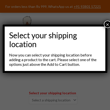
Skip
For orders less than Rs 999, WhatsApp us at
+91 93801 57221
to
content
×
Select your shipping
location
Now you can select your shipping location before
adding a product to the cart. Please select one of the
options just above the Add to Cart button.
Menu
Select your shipping location