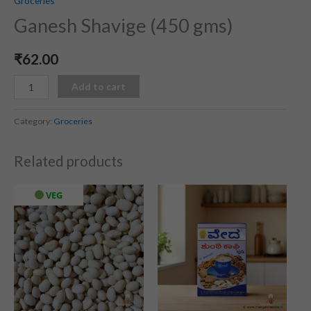
Groceries
Ganesh Shavige (450 gms)
₹
62.00
Add to cart
Category:
Groceries
Related products
VEG