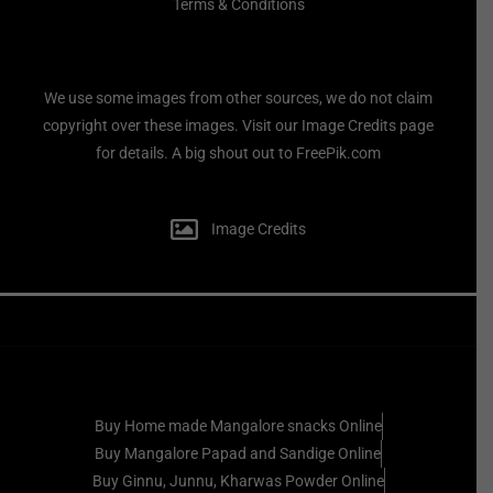
Terms & Conditions
We use some images from other sources, we do not claim
copyright over these images. Visit our Image Credits page
for details. A big shout out to FreePik.com
Image Credits
Buy Home made Mangalore snacks Online
Buy Mangalore Papad and Sandige Online
Buy Ginnu, Junnu, Kharwas Powder Online