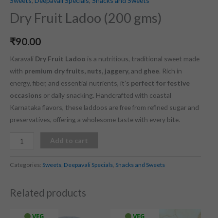
Sweets
,
Deepavali Specials
,
Snacks and Sweets
Dry Fruit Ladoo (200 gms)
₹
90.00
Karavali
Dry Fruit Ladoo
is a nutritious, traditional sweet made
with
premium dry fruits, nuts, jaggery,
and
ghee
. Rich in
energy, fiber, and essential nutrients, it’s
perfect for festive
occasions
or daily snacking. Handcrafted with coastal
Karnataka flavors, these laddoos are free from refined sugar and
preservatives, offering a wholesome taste with every bite.
Add to cart
Categories:
Sweets
,
Deepavali Specials
,
Snacks and Sweets
Related products
VEG
VEG