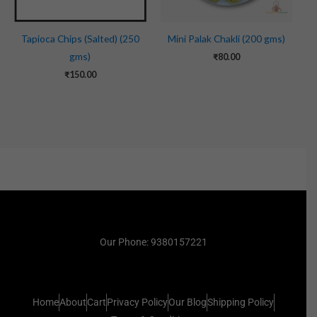
Tapioca Chips (Salted) (250
Mini Palak Chakli (200 gms)
gms)
₹
80.00
₹
150.00
Our Phone: 9380157221
Home
About
Cart
Privacy Policy
Our Blog
Shipping Policy