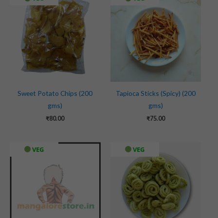
Sweet Potato Chips (200
Tapioca Sticks (Spicy) (200
gms)
gms)
₹
80.00
₹
75.00
VEG
VEG