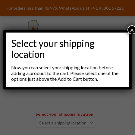
Skip
For orders less than Rs 999, WhatsApp us at
+91 93801 57221
to
content
×
Select your shipping
location
Now you can select your shipping location before
adding a product to the cart. Please select one of the
options just above the Add to Cart button.
Menu
Select your shipping location