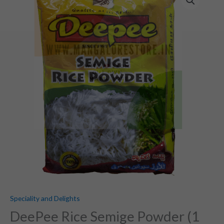
Rice
Semige
Powder
(1
KG)
quantity
Speciality and Delights
DeePee Rice Semige Powder (1