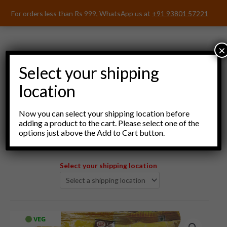
Skip
For orders less than Rs 999, WhatsApp us at
+91 93801 57221
to
content
×
Select your shipping
location
Menu
Now you can select your shipping location before
adding a product to the cart. Please select one of the
options just above the Add to Cart button.
Select your shipping location
DeePee
VEG