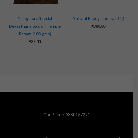
Mangalore Special
Natural Paddy Torana (3 ft)
Devasthana Saaru | Temple
₹
380.00
Rasam (100 gms)
₹
85.00
Our Phone: 9380157221