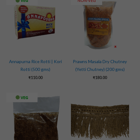
VEG
NON-VEG
Annapurna Rice Rotti | Kori
Prawns Masala Dry Chutney
Rotti (500 gms)
(Yetti Chutney) (200 gms)
₹
110.00
₹
180.00
VEG