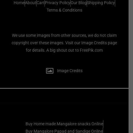
Home
About
Cart
Privacy Policy
Our Blog
Shipping Policy
Terms & Conditions
We use some images from other sources, we do not claim
copyright over these images. Visit our Image Credits page
for details. A big shout out to FreePik.com
Image Credits
Buy Home made Mangalore snacks Online
Buy Mangalore Papad and Sandige Online