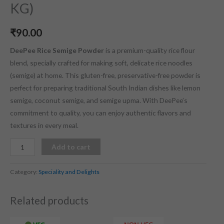
KG)
₹
90.00
DeePee Rice Semige Powder
is a premium-quality rice flour
blend, specially crafted for making soft, delicate rice noodles
(semige) at home.
This gluten-free, preservative-free powder is
perfect for preparing traditional South Indian dishes like lemon
semige, coconut semige, and semige upma.
With DeePee’s
commitment to quality, you can enjoy authentic flavors and
textures in every meal.
Add to cart
Category:
Speciality and Delights
Related products