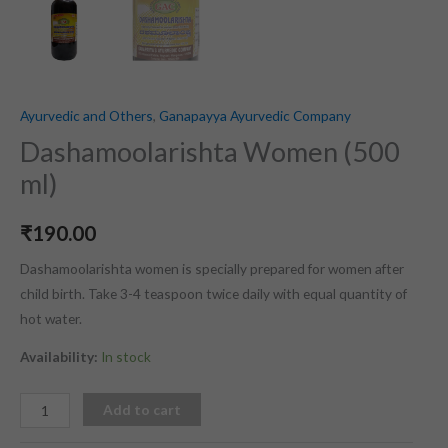
Ayurvedic and Others
,
Ganapayya Ayurvedic Company
Dashamoolarishta Women (500
ml)
₹
190.00
Dashamoolarishta women is specially prepared for women after
child birth. Take 3-4 teaspoon twice daily with equal quantity of
hot water.
Availability:
In stock
Add to cart