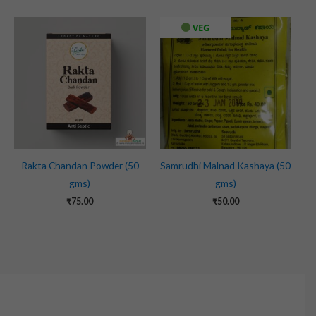
VEG
Rakta Chandan Powder (50
Samrudhi Malnad Kashaya (50
gms)
gms)
₹
75.00
₹
50.00