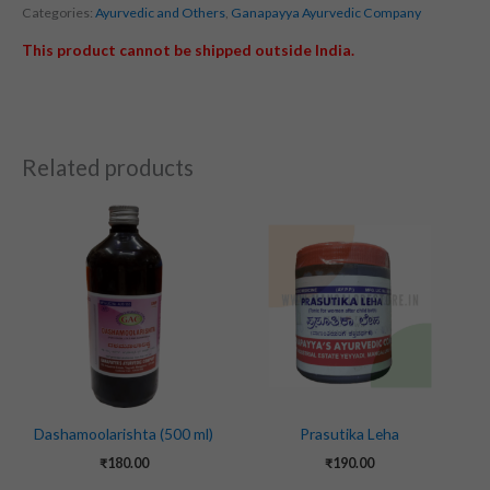
Categories:
Ayurvedic and Others
,
Ganapayya Ayurvedic Company
This product cannot be shipped outside India.
Related products
Dashamoolarishta (500 ml)
Prasutika Leha
₹
180.00
₹
190.00