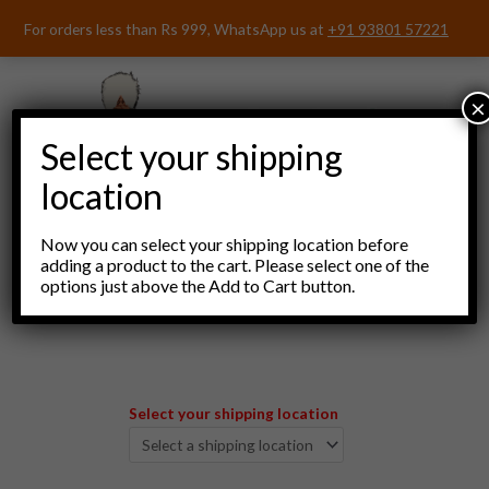
Skip
For orders less than Rs 999, WhatsApp us at
+91 93801 57221
to
content
×
Select your shipping
location
Now you can select your shipping location before
adding a product to the cart. Please select one of the
options just above the Add to Cart button.
Menu
Select your shipping location