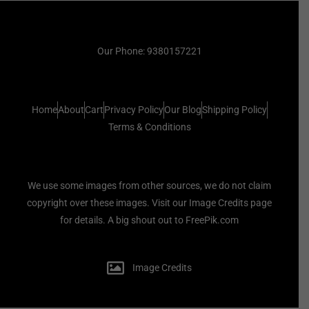
Our Phone: 9380157221
Home
About
Cart
Privacy Policy
Our Blog
Shipping Policy
Terms & Conditions
We use some images from other sources, we do not claim
copyright over these images. Visit our Image Credits page
for details. A big shout out to FreePik.com
Image Credits