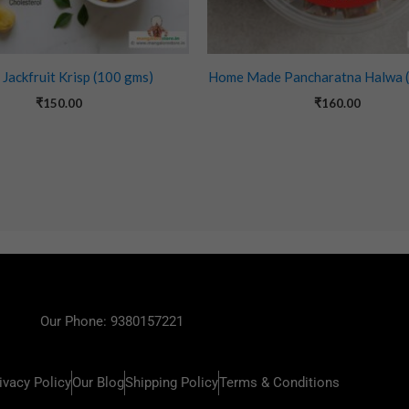
 Jackfruit Krisp (100 gms)
Home Made Pancharatna Halwa 
₹
150.00
₹
160.00
Our Phone: 9380157221
ivacy Policy
Our Blog
Shipping Policy
Terms & Conditions