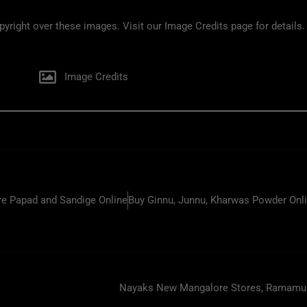
ight over these images. Visit our Image Credits page for details.
Image Credits
e Papad and Sandige Online
Buy Ginnu, Junnu, Kharwas Powder Onl
Nayaks New Mangalore Stores, Ramamurt