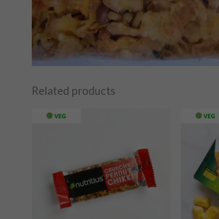
Related products
VEG
VEG