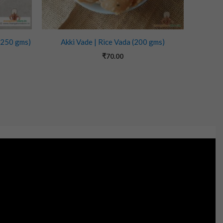
(250 gms)
Akki Vade | Rice Vada (200 gms)
₹
70.00