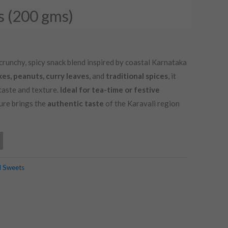
s (200 gms)
 crunchy, spicy snack blend inspired by coastal Karnataka
kes, peanuts, curry leaves,
and
traditional spices
, it
taste and texture.
Ideal for tea-time or festive
ture brings the
authentic taste
of the Karavali region
d Sweets