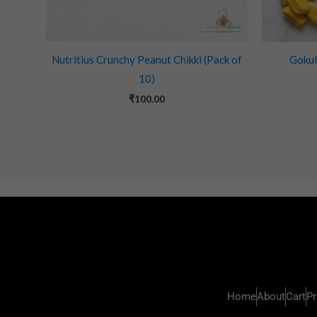
Nutritius Crunchy Peanut Chikki (Pack of
Gokul
10)
₹
100.00
Home
About
Cart
Pr