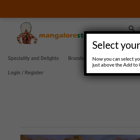
Skip
to
content
Product
search
Select your
Speciality and Delights
Brands
Groceries
S
Now you can select you
just above the Add to 
Login / Register