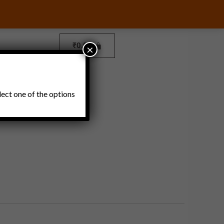
₹
0.00
×
Pickles and Thokku
lect one of the options