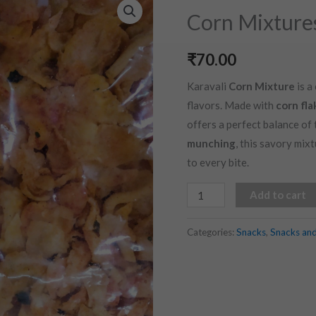
Mixtures
Corn Mixture
(200
gms)
₹
70.00
quantity
Karavali
Corn Mixture
is a
flavors. Made with
corn fla
offers a perfect balance of 
munching
, this savory mix
to every bite.
Add to cart
Categories:
Snacks
,
Snacks an