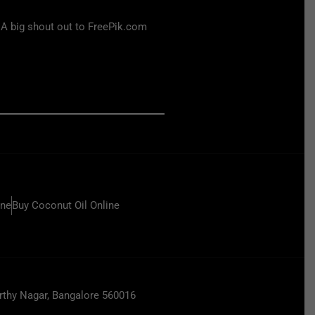
 A big shout out to FreePik.com
ine
Buy Coconut Oil Online
hy Nagar, Bangalore 560016