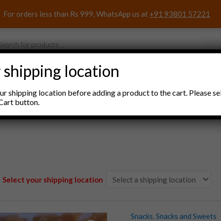
For orders less than Rs 999, WhatsApp us at
+91 93801 57221
s
 shipping location
nacks and Sweets
Household Items
Pooja Items
r shipping location before adding a product to the cart. Please se
Cart button.
Select your shipping location
Snacks
,
Snacks and Sweets
Corn