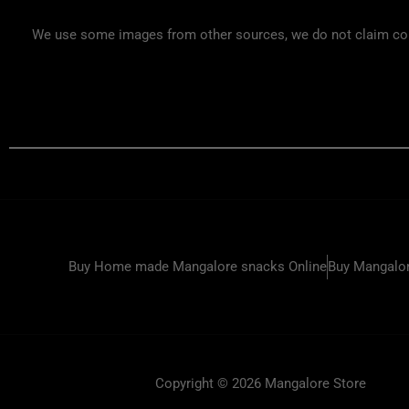
We use some images from other sources, we do not claim copyr
Buy Home made Mangalore snacks Online
Buy Mangalor
Copyright © 2026 Mangalore Store