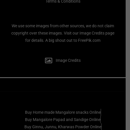
Terms & Conditions
We use some images from other sources, we do not claim
copyright over these images. Visit our Image Credits page
for details. A big shout out to FreePik.com
Image Credits
Buy Home made Mangalore snacks Online
Buy Mangalore Papad and Sandige Online
Buy Ginnu, Junnu, Kharwas Powder Online