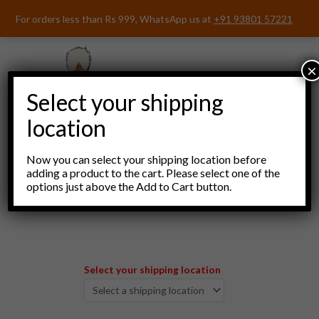
Skip
For orders less than Rs 999, WhatsApp us at
+91 93801 57221
to
content
×
Select your shipping
location
Now you can select your shipping location before
adding a product to the cart. Please select one of the
options just above the Add to Cart button.
Menu
Select your shipping location