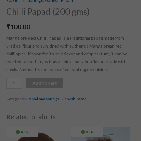
Papad and Sandige
,
Ganesh Papad
Chilli Papad (200 gms)
₹
100.00
Mangalore
Red Chilli Papad
is a traditional papad made from
urad dal flour and sun-dried with authentic Mangalorean red
chilli spice. Known for its bold flavor and crisp texture, it can be
roasted or fried. Enjoy it as a spicy snack or a flavorful side with
meals. A must-try for lovers of coastal region cuisine.
Add to cart
Categories:
Papad and Sandige
,
Ganesh Papad
Related products
VEG
VEG