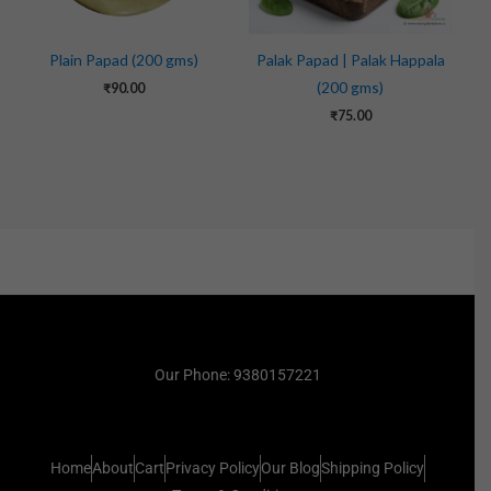
Plain Papad (200 gms)
Palak Papad | Palak Happala
(200 gms)
₹
90.00
₹
75.00
Our Phone: 9380157221
Home
About
Cart
Privacy Policy
Our Blog
Shipping Policy