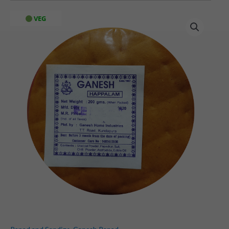
Chilli
VEG
Papad
(200
gms)
quantity