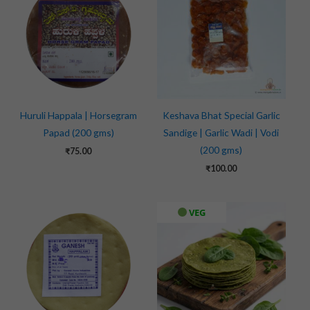
Huruli Happala | Horsegram
Keshava Bhat Special Garlic
Papad (200 gms)
Sandige | Garlic Wadi | Vodi
(200 gms)
₹
75.00
₹
100.00
VEG