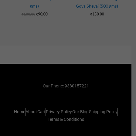
gms)
Gova Shevai (500 gms)
₹
100.00
₹
90.00
₹
150.00
Our Phone: 9380157221
Home
About
Cart
Privacy Policy
Our Blog
Shipping Policy
Terms & Conditions