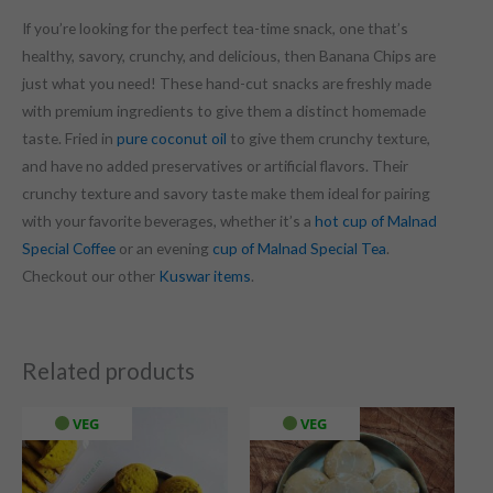
If you’re looking for the perfect tea-time snack, one that’s
healthy, savory, crunchy, and delicious, then Banana Chips are
just what you need! These hand-cut snacks are freshly made
with premium ingredients to give them a distinct homemade
taste. Fried in
pure coconut oil
to give them crunchy texture,
and have no added preservatives or artificial flavors. Their
crunchy texture and savory taste make them ideal for pairing
with your favorite beverages, whether it’s a
hot cup of Malnad
Special Coffee
or an evening
cup of Malnad Special Tea
.
Checkout our other
Kuswar items
.
Related products
VEG
VEG