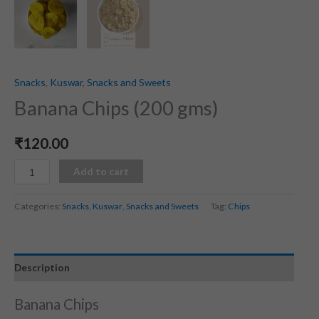
Snacks
,
Kuswar
,
Snacks and Sweets
Banana Chips (200 gms)
₹
120.00
Add to cart
Categories:
Snacks
,
Kuswar
,
Snacks and Sweets
Tag:
Chips
Description
Banana Chips