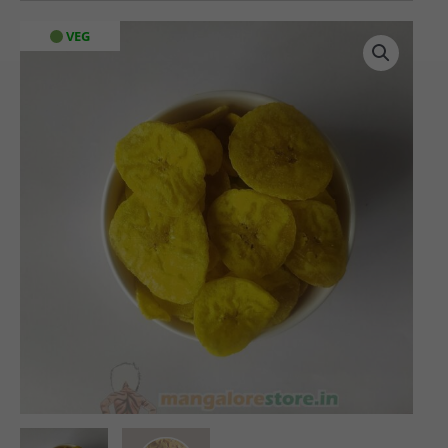
Banana
VEG
Chips
(200
gms)
quantity