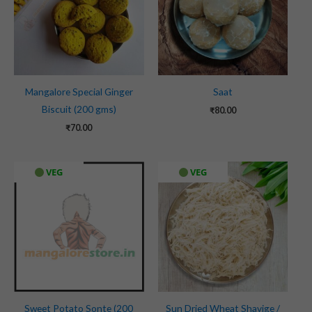
Mangalore Special Ginger
Saat
Biscuit (200 gms)
₹
80.00
₹
70.00
Original
Current
VEG
VEG
price
price
was:
is:
₹100.00.
₹90.00.
Sweet Potato Sonte (200
Sun Dried Wheat Shavige /