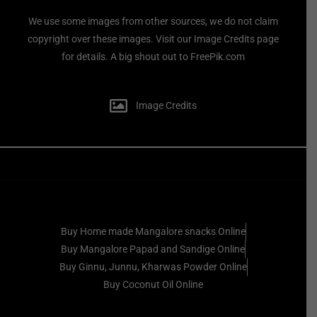
We use some images from other sources, we do not claim
copyright over these images. Visit our Image Credits page
for details. A big shout out to FreePik.com
Image Credits
Buy Home made Mangalore snacks Online
Buy Mangalore Papad and Sandige Online
Buy Ginnu, Junnu, Kharwas Powder Online
Buy Coconut Oil Online