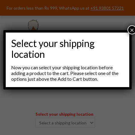
Skip
For orders less than Rs 999, WhatsApp us at
+91 93801 57221
to
content
×
Select your shipping
location
Now you can select your shipping location before
adding a product to the cart. Please select one of the
options just above the Add to Cart button.
Menu
Select your shipping location