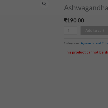
(500
Ashwagandhar
ml)
quantity
₹
190.00
Add to cart
Categories:
Ayurvedic and Oth
This product cannot be sh