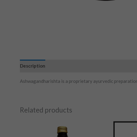
Description
Ashwagandharishta is a proprietary ayurvedic preparati
Related products