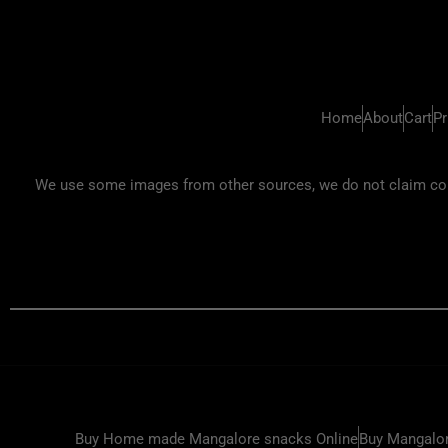
Home
About
Cart
Pr
We use some images from other sources, we do not claim copyr
Buy Home made Mangalore snacks Online
Buy Mangalor