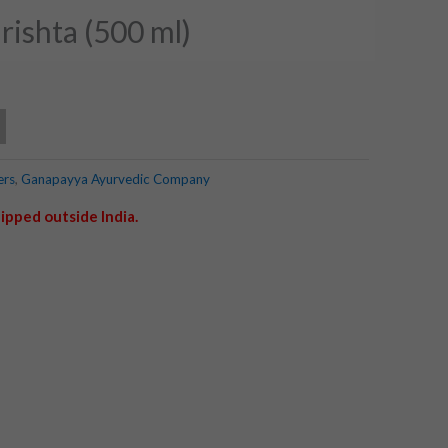
ishta (500 ml)
ers
,
Ganapayya Ayurvedic Company
ipped outside India.