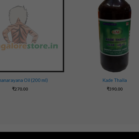
anarayana Oil (200 ml)
Kade Thaila
₹
270.00
₹
390.00