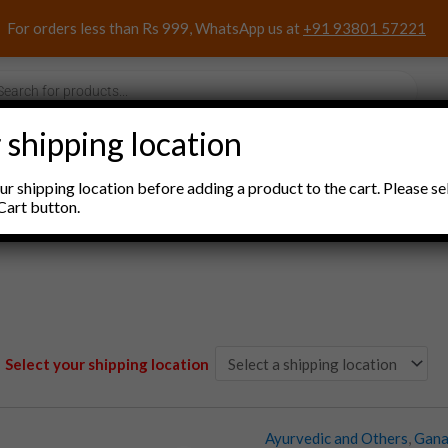
For orders less than Rs 999, WhatsApp us at
+91 93801 57221
s
 shipping location
nacks and Sweets
Household Items
Pooja Items
r shipping location before adding a product to the cart. Please se
Cart button.
Select your shipping location
Ayurvedic and Others
,
Gana
Ashwagandharishta