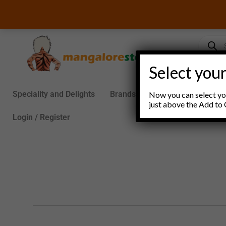
Skip
to
content
Product
search
Select your
Speciality and Delights
Brands
Groceries
S
Now you can select you
just above the Add to 
Login / Register