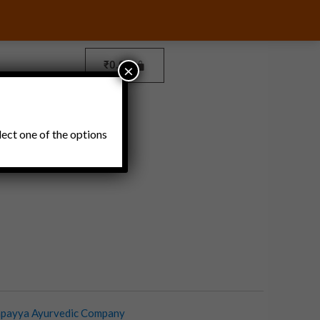
₹
0.00
×
Pickles and Thokku
lect one of the options
payya Ayurvedic Company