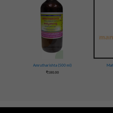
Amrutharishta (500 ml)
Mah
₹
180.00