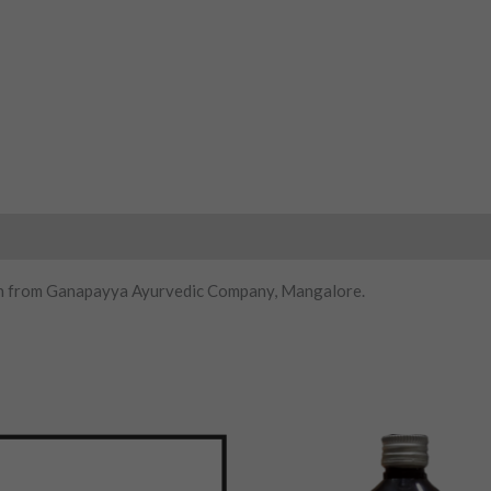
on from Ganapayya Ayurvedic Company, Mangalore.