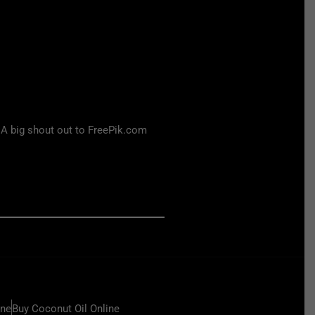
 A big shout out to FreePik.com
ine
Buy Coconut Oil Online