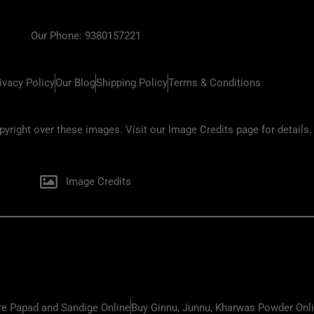
Our Phone: 9380157221
ivacy Policy
Our Blog
Shipping Policy
Terms & Conditions
ight over these images. Visit our Image Credits page for details.
Image Credits
e Papad and Sandige Online
Buy Ginnu, Junnu, Kharwas Powder Onl