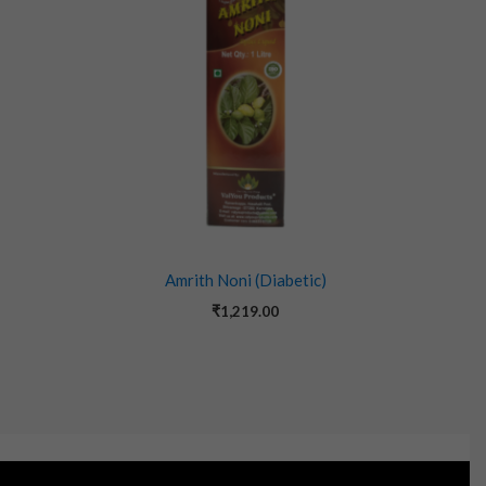
Amrith Noni (Diabetic)
₹
1,219.00