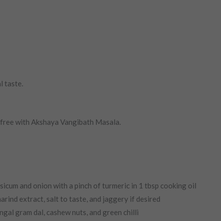
l taste.
-free with Akshaya Vangibath Masala.
sicum and onion with a pinch of turmeric in 1 tbsp cooking oil
ind extract, salt to taste, and jaggery if desired
gal gram dal, cashew nuts, and green chilli