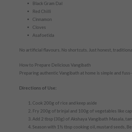
Black Gram Dal
Red Chilli
Cinnamon
Cloves
Asafoetida
No artificial flavours. No shortcuts. Just honest, traditiona
How to Prepare Delicious Vangibath
Preparing authentic Vangibath at home is simple and fuss
Directions of Use:
Cook 200g of rice and keep aside
Fry 200g of brinjal and 100g of vegetables like cap
Add 2 tbsp (30g) of Akshaya Vangibath Masala, tamar
Season with 1½ tbsp cooking oil, mustard seeds, Ben