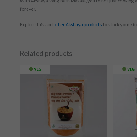
With Akshaya Vangibath Masala, you’re not just cooking a d
forever.
Explore this and
other Akshaya products
to stock your kitc
Related products
VEG
VEG