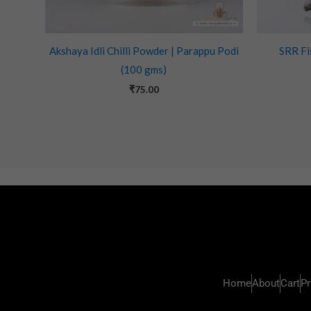
Akshaya Idli Chilli Powder | Parappu Podi
SRR Fi
(100 gms)
₹
75.00
Home
About
Cart
Pr