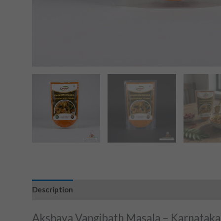
Description
Akshaya Vangibath Masala – Karnataka