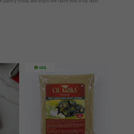
r pantry today and enjoy the taste that truly lasts
VEG