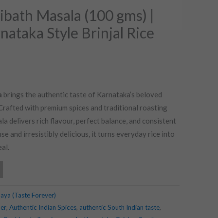
bath Masala (100 gms) |
nataka Style Brinjal Rice
a
brings the authentic taste of Karnataka’s beloved
. Crafted with premium spices and traditional roasting
a delivers rich flavour, perfect balance, and consistent
se and irresistibly delicious, it turns everyday rice into
al.
aya (Taste Forever)
er
,
Authentic Indian Spices
,
authentic South Indian taste
,