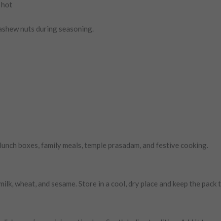
 hot
ashew nuts during seasoning.
or lunch boxes, family meals, temple prasadam, and festive cooking.
 milk, wheat, and sesame. Store in a cool, dry place and keep the pack