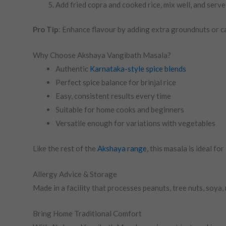
Add fried copra and cooked rice, mix well, and serve
Pro Tip
: Enhance flavour by adding extra groundnuts or c
Why Choose Akshaya Vangibath Masala?
Authentic
Karnataka-style spice blends
Perfect spice balance for brinjal rice
Easy, consistent results every time
Suitable for home cooks and beginners
Versatile enough for variations with vegetables
Like the rest of the
Akshaya range
, this masala is ideal f
Allergy Advice & Storage
Made in a facility that processes peanuts, tree nuts, soya,
Bring Home Traditional Comfort