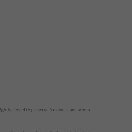
 tightly closed to preserve freshness and aroma.