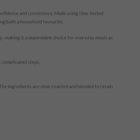
nfidence and consistency. Made using time-tested
angibath a household favourite.
ing—making it a dependable choice for everyday meals as
t complicated steps.
The ingredients are slow-roasted and blended to retain