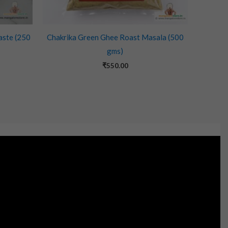
aste (250
Chakrika Green Ghee Roast Masala (500
gms)
₹
550.00