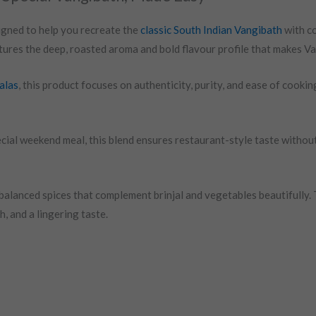
igned to help you recreate the
classic South Indian Vangibath
with co
ptures the deep, roasted aroma and bold flavour profile that makes V
alas
, this product focuses on authenticity, purity, and ease of cook
cial weekend meal, this blend ensures restaurant-style taste withou
alanced spices that complement brinjal and vegetables beautifully. 
, and a lingering taste.