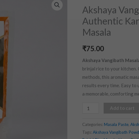
Vangibath
Akshaya Vangi
Masala
Authentic Kar
(100
Masala
gms)
|
₹
75.00
Authentic
Karnataka
Akshaya Vangibath Masal
Style
brinjal rice to your kitchen
Brinjal
methods, this aromatic masal
Rice
results every time. Easy to u
Masala
a memorable, comforting me
quantity
Add to cart
Categories:
Masala Paste
,
Aksh
Tags:
Akshaya Vangibath Powd