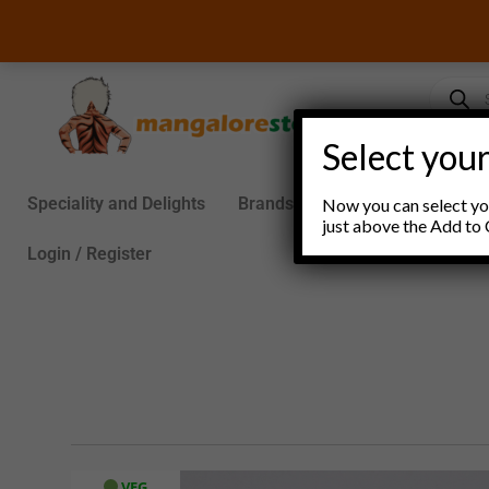
Skip
to
content
Product
search
Select your
Speciality and Delights
Brands
Groceries
S
Now you can select you
just above the Add to 
Login / Register
VEG