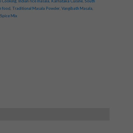
e Cooking
,
Indian rice masala
,
Karnataka Cuisine
,
South
an food
,
Traditional Masala Powder
,
Vangibath Masala
,
 Spice Mix