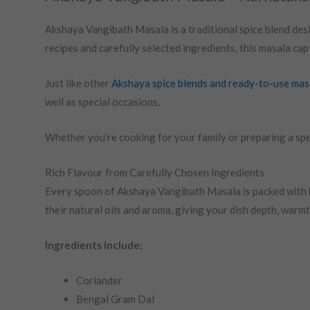
Akshaya Vangibath Masala is a traditional spice blend des
recipes and carefully selected ingredients, this masala ca
Just like other
Akshaya spice blends and ready-to-use mas
well as special occasions.
Whether you’re cooking for your family or preparing a spe
Rich Flavour from Carefully Chosen Ingredients
Every spoon of Akshaya Vangibath Masala is packed with b
their natural oils and aroma, giving your dish depth, warmth
Ingredients include:
Coriander
Bengal Gram Dal