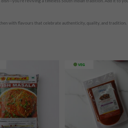
ish—you’re reviving a timeless South Indian tradition. Add it to you
hen with flavours that celebrate authenticity, quality, and tradition.
VEG