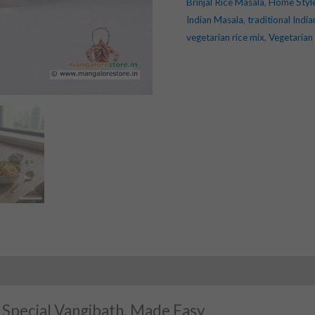
Brinjal Rice Masala
,
Home Styl
Indian Masala
,
traditional Indi
vegetarian rice mix
,
Vegetarian
 Special Vangibath, Made Easy