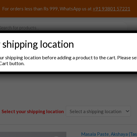
For orders less than Rs 999, WhatsApp us at
+91 93801 57221
s
 shipping location
nacks and Sweets
Household Items
Pooja Items
r shipping location before adding a product to the cart. Please se
Cart button.
Select your shipping location
Masala Paste
,
Akshaya (Tas
Akshaya