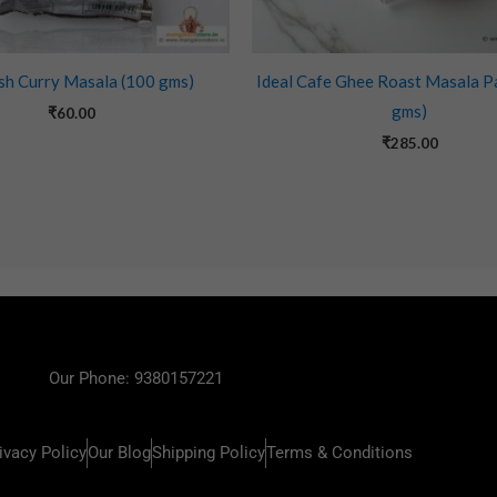
sh Curry Masala (100 gms)
Ideal Cafe Ghee Roast Masala P
gms)
₹
60.00
₹
285.00
Our Phone: 9380157221
ivacy Policy
Our Blog
Shipping Policy
Terms & Conditions