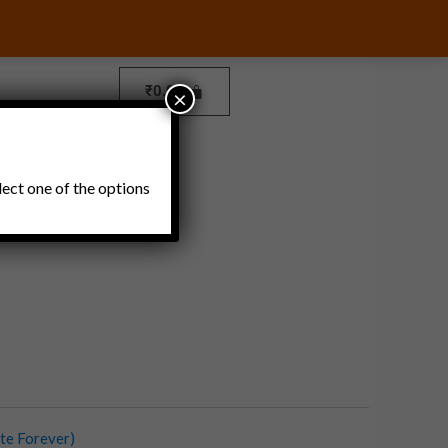
₹
0.00
×
Pickles and Thokku
lect one of the options
te Forever)