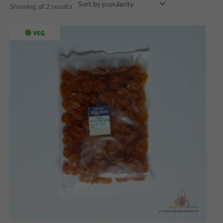
Showing all 2 results
VEG