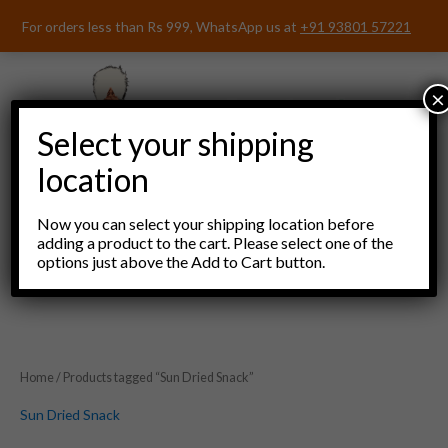
Skip
For orders less than Rs 999, WhatsApp us at
+91 93801 57221
to
content
×
Select your shipping
location
Now you can select your shipping location before
adding a product to the cart. Please select one of the
options just above the Add to Cart button.
Menu
Home
/ Products tagged “Sun Dried Snack”
Sun Dried Snack