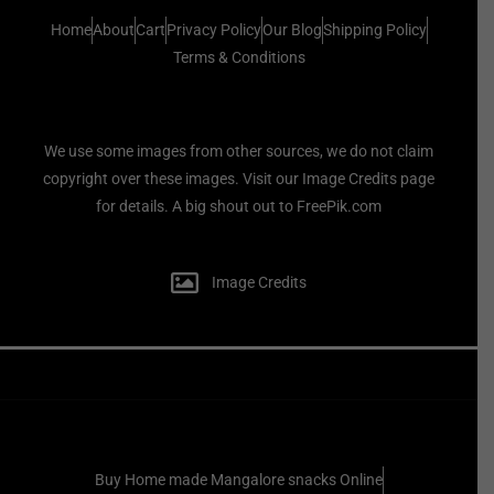
Home
About
Cart
Privacy Policy
Our Blog
Shipping Policy
Terms & Conditions
We use some images from other sources, we do not claim
copyright over these images. Visit our Image Credits page
for details. A big shout out to FreePik.com
Image Credits
Buy Home made Mangalore snacks Online