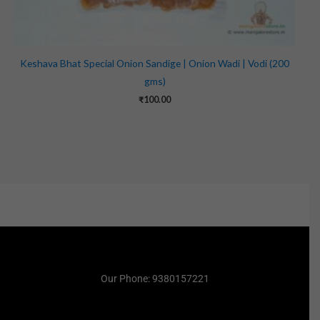
Keshava Bhat Special Onion Sandige | Onion Wadi | Vodi (200
gms)
₹
100.00
Our Phone: 9380157221