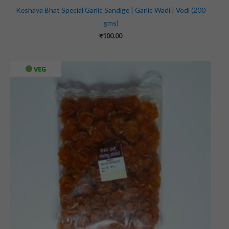
Keshava Bhat Special Garlic Sandige | Garlic Wadi | Vodi (200
gms)
₹
100.00
VEG