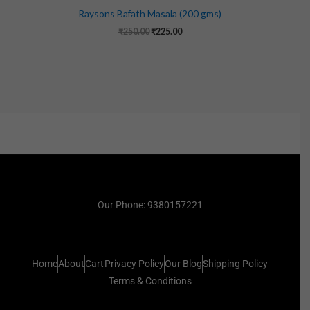
Raysons Bafath Masala (200 gms)
₹
250.00
₹
225.00
Our Phone: 9380157221
Home
About
Cart
Privacy Policy
Our Blog
Shipping Policy
Terms & Conditions