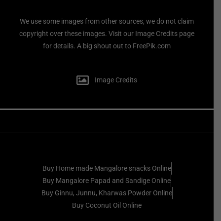
We use some images from other sources, we do not claim
copyright over these images. Visit our Image Credits page
for details. A big shout out to FreePik.com
Image Credits
Buy Home made Mangalore snacks Online
Buy Mangalore Papad and Sandige Online
Buy Ginnu, Junnu, Kharwas Powder Online
Buy Coconut Oil Online