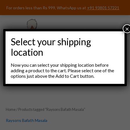
Skip
For orders less than Rs 999, WhatsApp us at
+91 93801 57221
to
content
×
Select your shipping
location
Now you can select your shipping location before
adding a product to the cart. Please select one of the
options just above the Add to Cart button.
Menu
Home
/ Products tagged “Raysons Bafath Masala”
Raysons Bafath Masala