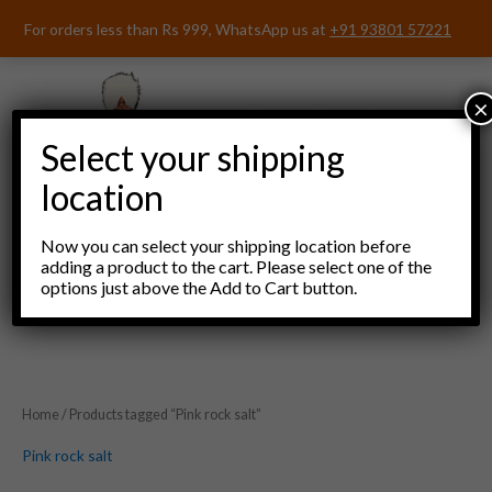
Skip
For orders less than Rs 999, WhatsApp us at
+91 93801 57221
to
content
×
Select your shipping
location
Now you can select your shipping location before
adding a product to the cart. Please select one of the
options just above the Add to Cart button.
Menu
Home
/ Products tagged “Pink rock salt”
Pink rock salt