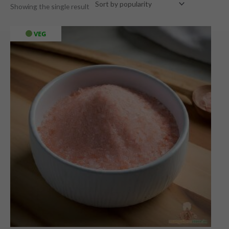
Showing the single result
VEG