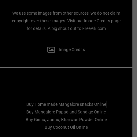
We use some images from other sources, we do not claim
copyright over these images. Visit our Image Credits page
for details. A big shout out to FreePik.com
Image Credits
Buy Home made Mangalore snacks Online
Buy Mangalore Papad and Sandige Online
Buy Ginnu, Junnu, Kharwas Powder Online
Buy Coconut Oil Online