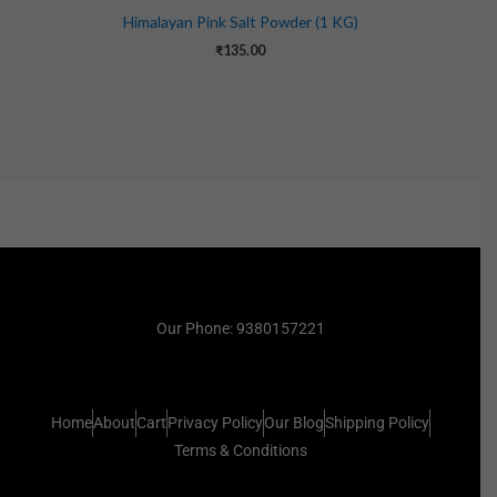
Himalayan Pink Salt Powder (1 KG)
₹
135.00
Our Phone: 9380157221
Home
About
Cart
Privacy Policy
Our Blog
Shipping Policy
Terms & Conditions