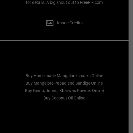
for details. A big shout out to FreePik.com
Image Credits
Buy Home made Mangalore snacks Online
Buy Mangalore Papad and Sandige Online
Buy Ginnu, Junnu, Kharwas Powder Online
Buy Coconut Oil Online