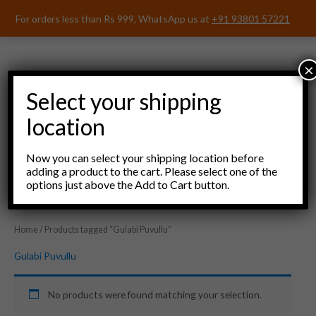
Skip
For orders less than Rs 999, WhatsApp us at
+91 93801 57221
to
content
×
Select your shipping
location
Menu
Now you can select your shipping location before
adding a product to the cart. Please select one of the
options just above the Add to Cart button.
Home
/ Products tagged “Gulabi Puvullu”
Gulabi Puvullu
No products were found matching your selection.