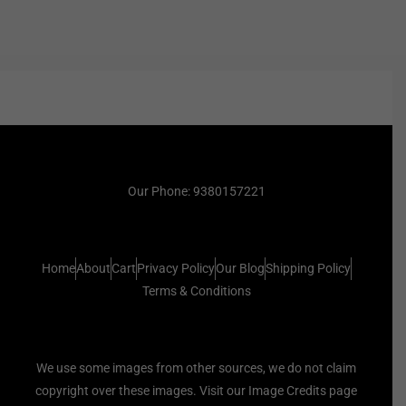
Our Phone: 9380157221
Home
About
Cart
Privacy Policy
Our Blog
Shipping Policy
Terms & Conditions
We use some images from other sources, we do not claim
copyright over these images. Visit our Image Credits page