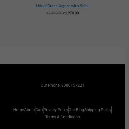
Udupi Brass Jagate with Stick
₹
2,150.00
₹
1,970.00
Our Phone: 9380157221
Home
About
Cart
Privacy Policy
Our Blog
Shipping Policy
Terms & Conditions