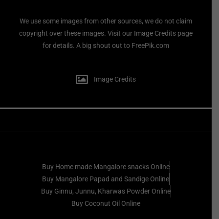
We use some images from other sources, we do not claim
copyright over these images. Visit our Image Credits page
for details. A big shout out to FreePik.com
Image Credits
Buy Home made Mangalore snacks Online
Buy Mangalore Papad and Sandige Online
Buy Ginnu, Junnu, Kharwas Powder Online
Buy Coconut Oil Online