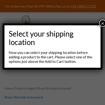
Skip
For orders less than Rs 999, WhatsApp us at
+91 93801 57221
to
content
×
Select your shipping
location
Now you can select your shipping location before
adding a product to the cart. Please select one of the
options just above the Add to Cart button.
Menu
Home
/ Products tagged “Brass Worship Instrument”
Brass Worship Instrument