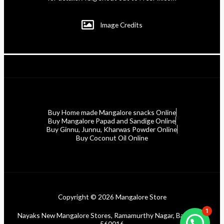
Image Credits
Buy Home made Mangalore snacks Online
Buy Mangalore Papad and Sandige Online
Buy Ginnu, Junnu, Kharwas Powder Online
Buy Coconut Oil Online
Copyright © 2026 Mangalore Store
1
Nayaks New Mangalore Stores, Ramamurthy Nagar, Bangalore
560016