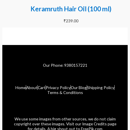
Keramruth Hair Oil (100 ml)
₹
239.00
Our Phone: 9380157221
Home
About
Cart
Privacy Policy
Our Blog
Shipping Policy
Terms & Conditions
We use some images from other sources, we do not claim
copyright over these images. Visit our Image Credits page
for details. A big shout out to FreePik.com