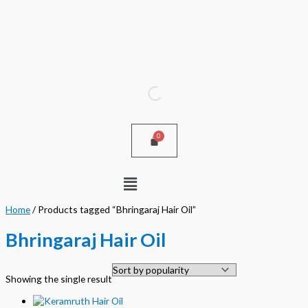
Skip
to
content
Menu
Home
/ Products tagged “Bhringaraj Hair Oil”
Bhringaraj Hair Oil
Showing the single result