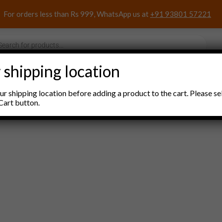
For orders less than Rs 999, WhatsApp us at
+91 93801 57221
s
 shipping location
nacks and Sweets
Household Items
Pooja Items
r shipping location before adding a product to the cart. Please se
Cart button.