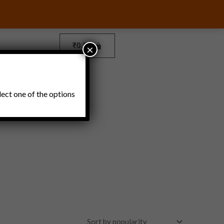
₹
0.00
×
Pickles and Thokku
lect one of the options