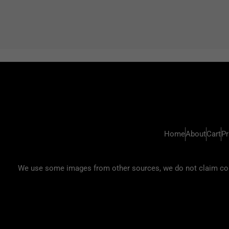
Home
About
Cart
Pr
We use some images from other sources, we do not claim copyr