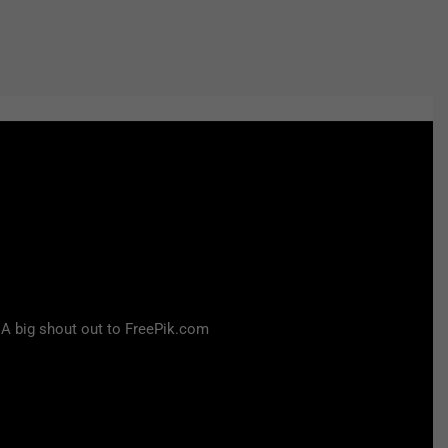
 A big shout out to FreePik.com