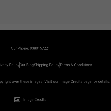
Our Phone: 9380157221
ivacy Policy
Our Blog
Shipping Policy
Terms & Conditions
ight over these images. Visit our Image Credits page for details.
Image Credits