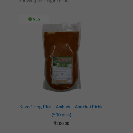
Showing the single result
VEG
Kaveri Hog Plum | Ambade | Amtekai Pickle
(500 gms)
₹
200.00