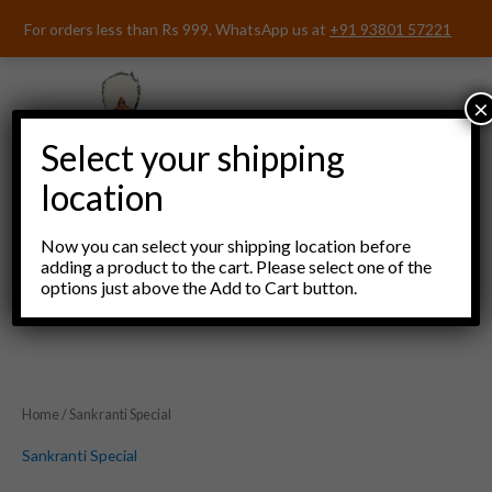
Skip
For orders less than Rs 999, WhatsApp us at
+91 93801 57221
to
content
×
Select your shipping
location
Now you can select your shipping location before
adding a product to the cart. Please select one of the
options just above the Add to Cart button.
Menu
Home
/ Sankranti Special
Sankranti Special