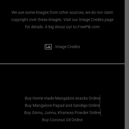
We use some images from other sources, we do not claim
copyright over these images. Visit our Image Credits page
for details. A big shout out to FreePik.com
Image Credits
Buy Home made Mangalore snacks Online
Buy Mangalore Papad and Sandige Online
Buy Ginnu, Junnu, Kharwas Powder Online
Buy Coconut Oil Online