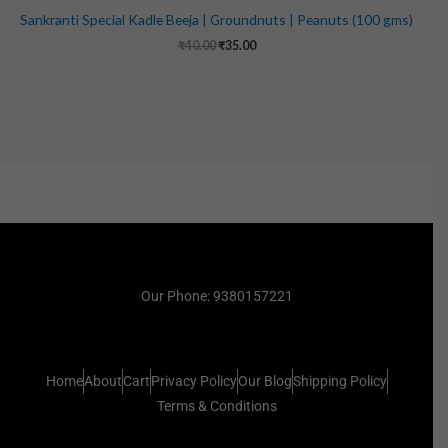
Sankranti Special Kadle Beeja | Groundnuts | Peanuts (100 gms)
₹
40.00
₹
35.00
Our Phone: 9380157221
Home
About
Cart
Privacy Policy
Our Blog
Shipping Policy
Terms & Conditions