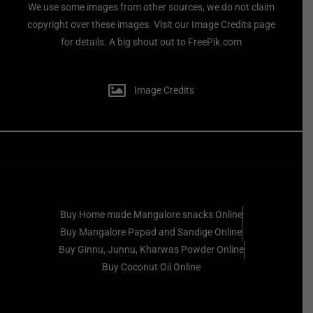
We use some images from other sources, we do not claim
copyright over these images. Visit our Image Credits page
for details. A big shout out to FreePik.com
Image Credits
Buy Home made Mangalore snacks Online
Buy Mangalore Papad and Sandige Online
Buy Ginnu, Junnu, Kharwas Powder Online
Buy Coconut Oil Online