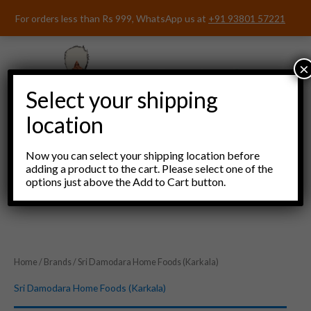
Skip
For orders less than Rs 999, WhatsApp us at
+91 93801 57221
to
content
×
Select your shipping
location
Now you can select your shipping location before
adding a product to the cart. Please select one of the
options just above the Add to Cart button.
Menu
Home
/
Brands
/ Sri Damodara Home Foods (Karkala)
Sri Damodara Home Foods (Karkala)