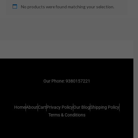
No products were found matching your selection.
Our Phone: 9380157221
Home
About
Cart
Privacy Policy
Our Blog
Shipping Policy
Terms & Conditions