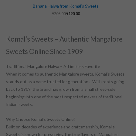
Banana Halwa from Komal’s Sweets
₹
205.00
₹
190.00
Komal’s Sweets – Authentic Mangalore
Sweets Online Since 1909
Traditional Mangalore Halwa – A Timeless Favorite
When it comes to authentic Mangalore sweets, Komal’s Sweets
stands out as a name trusted for generations. With roots going
back to 1909, the brand has grown from a small street-side
beginning into one of the most respected makers of traditional
Indian sweets.
Why Choose Komal’s Sweets Online?
Built on decades of experience and craftsmanship, Komal’s
Sweets is known for preserving the true flavors of Mangalore