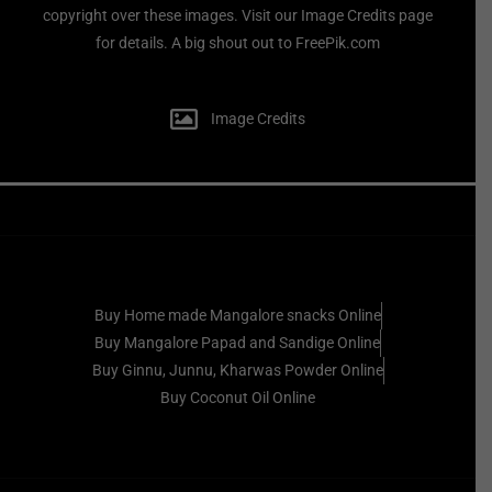
copyright over these images. Visit our Image Credits page
for details. A big shout out to FreePik.com
Image Credits
Buy Home made Mangalore snacks Online
Buy Mangalore Papad and Sandige Online
Buy Ginnu, Junnu, Kharwas Powder Online
Buy Coconut Oil Online