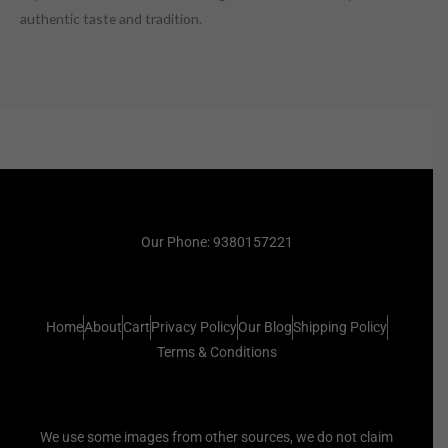
authentic taste and tradition.
Our Phone: 9380157221
Home
About
Cart
Privacy Policy
Our Blog
Shipping Policy
Terms & Conditions
We use some images from other sources, we do not claim