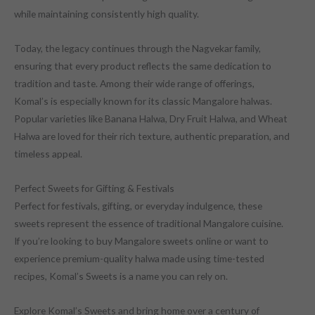
while maintaining consistently high quality.
Today, the legacy continues through the Nagvekar family,
ensuring that every product reflects the same dedication to
tradition and taste. Among their wide range of offerings,
Komal’s is especially known for its classic Mangalore halwas.
Popular varieties like Banana Halwa, Dry Fruit Halwa, and Wheat
Halwa are loved for their rich texture, authentic preparation, and
timeless appeal.
Perfect Sweets for Gifting & Festivals
Perfect for festivals, gifting, or everyday indulgence, these
sweets represent the essence of traditional Mangalore cuisine.
If you’re looking to buy Mangalore sweets online or want to
experience premium-quality halwa made using time-tested
recipes, Komal’s Sweets is a name you can rely on.
Explore Komal’s Sweets and bring home over a century of