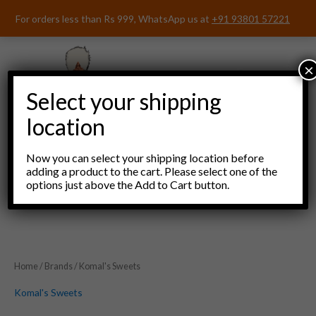
Skip
For orders less than Rs 999, WhatsApp us at
+91 93801 57221
to
content
×
Select your shipping
location
Now you can select your shipping location before
adding a product to the cart. Please select one of the
options just above the Add to Cart button.
Menu
Home
/
Brands
/ Komal's Sweets
Komal's Sweets